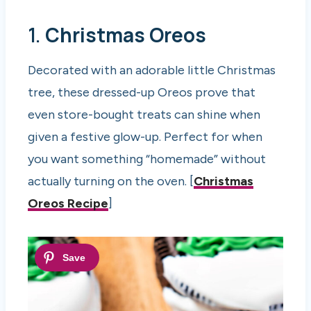
1.
Christmas Oreos
Decorated with an adorable little Christmas
tree, these dressed-up Oreos prove that
even store-bought treats can shine when
given a festive glow-up. Perfect for when
you want something “homemade” without
actually turning on the oven. [
Christmas
Oreos Recipe
]