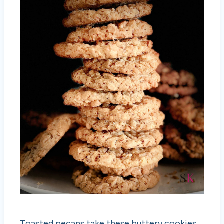
Toasted pecans take these buttery cookies