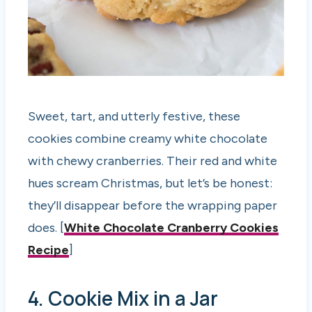
Sweet, tart, and utterly festive, these
cookies combine creamy white chocolate
with chewy cranberries. Their red and white
hues scream Christmas, but let’s be honest:
they’ll disappear before the wrapping paper
does. [
White Chocolate Cranberry Cookies
Recipe
]
4. Cookie Mix in a Jar