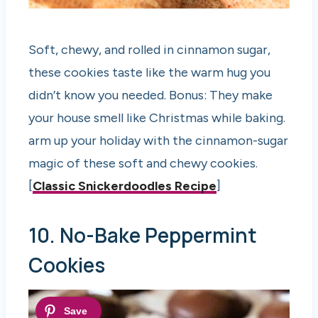
Soft, chewy, and rolled in cinnamon sugar,
these cookies taste like the warm hug you
didn’t know you needed. Bonus: They make
your house smell like Christmas while baking.
arm up your holiday with the cinnamon-sugar
magic of these soft and chewy cookies.
[
Classic Snickerdoodles Recipe
]
10. No-Bake Peppermint
Cookies