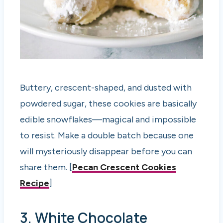
Buttery, crescent-shaped, and dusted with
powdered sugar, these cookies are basically
edible snowflakes—magical and impossible
to resist. Make a double batch because one
will mysteriously disappear before you can
share them. [
Pecan Crescent Cookies
Recipe
]
3. White Chocolate