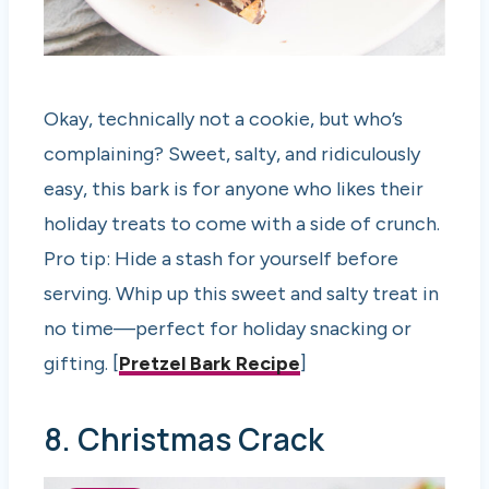
Okay, technically not a cookie, but who’s
complaining? Sweet, salty, and ridiculously
easy, this bark is for anyone who likes their
holiday treats to come with a side of crunch.
Pro tip: Hide a stash for yourself before
serving. Whip up this sweet and salty treat in
no time—perfect for holiday snacking or
gifting. [
Pretzel Bark Recipe
]
8. Christmas Crack