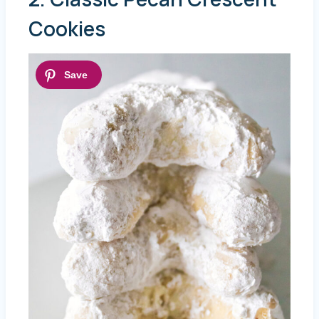
Cookies