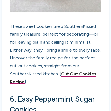
These sweet cookies are a SouthernKissed
family treasure, perfect for decorating—or
for leaving plain and calling it minimalist.
Either way, they’ll bring a smile to every face.
Uncover the family recipe for the perfect
cut-out cookies, straight from our
SouthernKissed kitchen. [
Cut Out Cookies
Recipe
]
6. Easy Peppermint Sugar
Cookies