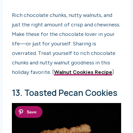
Rich chocolate chunks, nutty walnuts, and
just the right amount of crisp and chewiness.
Make these for the chocolate lover in your
life—or just for yourself. Sharing is
overrated. Treat yourself to rich chocolate
chunks and nutty walnut goodness in this
holiday favorite. [
Walnut Cookies Recipe
]
13. Toasted Pecan Cookies