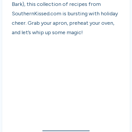
Bark), this collection of recipes from
SouthernKissed.com is bursting with holiday
cheer. Grab your apron, preheat your oven,
and let’s whip up some magic!