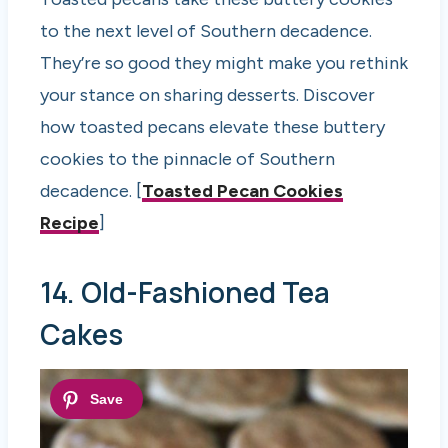
to the next level of Southern decadence.
They’re so good they might make you rethink
your stance on sharing desserts. Discover
how toasted pecans elevate these buttery
cookies to the pinnacle of Southern
decadence. [
Toasted Pecan Cookies
Recipe
]
14. Old-Fashioned Tea
Cakes