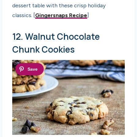
dessert table with these crisp holiday
classics. [
Gingersnaps Recipe
]
12. Walnut Chocolate
Chunk Cookies