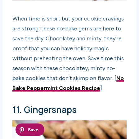
When time is short but your cookie cravings
are strong, these no-bake gems are here to
save the day. Chocolatey and minty, they’re
proof that you can have holiday magic
without preheating the oven. Save time this
season with these chocolatey, minty no-
bake cookies that don’t skimp on flavor. [
No
Bake Peppermint Cookies Recipe
]
11. Gingersnaps