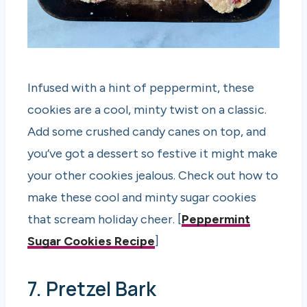
Infused with a hint of peppermint, these
cookies are a cool, minty twist on a classic.
Add some crushed candy canes on top, and
you’ve got a dessert so festive it might make
your other cookies jealous. Check out how to
make these cool and minty sugar cookies
that scream holiday cheer. [
Peppermint
Sugar Cookies Recipe
]
7. Pretzel Bark