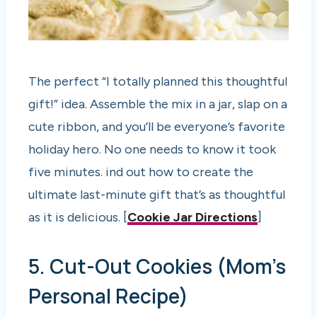
The perfect “I totally planned this thoughtful
gift!” idea. Assemble the mix in a jar, slap on a
cute ribbon, and you’ll be everyone’s favorite
holiday hero. No one needs to know it took
five minutes. ind out how to create the
ultimate last-minute gift that’s as thoughtful
as it is delicious. [
Cookie Jar Directions
]
5. Cut-Out Cookies (Mom’s
Personal Recipe)