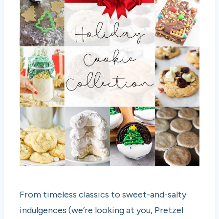
From timeless classics to sweet-and-salty
indulgences (we’re looking at you, Pretzel