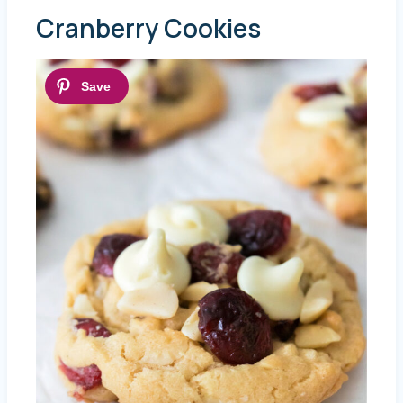
Cranberry Cookies