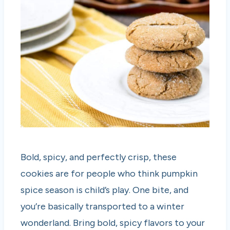
Bold, spicy, and perfectly crisp, these
cookies are for people who think pumpkin
spice season is child’s play. One bite, and
you’re basically transported to a winter
wonderland. Bring bold, spicy flavors to your