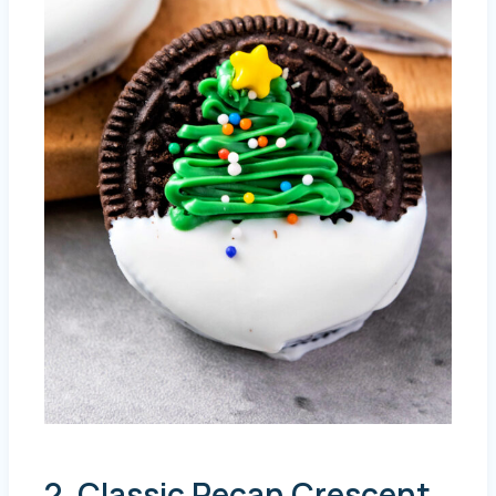
2. Classic Pecan Crescent