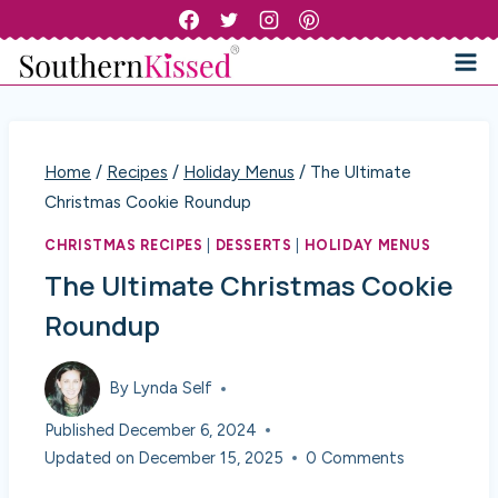
Skip
to
content
Home
/
Recipes
/
Holiday Menus
/
The Ultimate
Christmas Cookie Roundup
CHRISTMAS RECIPES
|
DESSERTS
|
HOLIDAY MENUS
The Ultimate Christmas Cookie
Roundup
By
Lynda Self
Published
December 6, 2024
Updated on
December 15, 2025
0 Comments