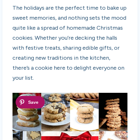
The holidays are the perfect time to bake up
sweet memories, and nothing sets the mood
quite like a spread of homemade Christmas
cookies. Whether you’re decking the halls
with festive treats, sharing edible gifts, or
creating new traditions in the kitchen,
there’s a cookie here to delight everyone on
your list.