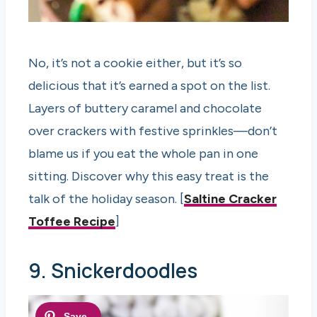
No, it’s not a cookie either, but it’s so
delicious that it’s earned a spot on the list.
Layers of buttery caramel and chocolate
over crackers with festive sprinkles—don’t
blame us if you eat the whole pan in one
sitting. Discover why this easy treat is the
talk of the holiday season. [
Saltine Cracker
Toffee Recipe
]
9. Snickerdoodles