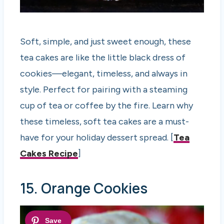
Soft, simple, and just sweet enough, these
tea cakes are like the little black dress of
cookies—elegant, timeless, and always in
style. Perfect for pairing with a steaming
cup of tea or coffee by the fire. Learn why
these timeless, soft tea cakes are a must-
have for your holiday dessert spread. [
Tea
Cakes Recipe
]
15. Orange Cookies