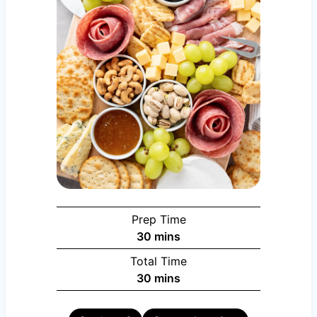
Prep Time
minutes
30
mins
Total Time
minutes
30
mins