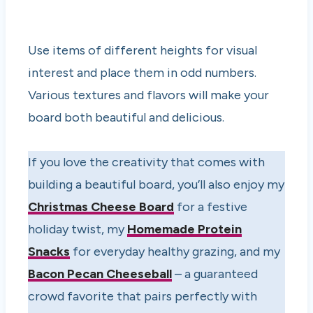
Use items of different heights for visual
interest and place them in odd numbers.
Various textures and flavors will make your
board both beautiful and delicious.
If you love the creativity that comes with
building a beautiful board, you’ll also enjoy my
Christmas Cheese Board
for a festive
holiday twist, my
Homemade Protein
Snacks
for everyday healthy grazing, and my
Bacon Pecan Cheeseball
– a guaranteed
crowd favorite that pairs perfectly with