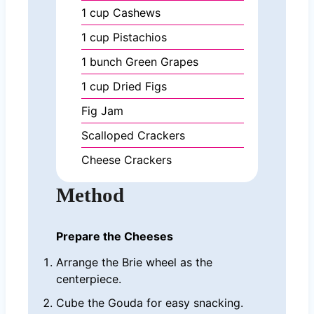
1
cup
Cashews
1
cup
Pistachios
1
bunch
Green Grapes
1
cup
Dried Figs
Fig Jam
Scalloped Crackers
Cheese Crackers
Method
Prepare the Cheeses
Arrange the Brie wheel as the
centerpiece.
Cube the Gouda for easy snacking.