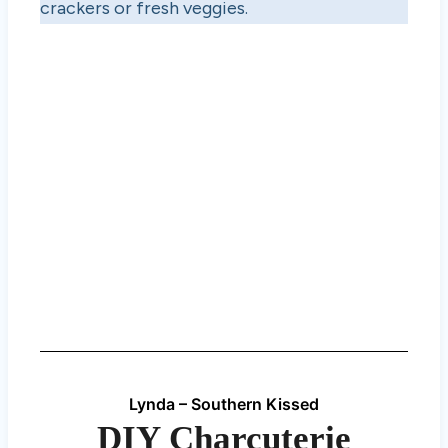
crackers or fresh veggies.
Lynda – Southern Kissed
DIY Charcuterie