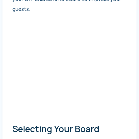
guests.
Selecting Your Board