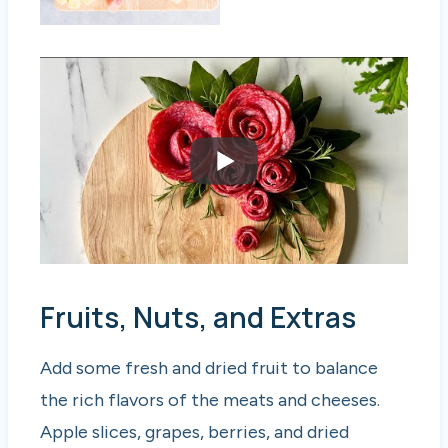
Fruits, Nuts, and Extras
Add some fresh and dried fruit to balance
the rich flavors of the meats and cheeses.
Apple slices, grapes, berries, and dried