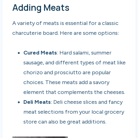
Adding Meats
A variety of meats is essential for a classic
charcuterie board. Here are some options:
Cured Meats
: Hard salami, summer
sausage, and different types of meat like
chorizo and prosciutto are popular
choices. These meats add a savory
element that complements the cheeses.
Deli Meats
: Deli cheese slices and fancy
meat selections from your local grocery
store can also be great additions.