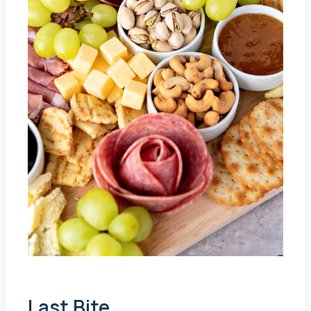
Last Bite