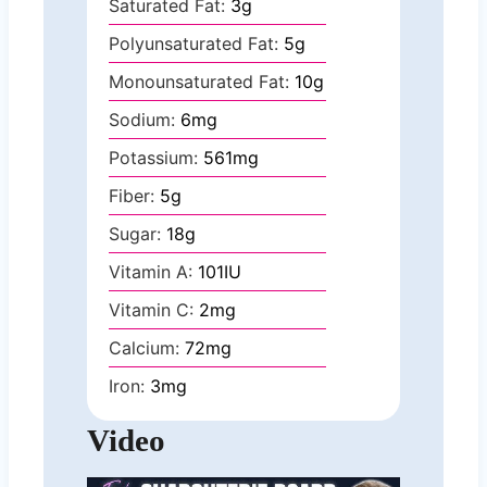
Saturated Fat:
3
g
Polyunsaturated Fat:
5
g
Monounsaturated Fat:
10
g
Sodium:
6
mg
Potassium:
561
mg
Fiber:
5
g
Sugar:
18
g
Vitamin A:
101
IU
Vitamin C:
2
mg
Calcium:
72
mg
Iron:
3
mg
Video