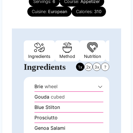
Servings:
6
Course:
Appetizer
Cuisine:
European
Calories:
310
Ingredients
Method
Nutrition
Video
N
Ingredients
1x
2x
3x
?
Brie
wheel
Gouda
cubed
Blue Stilton
Prosciutto
Genoa Salami