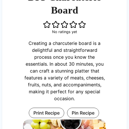
Board
No ratings yet
Creating a charcuterie board is a
delightful and straightforward
process once you know the
essentials. In about 30 minutes, you
can craft a stunning platter that
features a variety of meats, cheeses,
fruits, nuts, and accompaniments,
making it perfect for any special
occasion.
Print Recipe
Pin Recipe