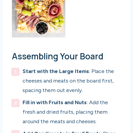
Assembling Your Board
Start with the Large Items
: Place the
cheeses and meats on the board first,
spacing them out evenly.
Fill in with Fruits and Nuts
: Add the
fresh and dried fruits, placing them
around the meats and cheeses.