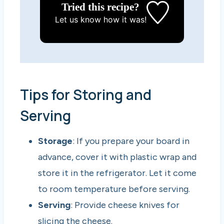
Tried this recipe?
Let us know
how it was!
Tips for Storing and
Serving
Storage
: If you prepare your board in
advance, cover it with plastic wrap and
store it in the refrigerator. Let it come
to room temperature before serving.
Serving
: Provide cheese knives for
slicing the cheese.