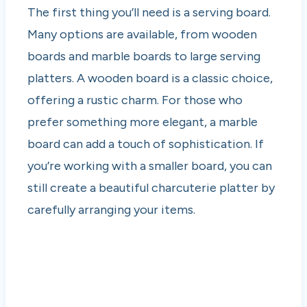
The first thing you’ll need is a serving board.
Many options are available, from wooden
boards and marble boards to large serving
platters. A wooden board is a classic choice,
offering a rustic charm. For those who
prefer something more elegant, a marble
board can add a touch of sophistication. If
you’re working with a smaller board, you can
still create a beautiful charcuterie platter by
carefully arranging your items.