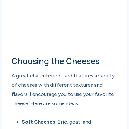
Choosing the Cheeses
A great charcuterie board features a variety
of cheeses with different textures and
flavors. I encourage you to use your favorite
cheese. Here are some ideas:
Soft Cheeses
: Brie, goat, and