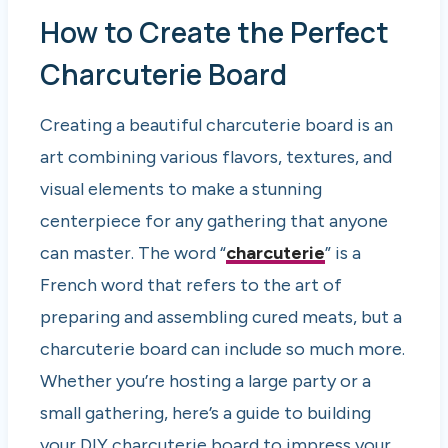
How to Create the Perfect
Charcuterie Board
Creating a beautiful charcuterie board is an
art combining various flavors, textures, and
visual elements to make a stunning
centerpiece for any gathering that anyone
can master. The word “
charcuterie
” is a
French word that refers to the art of
preparing and assembling cured meats, but a
charcuterie board can include so much more.
Whether you’re hosting a large party or a
small gathering, here’s a guide to building
your DIY charcuterie board to impress your