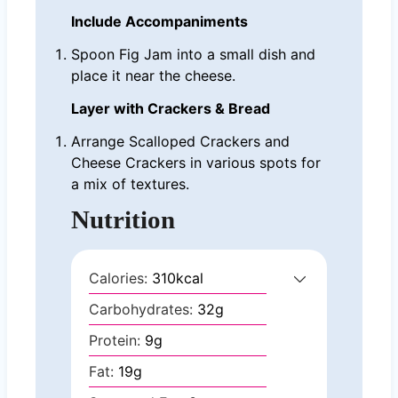
Include Accompaniments
Spoon Fig Jam into a small dish and
place it near the cheese.
Layer with Crackers & Bread
Arrange Scalloped Crackers and
Cheese Crackers in various spots for
a mix of textures.
Nutrition
Calories:
310
kcal
Carbohydrates:
32
g
Protein:
9
g
Fat:
19
g