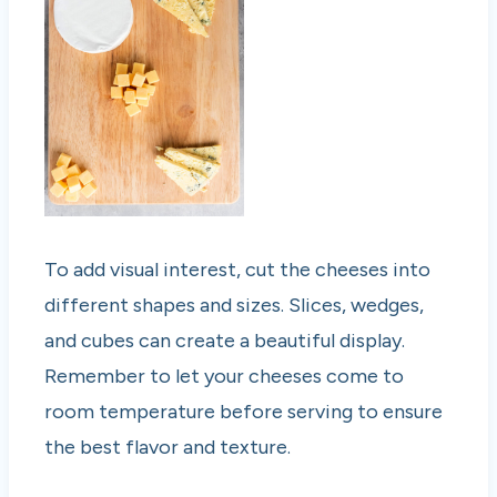
To add visual interest, cut the cheeses into
different shapes and sizes. Slices, wedges,
and cubes can create a beautiful display.
Remember to let your cheeses come to
room temperature before serving to ensure
the best flavor and texture.