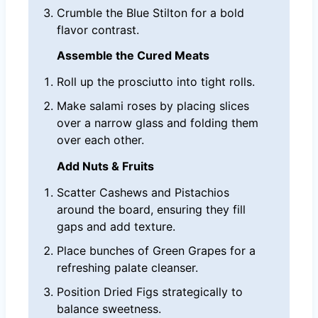
Crumble the Blue Stilton for a bold
flavor contrast.
Assemble the Cured Meats
Roll up the prosciutto into tight rolls.
Make salami roses by placing slices
over a narrow glass and folding them
over each other.
Add Nuts & Fruits
Scatter Cashews and Pistachios
around the board, ensuring they fill
gaps and add texture.
Place bunches of Green Grapes for a
refreshing palate cleanser.
Position Dried Figs strategically to
balance sweetness.