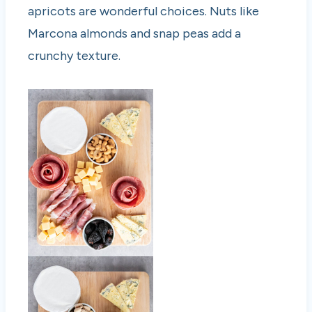
apricots are wonderful choices. Nuts like
Marcona almonds and snap peas add a
crunchy texture.