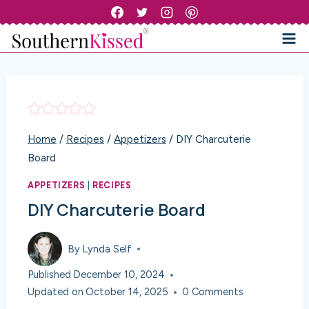
Skip
to
content
Home
/
Recipes
/
Appetizers
/
DIY Charcuterie
Board
APPETIZERS
|
RECIPES
DIY Charcuterie Board
By
Lynda Self
Published
December 10, 2024
Updated on
October 14, 2025
0 Comments