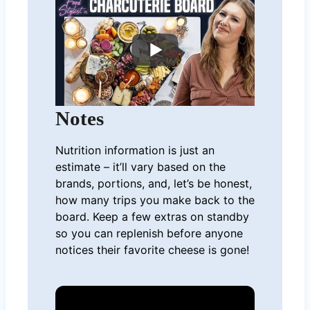
Notes
Nutrition information is just an
estimate – it’ll vary based on the
brands, portions, and, let’s be honest,
how many trips you make back to the
board. Keep a few extras on standby
so you can replenish before anyone
notices their favorite cheese is gone!