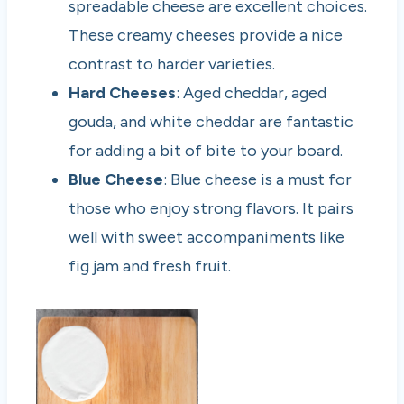
spreadable cheese are excellent choices.
These creamy cheeses provide a nice
contrast to harder varieties.
Hard Cheeses
: Aged cheddar, aged
gouda, and white cheddar are fantastic
for adding a bit of bite to your board.
Blue Cheese
: Blue cheese is a must for
those who enjoy strong flavors. It pairs
well with sweet accompaniments like
fig jam and fresh fruit.