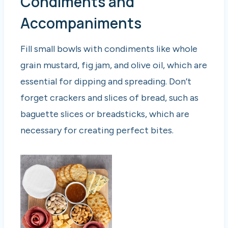
Condiments and
Accompaniments
Fill small bowls with condiments like whole
grain mustard, fig jam, and olive oil, which are
essential for dipping and spreading. Don’t
forget crackers and slices of bread, such as
baguette slices or breadsticks, which are
necessary for creating perfect bites.