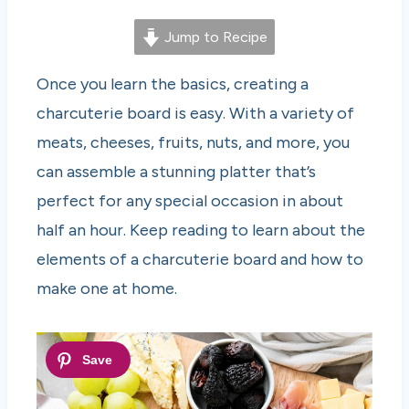
Jump to Recipe
Once you learn the basics, creating a
charcuterie board is easy. With a variety of
meats, cheeses, fruits, nuts, and more, you
can assemble a stunning platter that’s
perfect for any special occasion in about
half an hour. Keep reading to learn about the
elements of a charcuterie board and how to
make one at home.