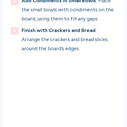
Add Condiments in Small Bowls
: Place
the small bowls with condiments on the
board, using them to fill any gaps.
Finish with Crackers and Bread
:
Arrange the crackers and bread slices
around the board’s edges.