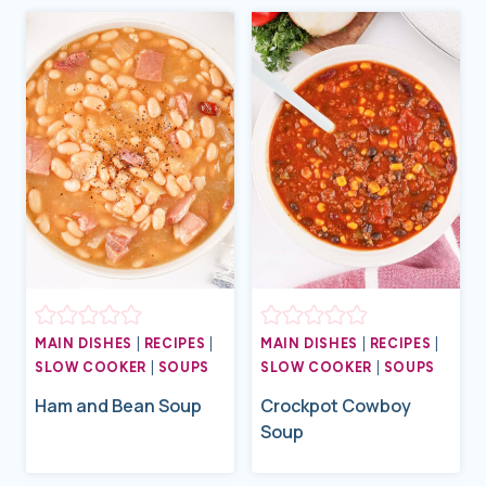
MAIN DISHES
|
RECIPES
|
MAIN DISHES
|
RECIPES
|
SLOW COOKER
|
SOUPS
SLOW COOKER
|
SOUPS
Ham and Bean Soup
Crockpot Cowboy
Soup