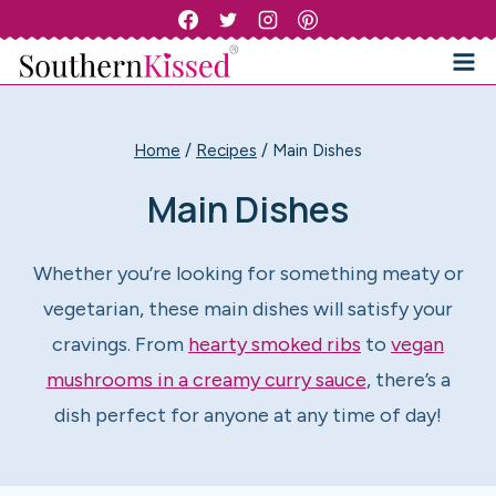
Skip
to
content
Home
/
Recipes
/
Main Dishes
Main Dishes
Whether you’re looking for something meaty or
vegetarian, these main dishes will satisfy your
cravings. From
hearty smoked ribs
to
vegan
mushrooms in a creamy curry sauce
, there’s a
dish perfect for anyone at any time of day!