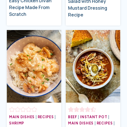
Easy Chicken Divan
Salad with Honey
Recipe Made From
Mustard Dressing
Scratch
Recipe
MAIN DISHES
|
RECIPES
|
BEEF
|
INSTANT POT
|
SHRIMP
MAIN DISHES
|
RECIPES
|