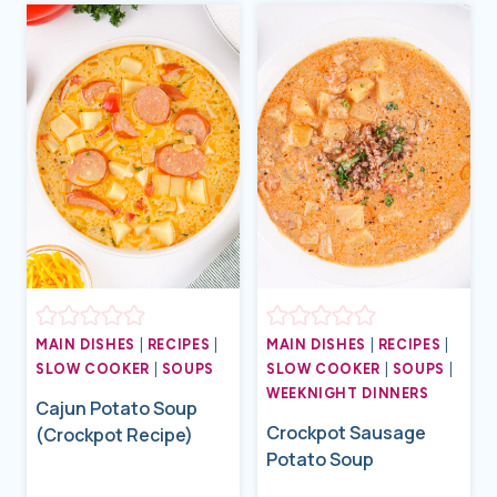
MAIN DISHES
|
RECIPES
|
MAIN DISHES
|
RECIPES
|
SLOW COOKER
|
SOUPS
SLOW COOKER
|
SOUPS
|
WEEKNIGHT DINNERS
Cajun Potato Soup
Crockpot Sausage
(Crockpot Recipe)
Potato Soup