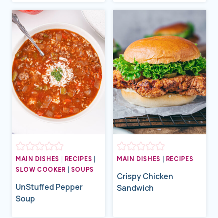
MAIN DISHES
|
RECIPES
|
MAIN DISHES
|
RECIPES
SLOW COOKER
|
SOUPS
Crispy Chicken
UnStuffed Pepper
Sandwich
Soup