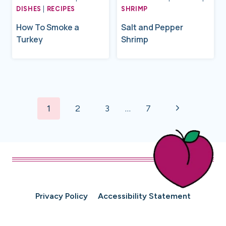
DISHES
|
RECIPES
SHRIMP
How To Smoke a
Salt and Pepper
Turkey
Shrimp
Page
Next
navigation
1
2
3
…
7
Page
Privacy Policy
Accessibility Statement