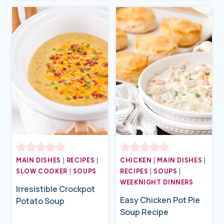
MAIN DISHES
|
RECIPES
|
CHICKEN
|
MAIN DISHES
|
SLOW COOKER
|
SOUPS
RECIPES
|
SOUPS
|
WEEKNIGHT DINNERS
Irresistible Crockpot
Easy Chicken Pot Pie
Potato Soup
Soup Recipe