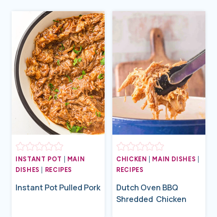
INSTANT POT
|
MAIN
CHICKEN
|
MAIN DISHES
|
DISHES
|
RECIPES
RECIPES
Instant Pot Pulled Pork
Dutch Oven BBQ
Shredded Chicken