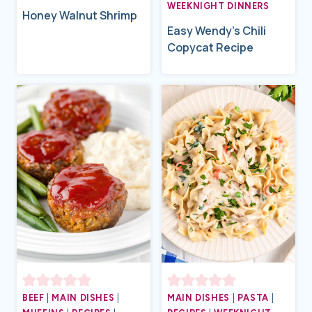
WEEKNIGHT DINNERS
Honey Walnut Shrimp
Easy Wendy’s Chili
Copycat Recipe
BEEF
|
MAIN DISHES
|
MAIN DISHES
|
PASTA
|