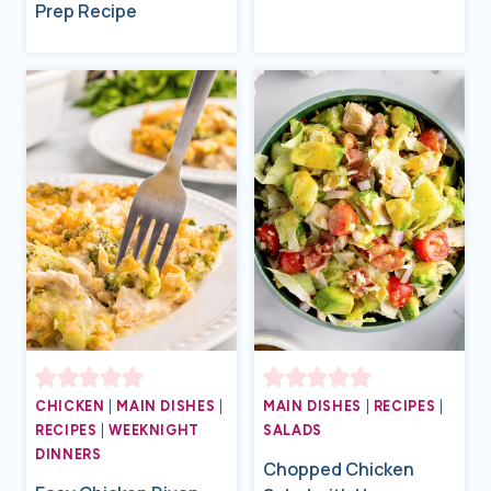
Prep Recipe
CHICKEN
|
MAIN DISHES
|
MAIN DISHES
|
RECIPES
|
RECIPES
|
WEEKNIGHT
SALADS
DINNERS
Chopped Chicken