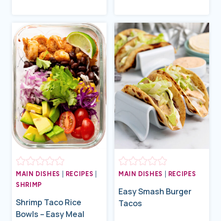
MAIN DISHES
|
RECIPES
|
MAIN DISHES
|
RECIPES
SHRIMP
Easy Smash Burger
Shrimp Taco Rice
Tacos
Bowls – Easy Meal