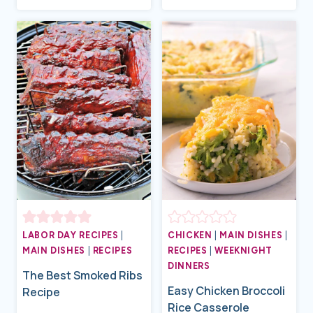
LABOR DAY RECIPES
|
CHICKEN
|
MAIN DISHES
|
MAIN DISHES
|
RECIPES
RECIPES
|
WEEKNIGHT
DINNERS
The Best Smoked Ribs
Easy Chicken Broccoli
Recipe
Rice Casserole