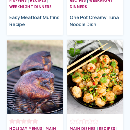
MUFFINS
|
RECIPES
|
RECIPES
|
WEEKNIGHT
WEEKNIGHT DINNERS
DINNERS
Easy Meatloaf Muffins
One Pot Creamy Tuna
Recipe
Noodle Dish
HOLIDAY MENUS
|
MAIN
MAIN DISHES
|
RECIPES
|