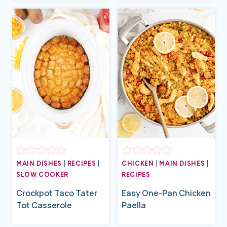
MAIN DISHES
|
RECIPES
|
CHICKEN
|
MAIN DISHES
|
SLOW COOKER
RECIPES
Crockpot Taco Tater
Easy One-Pan Chicken
Tot Casserole
Paella