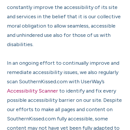
constantly improve the accessibility of its site
and services in the belief that it is our collective
moral obligation to allow seamless, accessible
and unhindered use also for those of us with
disabilities.
In an ongoing effort to continually improve and
remediate accessibility issues, we also regularly
scan SouthernKissed.com with UserWay’s
Accessibility Scanner
to identify and fix every
possible accessibility barrier on our site. Despite
our efforts to make all pages and content on
SouthernKissed.com fully accessible, some
content may not have yet been fully adapted to