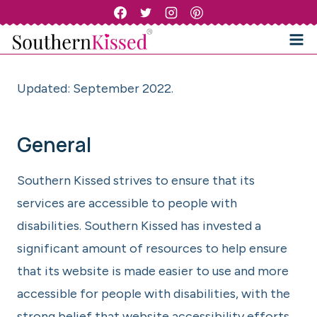
Skip
to
content
Updated: September 2022.
General
Southern Kissed strives to ensure that its
services are accessible to people with
disabilities. Southern Kissed has invested a
significant amount of resources to help ensure
that its website is made easier to use and more
accessible for people with disabilities, with the
strong belief that website accessibility efforts