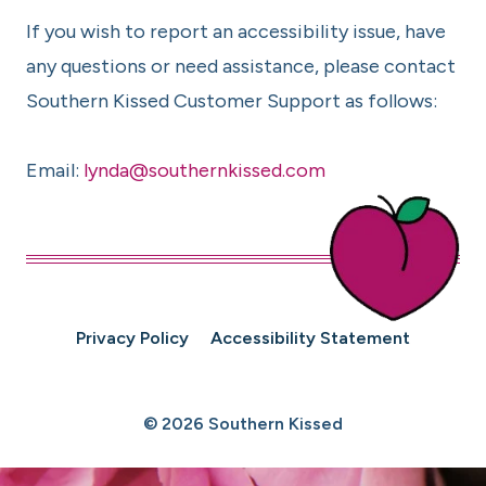
If you wish to report an accessibility issue, have
any questions or need assistance, please contact
Southern Kissed Customer Support as follows:
Email:
lynda@southernkissed.com
Privacy Policy
Accessibility Statement
© 2026 Southern Kissed