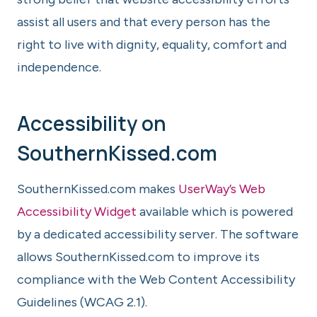
assist all users and that every person has the
right to live with dignity, equality, comfort and
independence.
Accessibility on
SouthernKissed.com
SouthernKissed.com makes
UserWay’s Web
Accessibility Widget
available which is powered
by a dedicated accessibility server. The software
allows SouthernKissed.com to improve its
compliance with the Web Content Accessibility
Guidelines (WCAG 2.1).