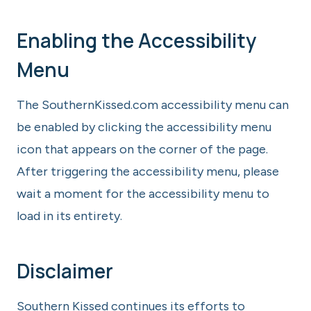
Enabling the Accessibility
Menu
The SouthernKissed.com accessibility menu can
be enabled by clicking the accessibility menu
icon that appears on the corner of the page.
After triggering the accessibility menu, please
wait a moment for the accessibility menu to
load in its entirety.
Disclaimer
Southern Kissed continues its efforts to