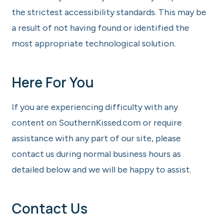
the strictest accessibility standards. This may be
a result of not having found or identified the
most appropriate technological solution.
Here For You
If you are experiencing difficulty with any
content on SouthernKissed.com or require
assistance with any part of our site, please
contact us during normal business hours as
detailed below and we will be happy to assist.
Contact Us