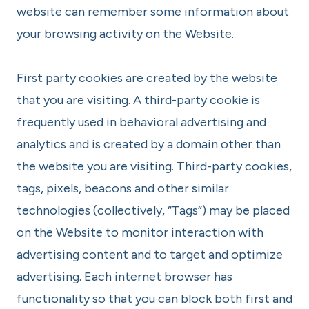
website can remember some information about
your browsing activity on the Website.
First party cookies are created by the website
that you are visiting. A third-party cookie is
frequently used in behavioral advertising and
analytics and is created by a domain other than
the website you are visiting. Third-party cookies,
tags, pixels, beacons and other similar
technologies (collectively, “Tags”) may be placed
on the Website to monitor interaction with
advertising content and to target and optimize
advertising. Each internet browser has
functionality so that you can block both first and