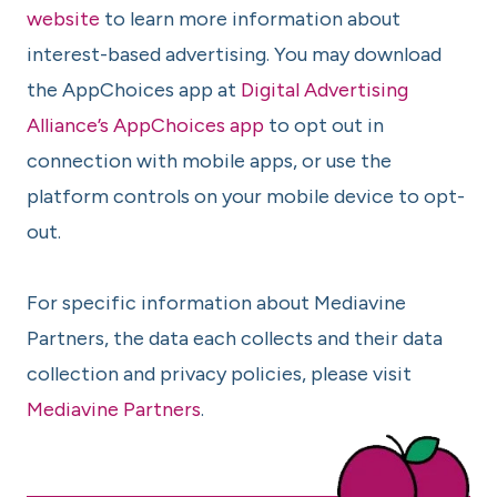
website
to learn more information about
interest-based advertising. You may download
the AppChoices app at
Digital Advertising
Alliance’s AppChoices app
to opt out in
connection with mobile apps, or use the
platform controls on your mobile device to opt-
out.
For specific information about Mediavine
Partners, the data each collects and their data
collection and privacy policies, please visit
Mediavine Partners
.