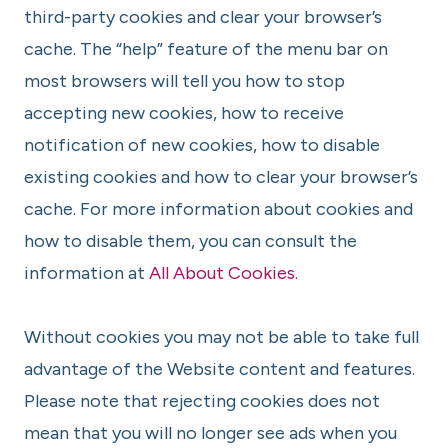
third-party cookies and clear your browser’s
cache. The “help” feature of the menu bar on
most browsers will tell you how to stop
accepting new cookies, how to receive
notification of new cookies, how to disable
existing cookies and how to clear your browser’s
cache. For more information about cookies and
how to disable them, you can consult the
information at
All About Cookies
.
Without cookies you may not be able to take full
advantage of the Website content and features.
Please note that rejecting cookies does not
mean that you will no longer see ads when you