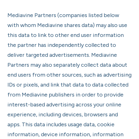
Mediavine Partners (companies listed below
with whom Mediavine shares data) may also use
this data to link to other end user information
the partner has independently collected to
deliver targeted advertisements. Mediavine
Partners may also separately collect data about
end users from other sources, such as advertising
IDs or pixels, and link that data to data collected
from Mediavine publishers in order to provide
interest-based advertising across your online
experience, including devices, browsers and
apps. This data includes usage data, cookie
information, device information, information