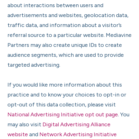
about interactions between users and
advertisements and websites, geolocation data,
traffic data, and information about a visitor’s
referral source to a particular website. Mediavine
Partners may also create unique IDs to create
audience segments, which are used to provide
targeted advertising.
If you would like more information about this
practice and to know your choices to opt-in or
opt-out of this data collection, please visit
National Advertising Initiative opt out page
. You
may also visit
Digital Advertising Alliance
website
and
Network Advertising Initiative