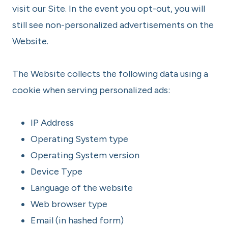
visit our Site. In the event you opt-out, you will
still see non-personalized advertisements on the
Website.
The Website collects the following data using a
cookie when serving personalized ads:
IP Address
Operating System type
Operating System version
Device Type
Language of the website
Web browser type
Email (in hashed form)