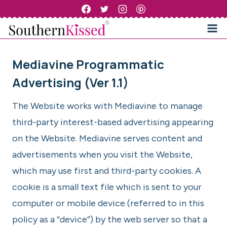
Skip
to
content
Mediavine Programmatic
Advertising (Ver 1.1)
The Website works with Mediavine to manage
third-party interest-based advertising appearing
on the Website. Mediavine serves content and
advertisements when you visit the Website,
which may use first and third-party cookies. A
cookie is a small text file which is sent to your
computer or mobile device (referred to in this
policy as a “device”) by the web server so that a