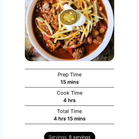
Prep Time
minutes
15
mins
Cook Time
hours
4
hrs
Total Time
hours
minutes
4
hrs
15
mins
Servings:
8
servings