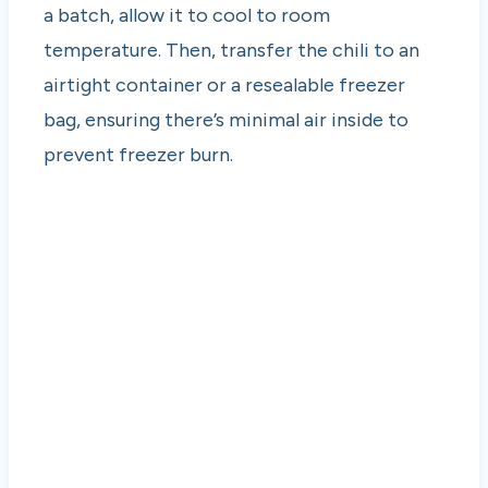
a batch, allow it to cool to room
temperature. Then, transfer the chili to an
airtight container or a resealable freezer
bag, ensuring there’s minimal air inside to
prevent freezer burn.