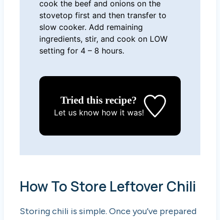
cook the beef and onions on the
stovetop first and then transfer to
slow cooker. Add remaining
ingredients, stir, and cook on LOW
setting for 4 – 8 hours.
Tried this recipe?
Let us know
how it was!
How To Store Leftover Chili
Storing chili is simple. Once you’ve prepared