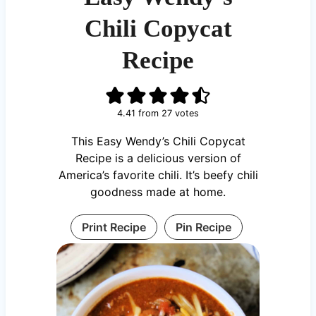
Chili Copycat
Recipe
4.41
from
27
votes
This Easy Wendy’s Chili Copycat
Recipe is a delicious version of
America’s favorite chili. It’s beefy chili
goodness made at home.
Print Recipe
Pin Recipe