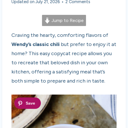
Updated on
July 21, 2026
2 Comments
Jump to Recipe
Craving the hearty, comforting flavors of
Wendy’s classic chili
but prefer to enjoy it at
home? This easy copycat recipe allows you
to recreate that beloved dish in your own
kitchen, offering a satisfying meal that’s
both simple to prepare and rich in taste.