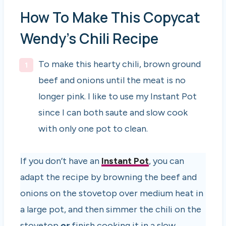
How To Make This Copycat
Wendy’s Chili Recipe
To make this hearty chili, brown ground
beef and onions until the meat is no
longer pink. I like to use my Instant Pot
since I can both saute and slow cook
with only one pot to clean.
If you don’t have an
Instant Pot
, you can
adapt the recipe by browning the beef and
onions on the stovetop over medium heat in
a large pot, and then simmer the chili on the
stovetop
or
finish cooking it in a slow