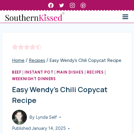
Skip
to
content
Home
/
Recipes
/
Easy Wendy’s Chili Copycat Recipe
BEEF
|
INSTANT POT
|
MAIN DISHES
|
RECIPES
|
WEEKNIGHT DINNERS
Easy Wendy’s Chili Copycat
Recipe
By
Lynda Self
Published
January 14, 2025