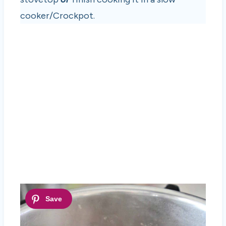
cooker/Crockpot.