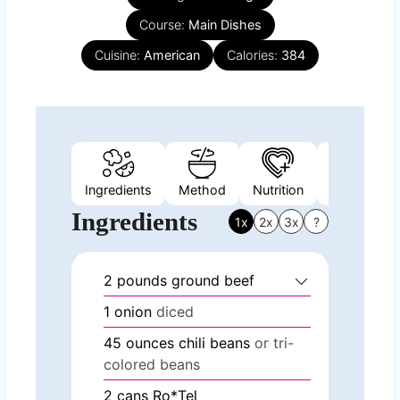
Course:
Main Dishes
Cuisine:
American
Calories:
384
Ingredients
Method
Nutrition
Video
N
Ingredients
1x
2x
3x
?
2
pounds
ground beef
1
onion
diced
45
ounces
chili beans
or tri-
colored beans
2
cans Ro*Tel