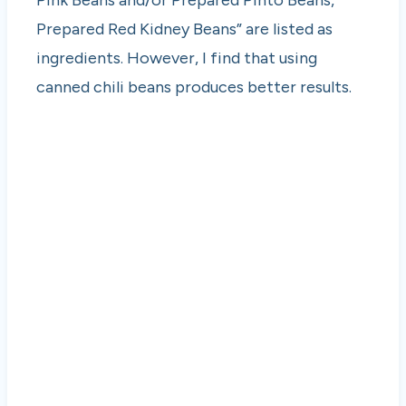
Pink Beans and/or Prepared Pinto Beans,
Prepared Red Kidney Beans” are listed as
ingredients. However, I find that using
canned chili beans produces better results.