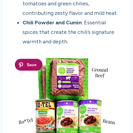
tomatoes and green chilies,
contributing zesty flavor and mild heat.
Chili Powder and Cumin
: Essential
spices that create the chili’s signature
warmth and depth.