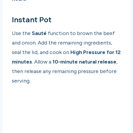
Instant Pot
Use the
Sauté
function to brown the beef
and onion. Add the remaining ingredients,
seal the lid, and cook on
High Pressure for 12
minutes
. Allow a
10-minute natural release
,
then release any remaining pressure before
serving.