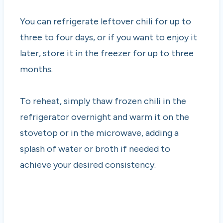
You can refrigerate leftover chili for up to
three to four days, or if you want to enjoy it
later, store it in the freezer for up to three
months.
To reheat, simply thaw frozen chili in the
refrigerator overnight and warm it on the
stovetop or in the microwave, adding a
splash of water or broth if needed to
achieve your desired consistency.