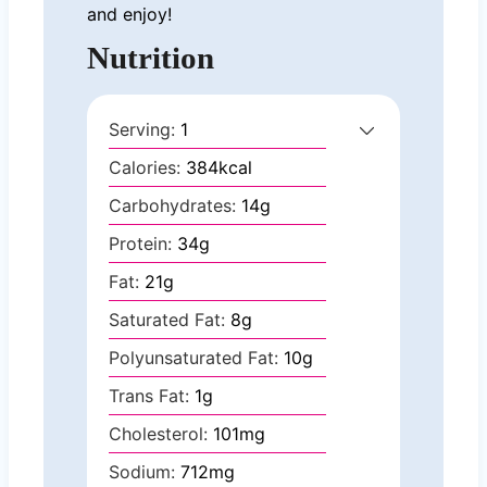
and enjoy!
Nutrition
Serving:
1
Calories:
384
kcal
Carbohydrates:
14
g
Protein:
34
g
Fat:
21
g
Saturated Fat:
8
g
Polyunsaturated Fat:
10
g
Trans Fat:
1
g
Cholesterol:
101
mg
Sodium:
712
mg