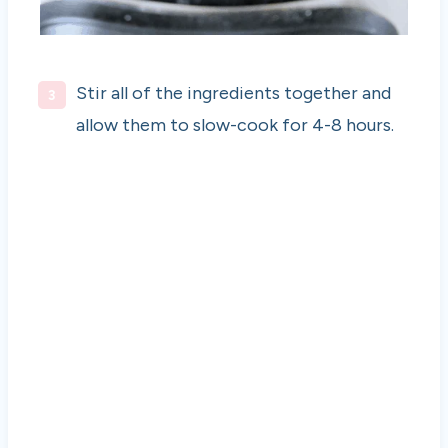
Stir all of the ingredients together and
allow them to slow-cook for 4-8 hours.