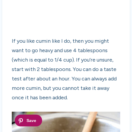
If you like cumin like I do, then you might
want to go heavy and use 4 tablespoons
(which is equal to 1/4 cup). If you’re unsure,
start with 2 tablespoons. You can do a taste
test after about an hour. You can always add
more cumin, but you cannot take it away
once it has been added.