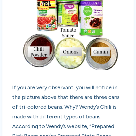
If you are very observant, you will notice in
the picture above that there are three cans
of tri-colored beans. Why? Wendy’s Chili is
made with different types of beans.
According to Wendy’s website, “Prepared