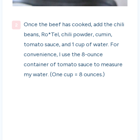
Once the beef has cooked, add the chili
beans, Ro*Tel, chili powder, cumin,
tomato sauce, and 1 cup of water. For
convenience, I use the 8-ounce
container of tomato sauce to measure
my water. (One cup = 8 ounces.)