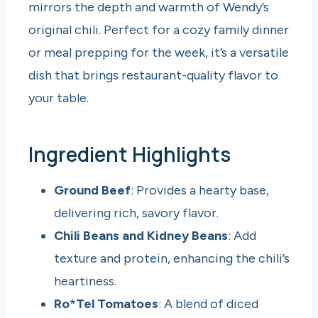
mirrors the depth and warmth of Wendy’s
original chili. Perfect for a cozy family dinner
or meal prepping for the week, it’s a versatile
dish that brings restaurant-quality flavor to
your table.
Ingredient Highlights
Ground Beef
: Provides a hearty base,
delivering rich, savory flavor.
Chili Beans and Kidney Beans
: Add
texture and protein, enhancing the chili’s
heartiness.
Ro*Tel Tomatoes
: A blend of diced