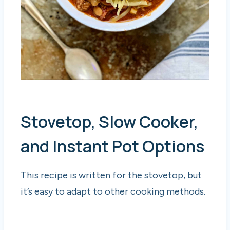
Stovetop, Slow Cooker,
and Instant Pot Options
This recipe is written for the stovetop, but
it’s easy to adapt to other cooking methods.