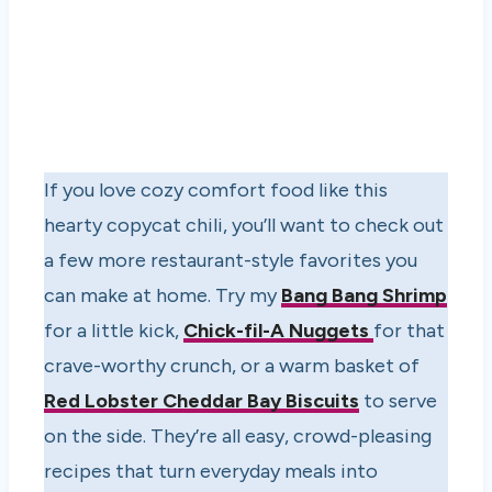
If you love cozy comfort food like this
hearty copycat chili, you’ll want to check out
a few more restaurant-style favorites you
can make at home. Try my
Bang Bang Shrimp
for a little kick,
Chick-fil-A Nuggets
for that
crave-worthy crunch, or a warm basket of
Red Lobster Cheddar Bay Biscuits
to serve
on the side. They’re all easy, crowd-pleasing
recipes that turn everyday meals into