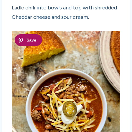
Ladle chili into bowls and top with shredded
Cheddar cheese and sour cream.