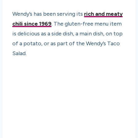
Wendy’s has been serving its
rich and meaty
chili since 1969
. The gluten-free menu item
is delicious as a side dish, a main dish, on top
of a potato, or as part of the Wendy’s Taco
Salad.