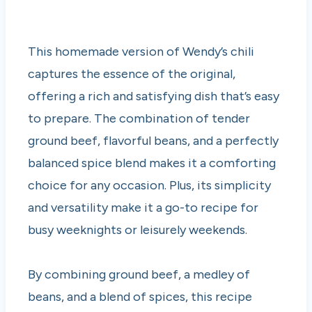
This homemade version of Wendy’s chili
captures the essence of the original,
offering a rich and satisfying dish that’s easy
to prepare. The combination of tender
ground beef, flavorful beans, and a perfectly
balanced spice blend makes it a comforting
choice for any occasion. Plus, its simplicity
and versatility make it a go-to recipe for
busy weeknights or leisurely weekends.
By combining ground beef, a medley of
beans, and a blend of spices, this recipe