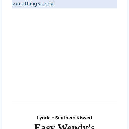
something special.
Lynda – Southern Kissed
Easy Wendy’s