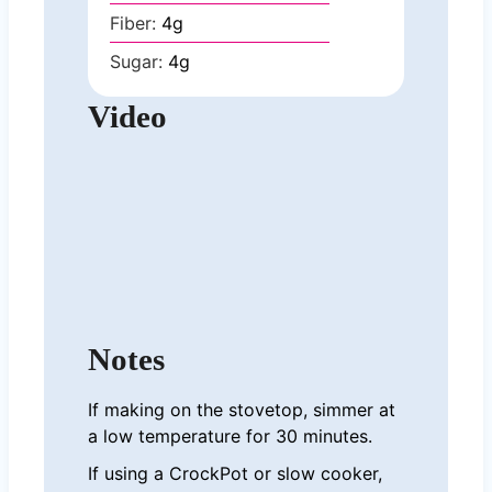
Fiber:
4
g
Sugar:
4
g
Video
Notes
If making on the stovetop, simmer at
a low temperature for 30 minutes.
If using a CrockPot or slow cooker,