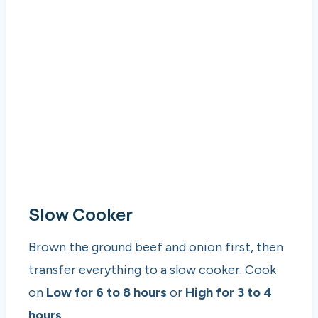
Slow Cooker
Brown the ground beef and onion first, then
transfer everything to a slow cooker. Cook
on
Low for 6 to 8 hours
or
High for 3 to 4
hours
.