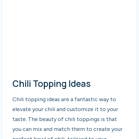
Chili Topping Ideas
Chili topping ideas are a fantastic way to
elevate your chili and customize it to your
taste. The beauty of chili toppings is that
you can mix and match them to create your