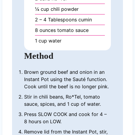
¼
cup
chili powder
2 – 4
Tablespoons
cumin
8
ounces
tomato sauce
1
cup
water
Method
Brown ground beef and onion in an
Instant Pot using the Sauté function.
Cook until the beef is no longer pink.
Stir in chili beans, Ro*Tel, tomato
sauce, spices, and 1 cup of water.
Press SLOW COOK and cook for 4 –
8 hours on LOW.
Remove lid from the Instant Pot, stir,