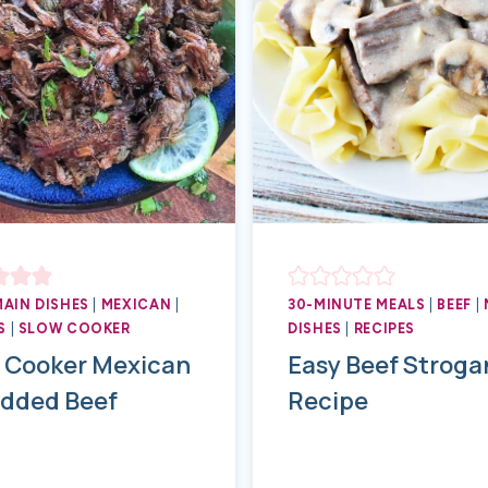
MAIN DISHES
|
MEXICAN
|
30-MINUTE MEALS
|
BEEF
|
S
|
SLOW COOKER
DISHES
|
RECIPES
 Cooker Mexican
Easy Beef Stroga
dded Beef
Recipe