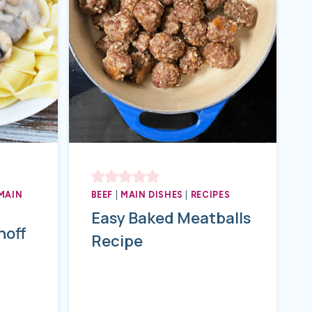
MAIN
BEEF
|
MAIN DISHES
|
RECIPES
Easy Baked Meatballs
noff
Recipe