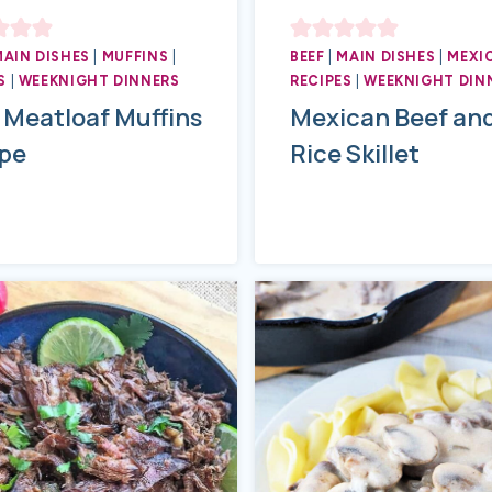
MAIN DISHES
|
MUFFINS
|
BEEF
|
MAIN DISHES
|
MEXI
S
|
WEEKNIGHT DINNERS
RECIPES
|
WEEKNIGHT DIN
 Meatloaf Muffins
Mexican Beef an
pe
Rice Skillet