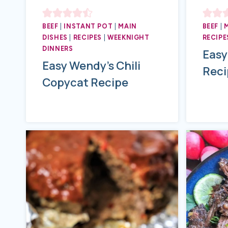
BEEF
|
INSTANT POT
|
MAIN
BEEF
|
DISHES
|
RECIPES
|
WEEKNIGHT
RECIPE
DINNERS
Easy
Easy Wendy’s Chili
Reci
Copycat Recipe