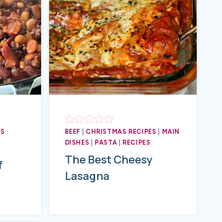
ES
BEEF
|
CHRISTMAS RECIPES
|
MAIN
DISHES
|
PASTA
|
RECIPES
The Best Cheesy
f
Lasagna