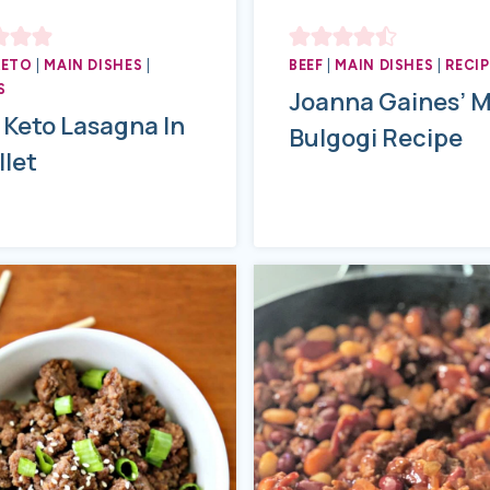
KETO
|
MAIN DISHES
|
BEEF
|
MAIN DISHES
|
RECIP
S
Joanna Gaines’ 
 Keto Lasagna In
Bulgogi Recipe
llet