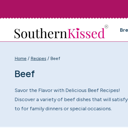
Skip
to
content
Br
Home
/
Recipes
/
Beef
Beef
Savor the Flavor with Delicious Beef Recipes!
Discover a variety of beef dishes that will sati
to for family dinners or special occasions.