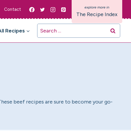
Contact
The Recipe Index
Search
All Recipes
for:
. These beef recipes are sure to become your go-