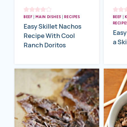
BEEF
|
MAIN DISHES
|
RECIPES
BEEF
|
RECIPE
Easy Skillet Nachos
Easy
Recipe With Cool
a Ski
Ranch Doritos