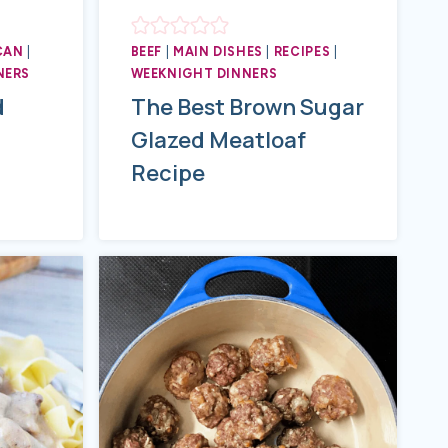
CAN
|
BEEF
|
MAIN DISHES
|
RECIPES
|
NERS
WEEKNIGHT DINNERS
d
The Best Brown Sugar
Glazed Meatloaf
Recipe