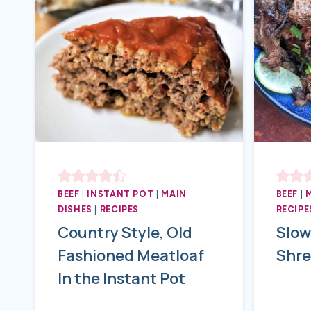
BEEF
|
INSTANT POT
|
MAIN
BEEF
|
DISHES
|
RECIPES
RECIPE
Country Style, Old
Slow
Fashioned Meatloaf
Shre
In the Instant Pot