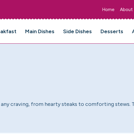
Home
About
eakfast
Main Dishes
Side Dishes
Desserts
sfy any craving, from hearty steaks to comforting stews