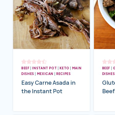
BEEF
|
INSTANT POT
|
KETO
|
MAIN
BEEF
|
DISHES
|
MEXICAN
|
RECIPES
DISHES
Easy Carne Asada in
Glut
the Instant Pot
Beef