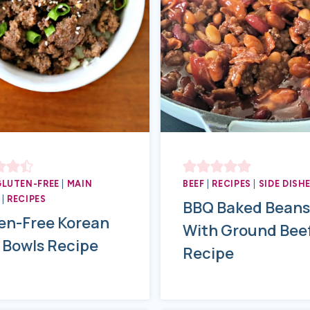
GLUTEN-FREE
|
MAIN
BEEF
|
RECIPES
|
SIDE DISH
|
RECIPES
BBQ Baked Beans
en-Free Korean
With Ground Bee
 Bowls Recipe
Recipe