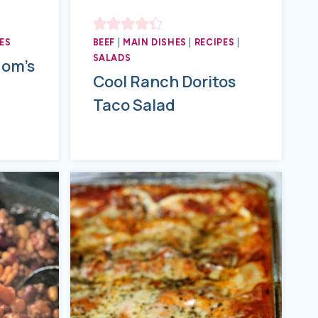
ES
BEEF
|
MAIN DISHES
|
RECIPES
|
SALADS
Mom’s
Cool Ranch Doritos
Taco Salad