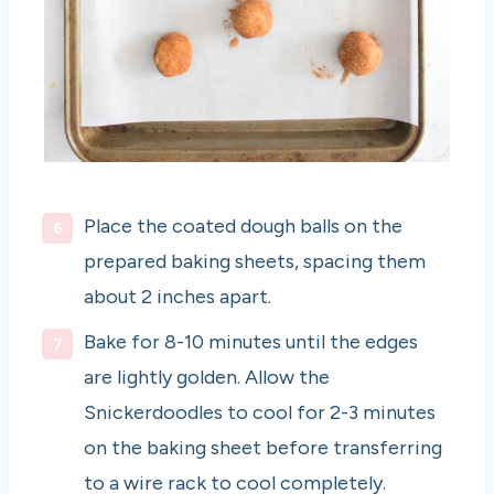
Place the coated dough balls on the
prepared baking sheets, spacing them
about 2 inches apart.
Bake for 8-10 minutes until the edges
are lightly golden. Allow the
Snickerdoodles to cool for 2-3 minutes
on the baking sheet before transferring
to a wire rack to cool completely.