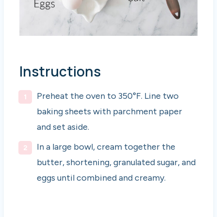
Instructions
Preheat the oven to 350°F. Line two
baking sheets with parchment paper
and set aside.
In a large bowl, cream together the
butter, shortening, granulated sugar, and
eggs until combined and creamy.