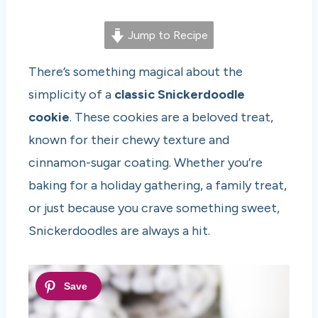
Jump to Recipe
There’s something magical about the
simplicity of a
classic Snickerdoodle
cookie
. These cookies are a beloved treat,
known for their chewy texture and
cinnamon-sugar coating. Whether you’re
baking for a holiday gathering, a family treat,
or just because you crave something sweet,
Snickerdoodles are always a hit.