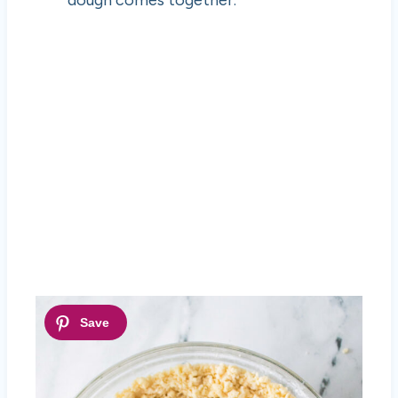
dough comes together.