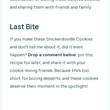
and sharing them with friends and family.
Last Bite
If you make these Snickerdoodle Cookies
and don’t tell me about it, did it even
happen?
Drop a comment below
, pin this
recipe for later, and share it with your
cookie-loving friends. Because life’s too
short for boring desserts, and these cookies
deserve their moment in the spotlight!