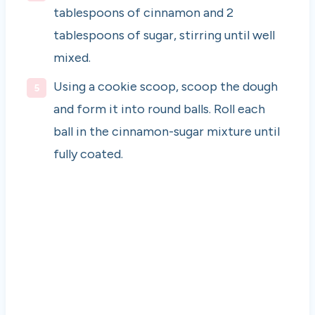
tablespoons of cinnamon and 2
tablespoons of sugar, stirring until well
mixed.
Using a cookie scoop, scoop the dough
and form it into round balls. Roll each
ball in the cinnamon-sugar mixture until
fully coated.