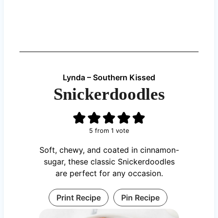
Lynda – Southern Kissed
Snickerdoodles
5
from 1 vote
Soft, chewy, and coated in cinnamon-
sugar, these classic Snickerdoodles
are perfect for any occasion.
Print Recipe
Pin Recipe