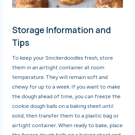
Storage Information and
Tips
To keep your Snickerdoodles fresh, store
them in an airtight container at room
temperature. They will remain soft and
chewy for up to a week. If you want to make
the dough ahead of time, you can freeze the
cookie dough balls on a baking sheet until
solid, then transfer them to a plastic bag or
airtight container. When ready to bake, place
the frozen dough balls on a baking sheet and