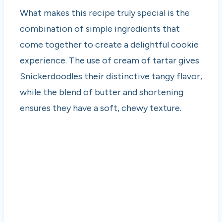
What makes this recipe truly special is the
combination of simple ingredients that
come together to create a delightful cookie
experience. The use of cream of tartar gives
Snickerdoodles their distinctive tangy flavor,
while the blend of butter and shortening
ensures they have a soft, chewy texture.