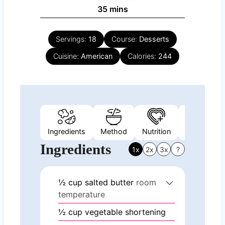
minutes
35
mins
Servings:
18
Course:
Desserts
Cuisine:
American
Calories:
244
Ingredients
Method
Nutrition
Video
Ingredients
1x
2x
3x
?
½
cup
salted butter
room
temperature
½
cup
vegetable shortening