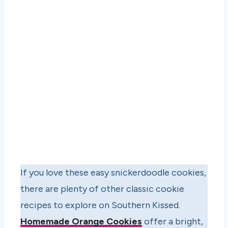
If you love these easy snickerdoodle cookies,
there are plenty of other classic cookie
recipes to explore on Southern Kissed.
Homemade Orange Cookies
offer a bright,