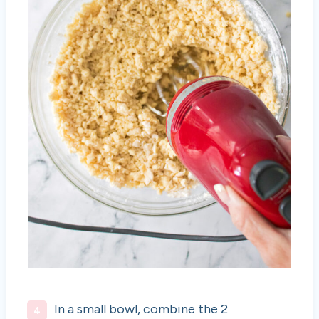
In a small bowl, combine the 2