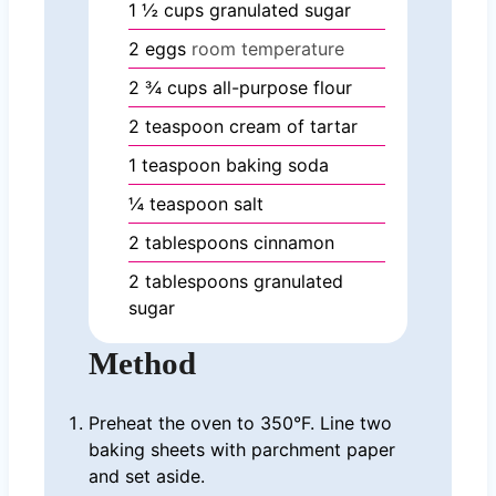
1 ½
cups
granulated sugar
2
eggs
room temperature
2 ¾
cups
all-purpose flour
2
teaspoon
cream of tartar
1
teaspoon
baking soda
¼
teaspoon
salt
2
tablespoons
cinnamon
2
tablespoons
granulated
sugar
Method
Preheat the oven to 350°F. Line two
baking sheets with parchment paper
and set aside.