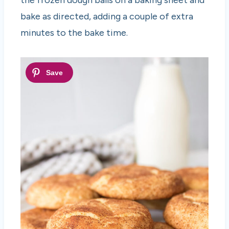
bake as directed, adding a couple of extra
minutes to the bake time.