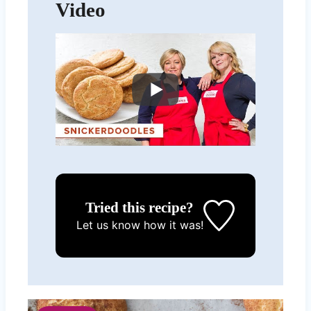
Video
Tried this recipe?
Let us know
how it was!