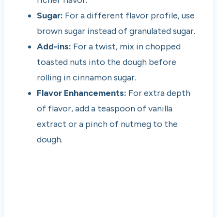
richer flavor.
Sugar:
For a different flavor profile, use
brown sugar instead of granulated sugar.
Add-ins:
For a twist, mix in chopped
toasted nuts into the dough before
rolling in cinnamon sugar.
Flavor Enhancements:
For extra depth
of flavor, add a teaspoon of vanilla
extract or a pinch of nutmeg to the
dough.