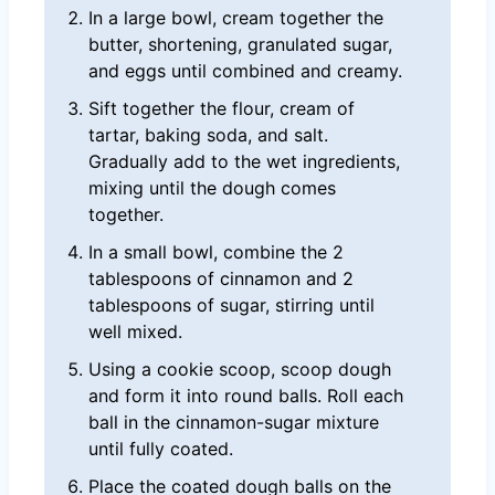
In a large bowl, cream together the
butter, shortening, granulated sugar,
and eggs until combined and creamy.
Sift together the flour, cream of
tartar, baking soda, and salt.
Gradually add to the wet ingredients,
mixing until the dough comes
together.
In a small bowl, combine the 2
tablespoons of cinnamon and 2
tablespoons of sugar, stirring until
well mixed.
Using a cookie scoop, scoop dough
and form it into round balls. Roll each
ball in the cinnamon-sugar mixture
until fully coated.
Place the coated dough balls on the