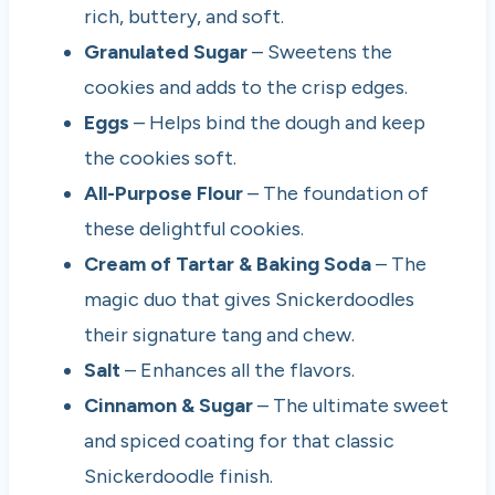
rich, buttery, and soft.
Granulated Sugar
– Sweetens the
cookies and adds to the crisp edges.
Eggs
– Helps bind the dough and keep
the cookies soft.
All-Purpose Flour
– The foundation of
these delightful cookies.
Cream of Tartar & Baking Soda
– The
magic duo that gives Snickerdoodles
their signature tang and chew.
Salt
– Enhances all the flavors.
Cinnamon & Sugar
– The ultimate sweet
and spiced coating for that classic
Snickerdoodle finish.