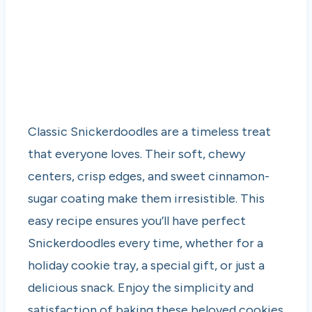
Classic Snickerdoodles are a timeless treat
that everyone loves. Their soft, chewy
centers, crisp edges, and sweet cinnamon-
sugar coating make them irresistible. This
easy recipe ensures you’ll have perfect
Snickerdoodles every time, whether for a
holiday cookie tray, a special gift, or just a
delicious snack. Enjoy the simplicity and
satisfaction of baking these beloved cookies