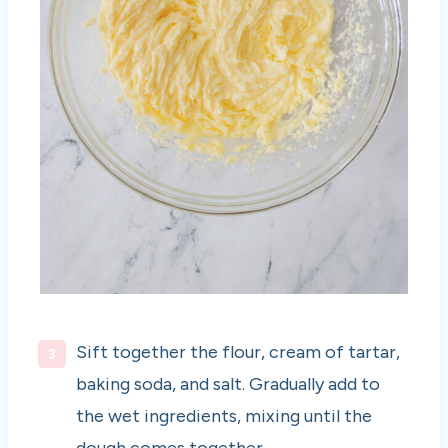
Sift together the flour, cream of tartar,
baking soda, and salt. Gradually add to
the wet ingredients, mixing until the