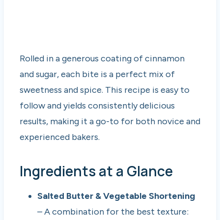
Rolled in a generous coating of cinnamon
and sugar, each bite is a perfect mix of
sweetness and spice. This recipe is easy to
follow and yields consistently delicious
results, making it a go-to for both novice and
experienced bakers.
Ingredients at a Glance
Salted Butter & Vegetable Shortening
– A combination for the best texture: