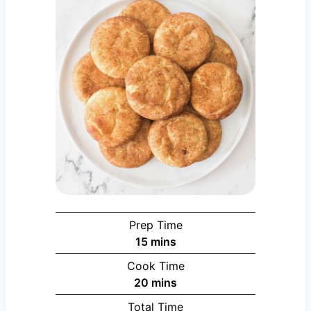
Prep Time
minutes
15
mins
Cook Time
minutes
20
mins
Total Time