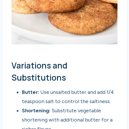
Variations and
Substitutions
Butter:
Use unsalted butter and add 1/4
teaspoon salt to control the saltiness.
Shortening:
Substitute vegetable
shortening with additional butter for a