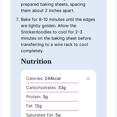
prepared baking sheets, spacing
them about 2 inches apart.
Bake for 8-10 minutes until the edges
are lightly golden. Allow the
Snickerdoodles to cool for 2-3
minutes on the baking sheet before
transferring to a wire rack to cool
completely.
Nutrition
Calories:
244
kcal
Carbohydrates:
33
g
Protein:
3
g
Fat:
12
g
Saturated Fat:
5
g