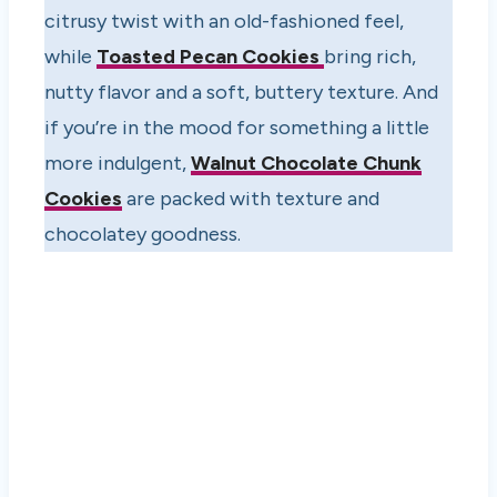
citrusy twist with an old-fashioned feel,
while
Toasted Pecan Cookies
bring rich,
nutty flavor and a soft, buttery texture. And
if you’re in the mood for something a little
more indulgent,
Walnut Chocolate Chunk
Cookies
are packed with texture and
chocolatey goodness.