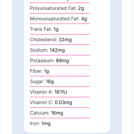
Polyunsaturated Fat:
2
g
Monounsaturated Fat:
4
g
Trans Fat:
1
g
Cholesterol:
32
mg
Sodium:
142
mg
Potassium:
88
mg
Fiber:
1
g
Sugar:
18
g
Vitamin A:
187
IU
Vitamin C:
0.03
mg
Calcium:
16
mg
Iron:
1
mg