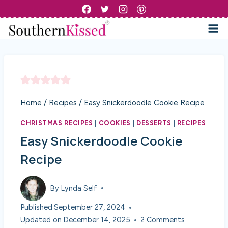
Skip
to
content
Home
/
Recipes
/
Easy Snickerdoodle Cookie Recipe
CHRISTMAS RECIPES
|
COOKIES
|
DESSERTS
|
RECIPES
Easy Snickerdoodle Cookie
Recipe
By
Lynda Self
Published
September 27, 2024
Updated on
December 14, 2025
2 Comments