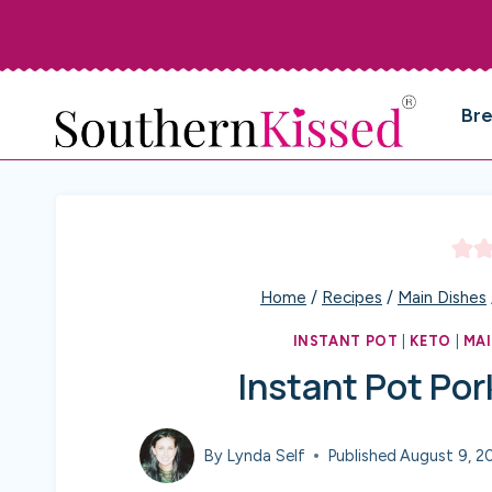
Skip
to
content
Br
Home
/
Recipes
/
Main Dishes
INSTANT POT
|
KETO
|
MAI
Instant Pot Por
By
Lynda Self
Published
August 9, 2