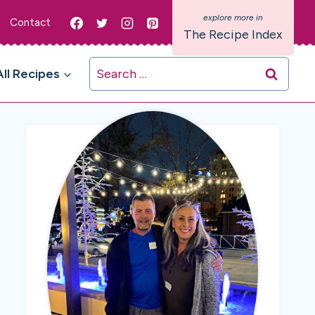
Contact
The Recipe Index
Search
All Recipes
for: