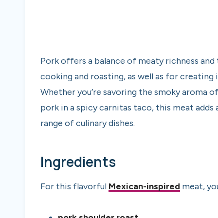
Pork offers a balance of meaty richness and 
cooking and roasting, as well as for creating 
Whether you’re savoring the smoky aroma of 
pork in a spicy carnitas taco, this meat add
range of culinary dishes.
Ingredients
For this flavorful
Mexican-inspired
meat, you
pork shoulder roast