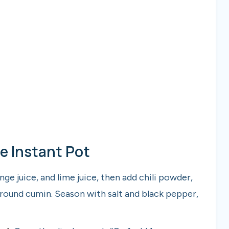
e Instant Pot
e juice, and lime juice, then add chili powder,
ound cumin. Season with salt and black pepper,