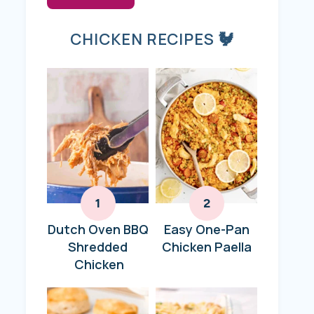
CHICKEN RECIPES 🐓
Dutch Oven BBQ
Easy One-Pan
Shredded
Chicken Paella
Chicken