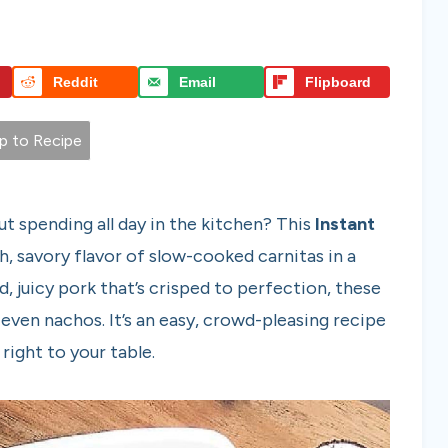
Reddit
Email
Flipboard
 to Recipe
ut spending all day in the kitchen? This
Instant
ch, savory flavor of slow-cooked carnitas in a
, juicy pork that’s crisped to perfection, these
r even nachos. It’s an easy, crowd-pleasing recipe
right to your table.