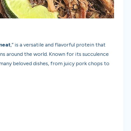
meat
,” is a versatile and flavorful protein that
ions around the world. Known for its succulence
of many beloved dishes, from juicy pork chops to