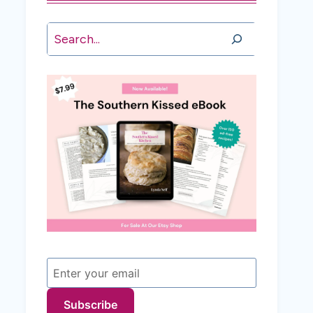
Search
Subscribe