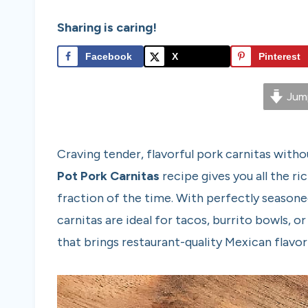
Sharing is caring!
Facebook
X
Pinterest
Jump
Craving tender, flavorful pork carnitas witho
Pot Pork Carnitas
recipe gives you all the ri
fraction of the time. With perfectly seasoned
carnitas are ideal for tacos, burrito bowls, o
that brings restaurant-quality Mexican flavor 