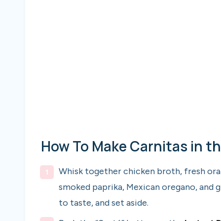
How To Make Carnitas in th
Whisk together chicken broth, fresh orang
smoked paprika, Mexican oregano, and gr
to taste, and set aside.