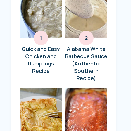
Quick and Easy
Alabama White
Chicken and
Barbecue Sauce
Dumplings
(Authentic
Recipe
Southern
Recipe)