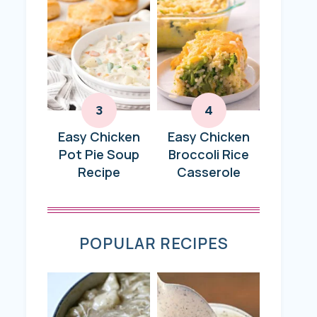
Easy Chicken
Easy Chicken
Pot Pie Soup
Broccoli Rice
Recipe
Casserole
POPULAR RECIPES