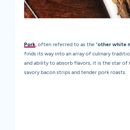
Pork
, often referred to as the “
other white 
finds its way into an array of culinary tradit
and ability to absorb flavors, it is the star 
savory bacon strips and tender pork roasts.