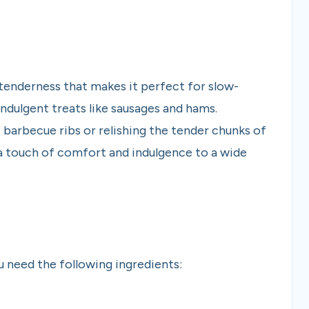
tenderness that makes it perfect for slow-
indulgent treats like sausages and hams.
barbecue ribs or relishing the tender chunks of
s a touch of comfort and indulgence to a wide
 need the following ingredients: