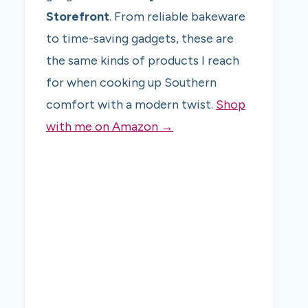
Storefront
. From reliable bakeware
to time-saving gadgets, these are
the same kinds of products I reach
for when cooking up Southern
comfort with a modern twist.
Shop
with me on Amazon →