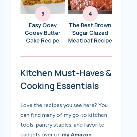
Easy Ooey
The Best Brown
Gooey Butter
Sugar Glazed
Cake Recipe
Meatloaf Recipe
Kitchen Must-Haves &
Cooking Essentials
Love the recipes you see here? You
can find many of my go-to kitchen
tools, pantry staples, and favorite
gadgets over on
my Amazon