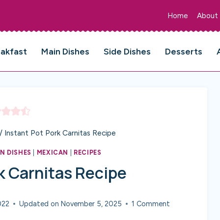
Home
About
eakfast
Main Dishes
Side Dishes
Desserts
/
Instant Pot Pork Carnitas Recipe
N DISHES
|
MEXICAN
|
RECIPES
k Carnitas Recipe
022
Updated on
November 5, 2025
1 Comment