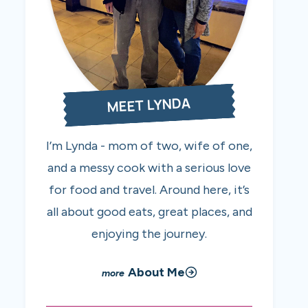
MEET LYNDA
I’m Lynda - mom of two, wife of one,
and a messy cook with a serious love
for food and travel. Around here, it’s
all about good eats, great places, and
enjoying the journey.
About Me