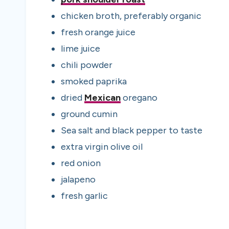
chicken broth
,
preferably organic
fresh orange juice
lime juice
chili powder
smoked paprika
dried
Mexican
oregano
ground cumin
Sea salt and black pepper to taste
extra virgin olive oil
red onion
jalapeno
fresh garlic