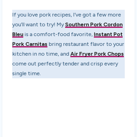
If you love pork recipes, I’ve got a few more
you’ll want to try! My
Southern Pork Cordon
Bleu
is a comfort-food favorite,
Instant Pot
Pork Carnitas
bring restaurant flavor to your
kitchen in no time, and
Air Fryer Pork Chops
come out perfectly tender and crisp every
single time.