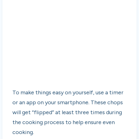
To make things easy on yourself, use a timer
or an app on your smartphone. These chops
will get “flipped” at least three times during
the cooking process to help ensure even
cooking.