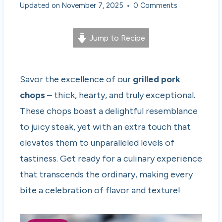
Updated on
November 7, 2025
0 Comments
Jump to Recipe
Savor the excellence of our
grilled pork
chops
– thick, hearty, and truly exceptional.
These chops boast a delightful resemblance
to juicy steak, yet with an extra touch that
elevates them to unparalleled levels of
tastiness. Get ready for a culinary experience
that transcends the ordinary, making every
bite a celebration of flavor and texture!