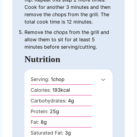
Cook for another 3 minutes and then
remove the chops from the grill. The
total cook time is 12 minutes.
Remove the chops from the grill and
allow them to sit for at least 5
minutes before serving/cutting.
Nutrition
Serving:
1
chop
Calories:
193
kcal
Carbohydrates:
4
g
Protein:
25
g
Fat:
8
g
Saturated Fat:
3
g