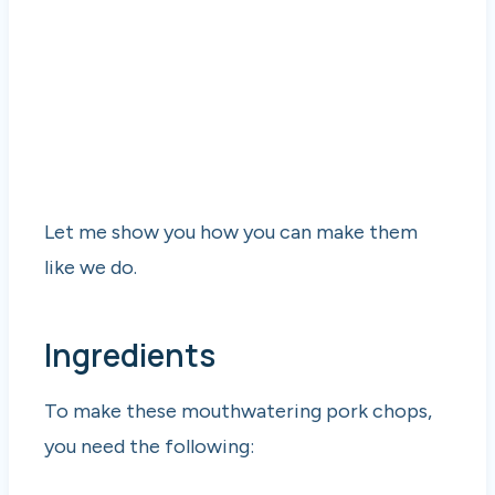
Let me show you how you can make them
like we do.
Ingredients
To make these mouthwatering pork chops,
you need the following: