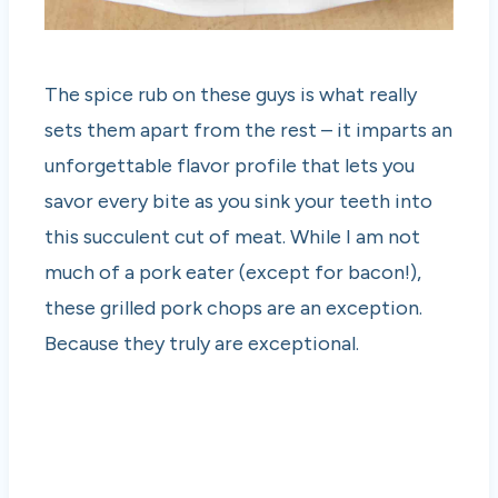
The spice rub on these guys is what really
sets them apart from the rest – it imparts an
unforgettable flavor profile that lets you
savor every bite as you sink your teeth into
this succulent cut of meat. While I am not
much of a pork eater (except for bacon!),
these grilled pork chops are an exception.
Because they truly are exceptional.