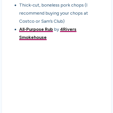
Thick-cut, boneless pork chops (I
recommend buying your chops at
Costco or Sam’s Club)
All-Purpose Rub
by
4Rivers
Smokehouse