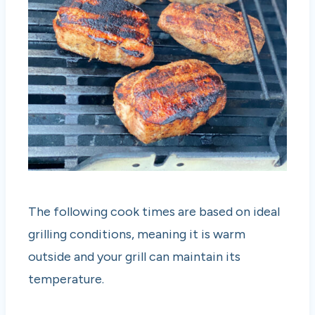
The following cook times are based on ideal
grilling conditions, meaning it is warm
outside and your grill can maintain its
temperature.