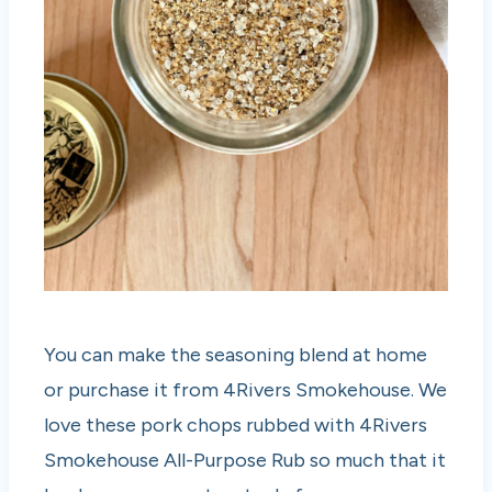
You can make the seasoning blend at home
or purchase it from 4Rivers Smokehouse. We
love these pork chops rubbed with 4Rivers
Smokehouse All-Purpose Rub so much that it