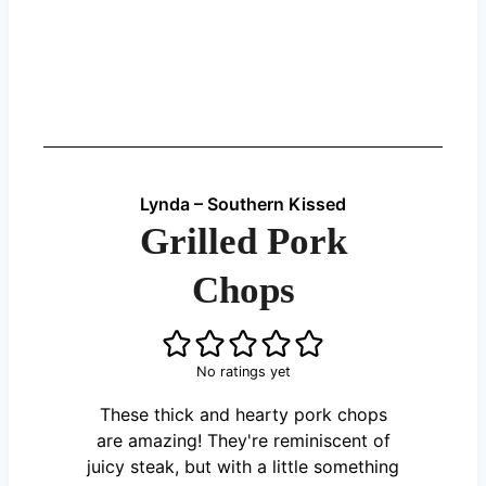
Lynda – Southern Kissed
Grilled Pork
Chops
No ratings yet
These thick and hearty pork chops
are amazing! They're reminiscent of
juicy steak, but with a little something