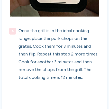
Once the grill is in the ideal cooking
range, place the pork chops on the
grates. Cook them for 3 minutes and
then flip. Repeat this step 2 more times.
Cook for another 3 minutes and then
remove the chops from the grill. The
total cooking time is 12 minutes.