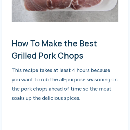
How To Make the Best
Grilled Pork Chops
This recipe takes at least 4 hours because
you want to rub the all-purpose seasoning on
the pork chops ahead of time so the meat
soaks up the delicious spices.