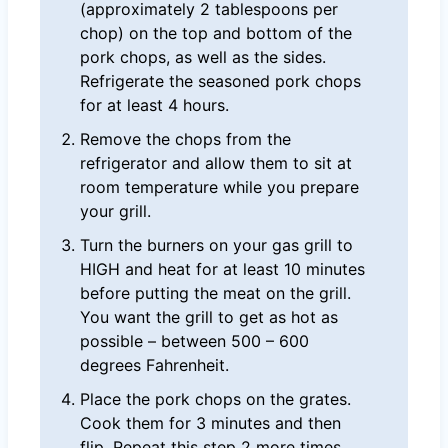
(approximately 2 tablespoons per
chop) on the top and bottom of the
pork chops, as well as the sides.
Refrigerate the seasoned pork chops
for at least 4 hours.
Remove the chops from the
refrigerator and allow them to sit at
room temperature while you prepare
your grill.
Turn the burners on your gas grill to
HIGH and heat for at least 10 minutes
before putting the meat on the grill.
You want the grill to get as hot as
possible – between 500 – 600
degrees Fahrenheit.
Place the pork chops on the grates.
Cook them for 3 minutes and then
flip. Repeat this step 2 more times.