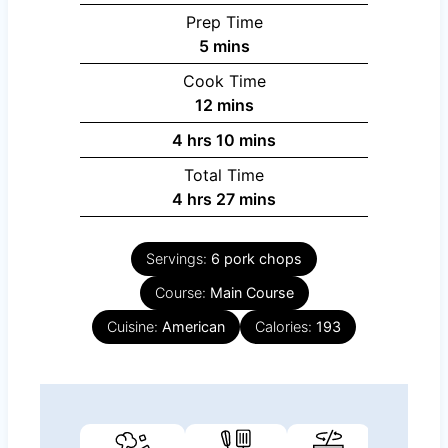
Prep Time
minutes
5
mins
Cook Time
minutes
12
mins
hours
minutes
4
hrs
10
mins
Total Time
hours
minutes
4
hrs
27
mins
Servings:
6
pork chops
Course:
Main Course
Cuisine:
American
Calories:
193