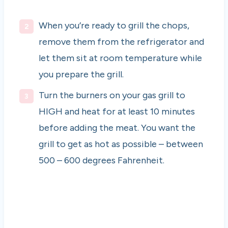
When you’re ready to grill the chops,
remove them from the refrigerator and
let them sit at room temperature while
you prepare the grill.
Turn the burners on your gas grill to
HIGH and heat for at least 10 minutes
before adding the meat. You want the
grill to get as hot as possible – between
500 – 600 degrees Fahrenheit.