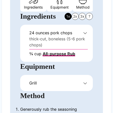
Ingredients
Equipment
Method
Nutrition
Ingredients
1x
2x
3x
?
24
ounces
pork chops
thick-cut, boneless (5-6 pork
chops)
¾
cup
All-purpose Rub
Equipment
Grill
Method
Generously rub the seasoning