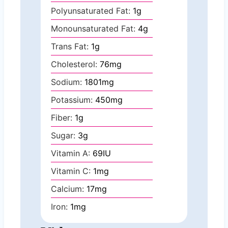
Polyunsaturated Fat:
1
g
Monounsaturated Fat:
4
g
Trans Fat:
1
g
Cholesterol:
76
mg
Sodium:
1801
mg
Potassium:
450
mg
Fiber:
1
g
Sugar:
3
g
Vitamin A:
69
IU
Vitamin C:
1
mg
Calcium:
17
mg
Iron:
1
mg