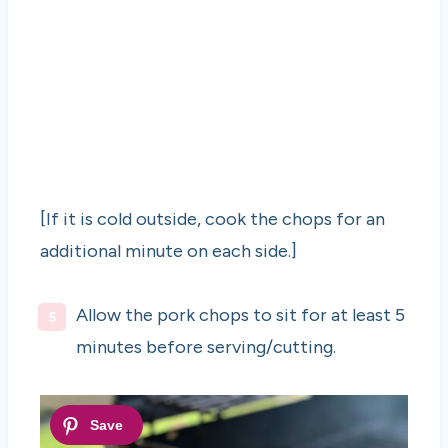
[If it is cold outside, cook the chops for an
additional minute on each side.]
Allow the pork chops to sit for at least 5
minutes before serving/cutting.