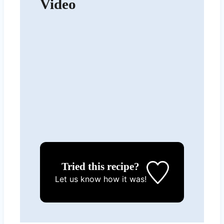
Video
Tried this recipe?
Let us know
how it was!