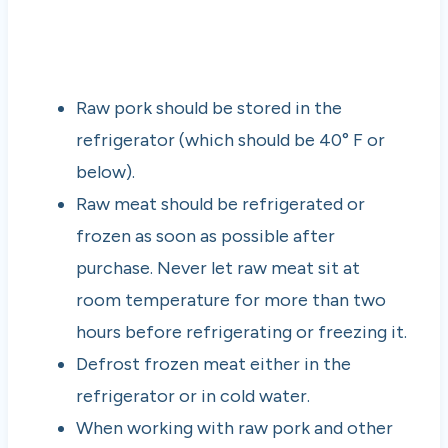
Raw pork should be stored in the
refrigerator (which should be 40° F or
below).
Raw meat should be refrigerated or
frozen as soon as possible after
purchase. Never let raw meat sit at
room temperature for more than two
hours before refrigerating or freezing it.
Defrost frozen meat either in the
refrigerator or in cold water.
When working with raw pork and other