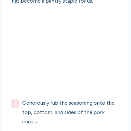
has become a pantry staple for us.
Generously rub the seasoning onto the
top, bottom, and sides of the pork
chops.