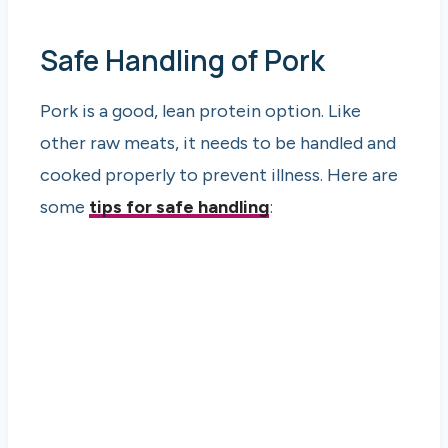
Safe Handling of Pork
Pork is a good, lean protein option. Like
other raw meats, it needs to be handled and
cooked properly to prevent illness. Here are
some
tips for safe handling
: