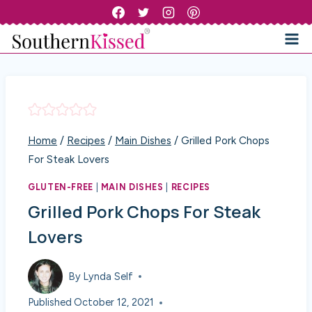
Skip
to
content
Home
/
Recipes
/
Main Dishes
/
Grilled Pork Chops
For Steak Lovers
GLUTEN-FREE
|
MAIN DISHES
|
RECIPES
Grilled Pork Chops For Steak
Lovers
By
Lynda Self
Published
October 12, 2021