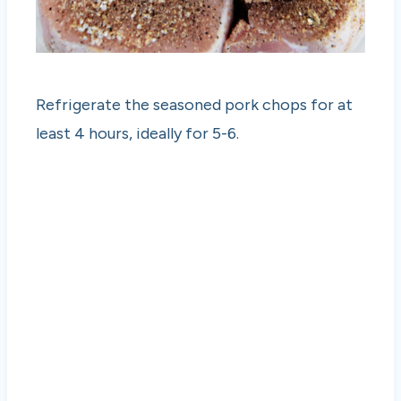
Refrigerate the seasoned pork chops for at
least 4 hours, ideally for 5-6.