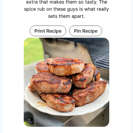
extra that makes them so tasty. The
spice rub on these guys is what really
sets them apart.
Print Recipe
Pin Recipe