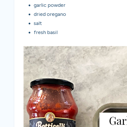
garlic powder
dried oregano
salt
fresh basil