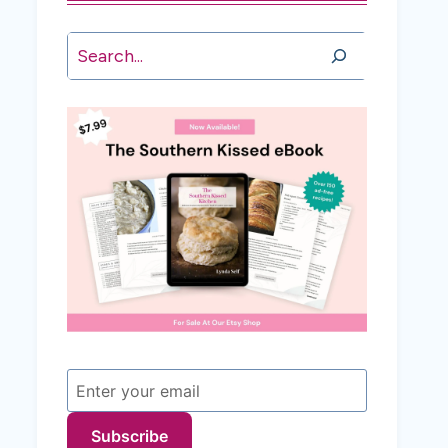
Search
Subscribe