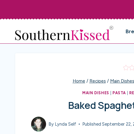
Skip
to
content
Br
Home
/
Recipes
/
Main Dishe
MAIN DISHES
|
PASTA
|
R
Baked Spaghet
By
Lynda Self
Published
September 22, 