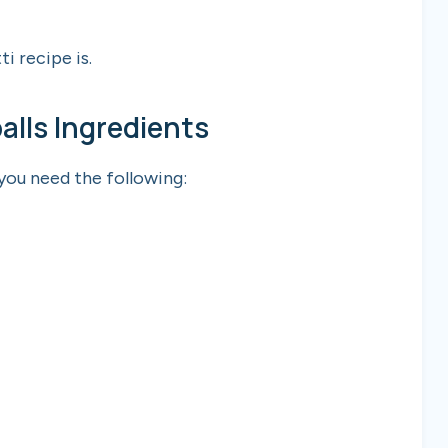
ti recipe is.
lls Ingredients
 you need the following: