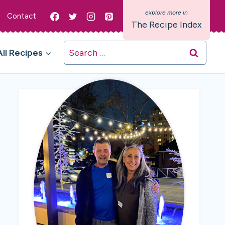
Contact
The Recipe Index
Search
All Recipes
for: