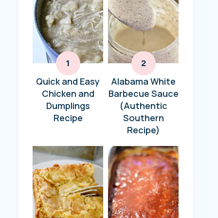
Quick and Easy
Alabama White
Chicken and
Barbecue Sauce
Dumplings
(Authentic
Recipe
Southern
Recipe)