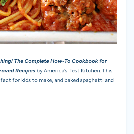
thing! The Complete How-To Cookbook for
proved Recipes
by America’s Test Kitchen. This
rfect for kids to make, and baked spaghetti and