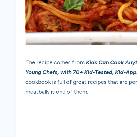
The recipe comes from
Kids Can Cook Any
Young Chefs, with 70+ Kid-Tested, Kid-Ap
cookbook is full of great recipes that are pe
meatballs is one of them.