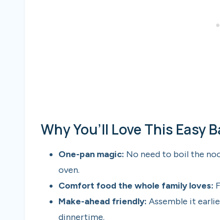
Why You’ll Love This Easy 
One-pan magic:
No need to boil the no
oven.
Comfort food the whole family loves:
F
Make-ahead friendly:
Assemble it earlier
dinnertime.