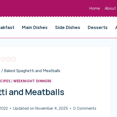
Home
About
eakfast
Main Dishes
Side Dishes
Desserts
s
/
Baked Spaghetti and Meatballs
ECIPES
|
WEEKNIGHT DINNERS
ti and Meatballs
2022
Updated on
November 4, 2025
0 Comments