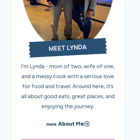
MEET LYNDA
I’m Lynda - mom of two, wife of one,
and a messy cook with a serious love
for food and travel. Around here, it’s
all about good eats, great places, and
enjoying the journey.
About Me