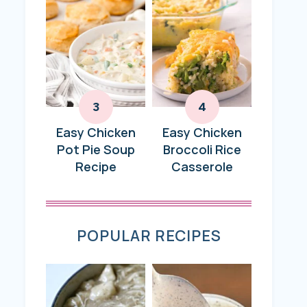
Easy Chicken
Easy Chicken
Pot Pie Soup
Broccoli Rice
Recipe
Casserole
POPULAR RECIPES