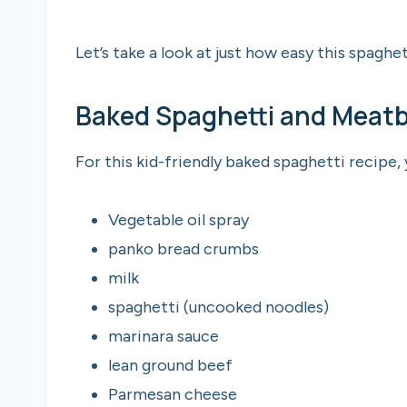
Let’s take a look at just how easy this spaghet
Baked Spaghetti and Meatba
For this kid-friendly baked spaghetti recipe,
Vegetable oil spray
panko bread crumbs
milk
spaghetti (uncooked noodles)
marinara sauce
lean ground beef
Parmesan cheese