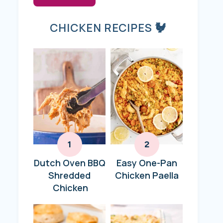
CHICKEN RECIPES 🐓
Dutch Oven BBQ
Easy One-Pan
Shredded
Chicken Paella
Chicken