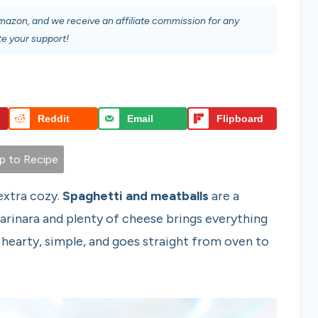
 Amazon, and we receive an affiliate commission for any
e your support!
Reddit
Email
Flipboard
 to Recipe
extra cozy.
Spaghetti and meatballs
are a
arinara and plenty of cheese brings everything
s hearty, simple, and goes straight from oven to