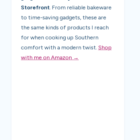
Storefront
. From reliable bakeware
to time-saving gadgets, these are
the same kinds of products I reach
for when cooking up Southern
comfort with a modern twist.
Shop
with me on Amazon →