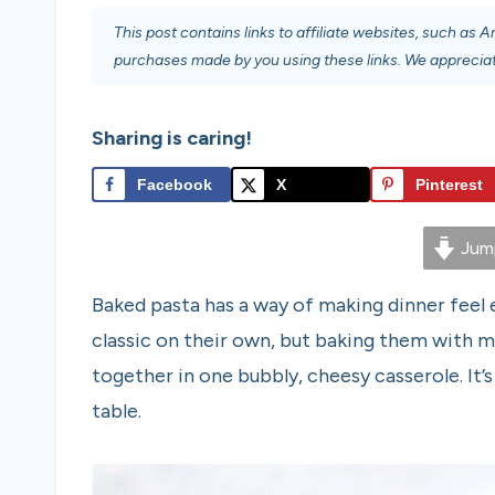
This post contains links to affiliate websites, such as
purchases made by you using these links. We appreciat
Sharing is caring!
Facebook
X
Pinterest
Jump
Baked pasta has a way of making dinner feel 
classic on their own, but baking them with m
together in one bubbly, cheesy casserole. It’
table.