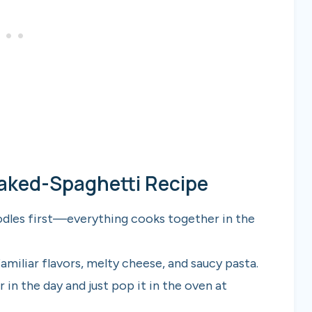
Baked-Spaghetti Recipe
odles first—everything cooks together in the
amiliar flavors, melty cheese, and saucy pasta.
 in the day and just pop it in the oven at