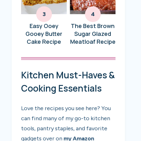
Easy Ooey
The Best Brown
Gooey Butter
Sugar Glazed
Cake Recipe
Meatloaf Recipe
Kitchen Must-Haves &
Cooking Essentials
Love the recipes you see here? You
can find many of my go-to kitchen
tools, pantry staples, and favorite
gadgets over on
my Amazon