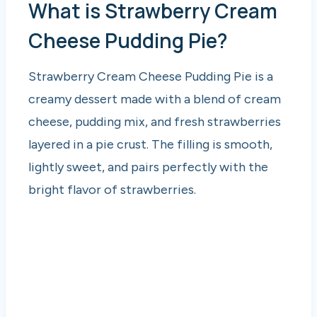
What is Strawberry Cream
Cheese Pudding Pie?
Strawberry Cream Cheese Pudding Pie is a
creamy dessert made with a blend of cream
cheese, pudding mix, and fresh strawberries
layered in a pie crust. The filling is smooth,
lightly sweet, and pairs perfectly with the
bright flavor of strawberries.