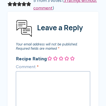
5 from 3 votes (
3 ratings without
comment
)
Leave a Reply
Your email address will not be published.
Required fields are marked
*
Recipe Rating
Comment
*