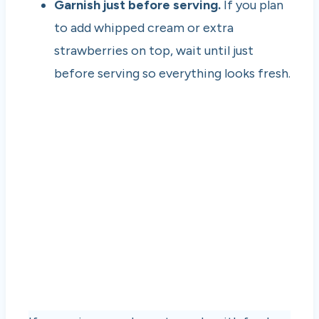
Garnish just before serving.
If you plan
to add whipped cream or extra
strawberries on top, wait until just
before serving so everything looks fresh.