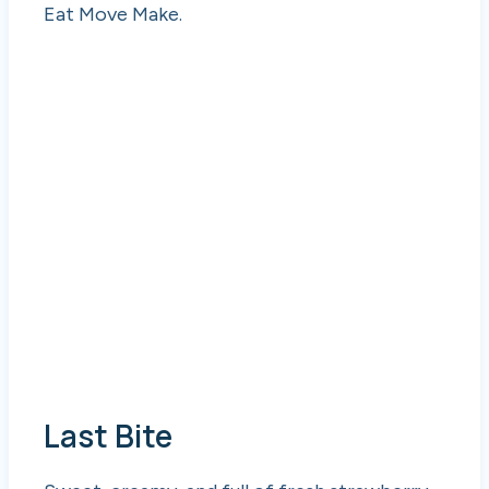
Eat Move Make.
Last Bite