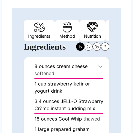
Ingredients
Method
Nutrition
Video
Ingredients
1x
2x
3x
?
8
ounces
cream cheese
softened
1
cup
strawberry kefir or
yogurt drink
3.4
ounces
JELL-O Strawberry
Crème instant pudding mix
16
ounces
Cool Whip
thawed
1
large prepared graham