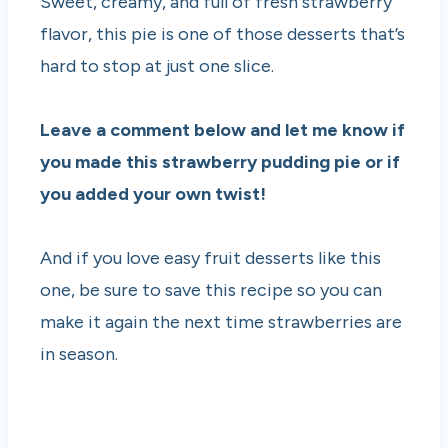
Sweet, creamy, and full of fresh strawberry
flavor, this pie is one of those desserts that’s
hard to stop at just one slice.
Leave a comment below and let me know if
you made this strawberry pudding pie or if
you added your own twist!
And if you love easy fruit desserts like this
one, be sure to save this recipe so you can
make it again the next time strawberries are
in season.