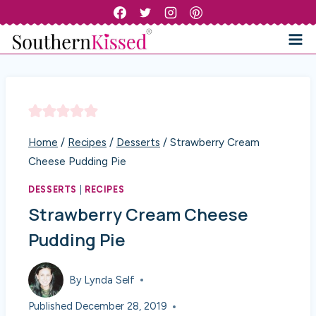
Skip
to
content
Home
/
Recipes
/
Desserts
/
Strawberry Cream
Cheese Pudding Pie
DESSERTS
|
RECIPES
Strawberry Cream Cheese
Pudding Pie
By
Lynda Self
Published
December 28, 2019