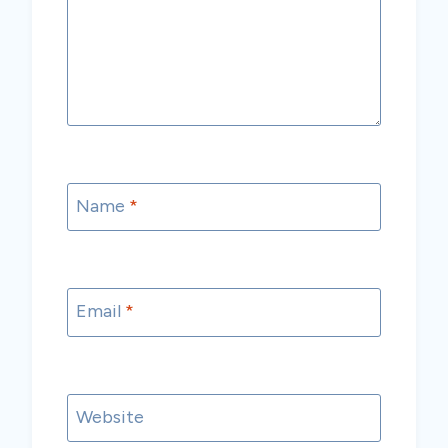
Name
*
Email
*
Website