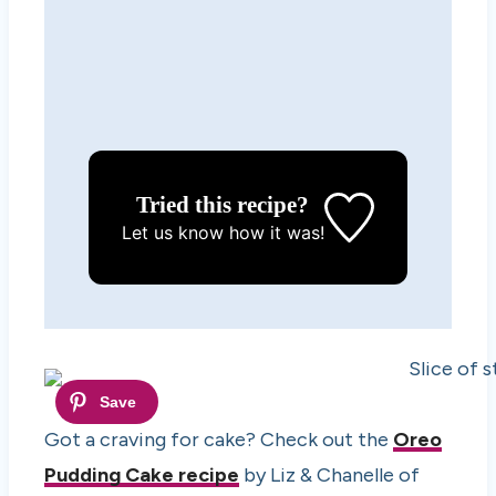
Tried this recipe?
Let us know
how it was!
Got a craving for cake? Check out the
Oreo
Pudding Cake recipe
by Liz & Chanelle of