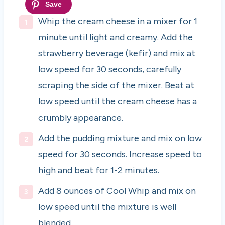
Whip the cream cheese in a mixer for 1
minute until light and creamy. Add the
strawberry beverage (kefir) and mix at
low speed for 30 seconds, carefully
scraping the side of the mixer. Beat at
low speed until the cream cheese has a
crumbly appearance.
Add the pudding mixture and mix on low
speed for 30 seconds. Increase speed to
high and beat for 1-2 minutes.
Add 8 ounces of Cool Whip and mix on
low speed until the mixture is well
blended.