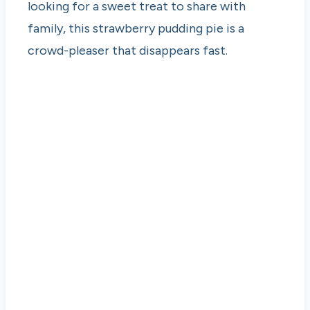
looking for a sweet treat to share with
family, this strawberry pudding pie is a
crowd-pleaser that disappears fast.