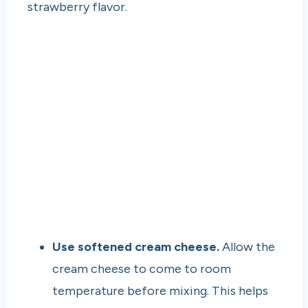
strawberry flavor.
Use softened cream cheese.
Allow the
cream cheese to come to room
temperature before mixing. This helps