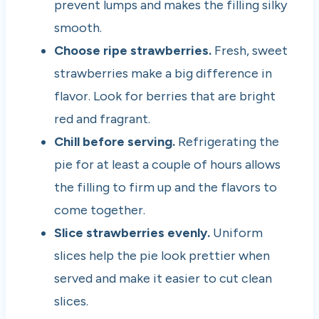
prevent lumps and makes the filling silky
smooth.
Choose ripe strawberries.
Fresh, sweet
strawberries make a big difference in
flavor. Look for berries that are bright
red and fragrant.
Chill before serving.
Refrigerating the
pie for at least a couple of hours allows
the filling to firm up and the flavors to
come together.
Slice strawberries evenly.
Uniform
slices help the pie look prettier when
served and make it easier to cut clean
slices.