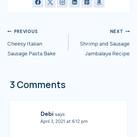
Post
PREVIOUS
NEXT
navigation
Cheesy Italian
Shrimp and Sausage
Sausage Pasta Bake
Jambalaya Recipe
3 Comments
Debi
says:
April 3, 2021 at 6:12 pm