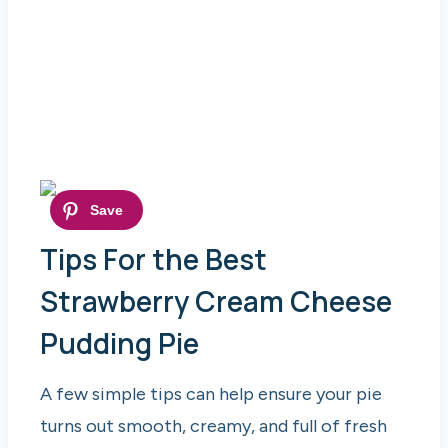
Tips For the Best
Strawberry Cream Cheese
Pudding Pie
A few simple tips can help ensure your pie
turns out smooth, creamy, and full of fresh