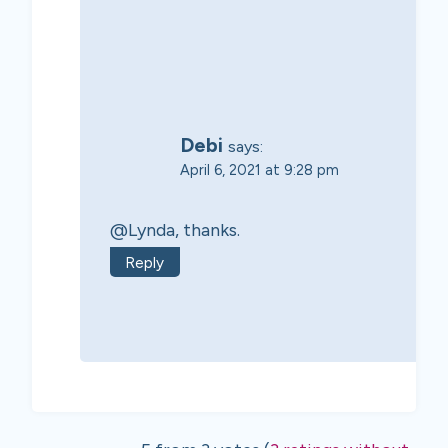
Debi
says:
April 6, 2021 at 9:28 pm
@Lynda, thanks.
Reply