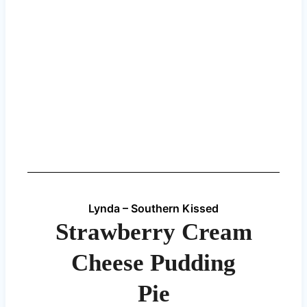
Lynda – Southern Kissed
Strawberry Cream
Cheese Pudding
Pie