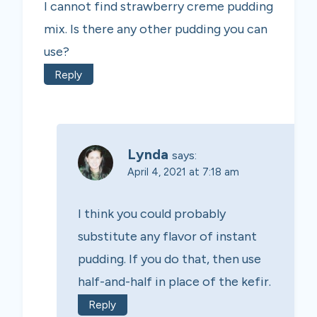
I cannot find strawberry creme pudding
mix. Is there any other pudding you can
use?
Reply
Lynda
says:
April 4, 2021 at 7:18 am
I think you could probably
substitute any flavor of instant
pudding. If you do that, then use
half-and-half in place of the kefir.
Reply