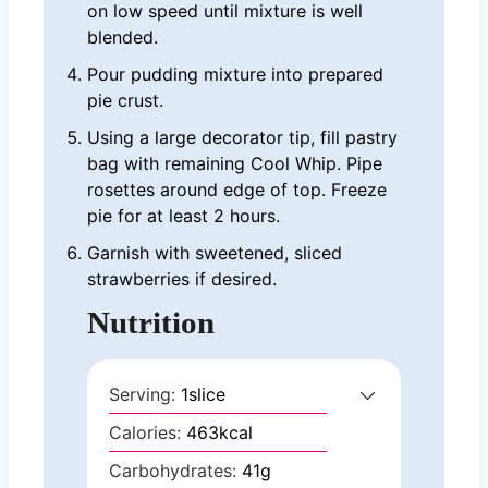
on low speed until mixture is well
blended.
Pour pudding mixture into prepared
pie crust.
Using a large decorator tip, fill pastry
bag with remaining Cool Whip. Pipe
rosettes around edge of top. Freeze
pie for at least 2 hours.
Garnish with sweetened, sliced
strawberries if desired.
Nutrition
Serving:
1
slice
Calories:
463
kcal
Carbohydrates:
41
g