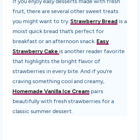
If you enjoy easy desserts made with fresh
fruit, there are several other sweet treats
you might want to try.
Strawberry Bread
is a
moist quick bread that’s perfect for
breakfast or an afternoon snack.
Easy
Strawberry Cake
is another reader favorite
that highlights the bright flavor of
strawberries in every bite. And if you’re
craving something cool and creamy,
Homemade Vanilla Ice Cream
pairs
beautifully with fresh strawberries for a
classic summer dessert.