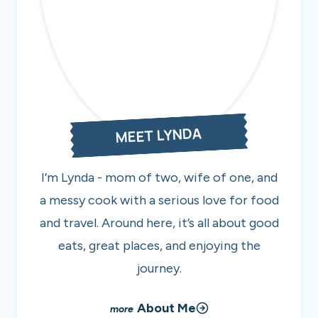
MEET LYNDA
I’m Lynda - mom of two, wife of one, and
a messy cook with a serious love for food
and travel. Around here, it’s all about good
eats, great places, and enjoying the
journey.
About Me