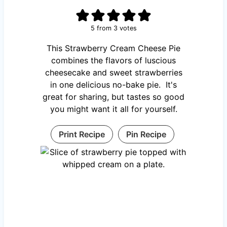
5
from
3
votes
This Strawberry Cream Cheese Pie
combines the flavors of luscious
cheesecake and sweet strawberries
in one delicious no-bake pie. It's
great for sharing, but tastes so good
you might want it all for yourself.
Print Recipe
Pin Recipe