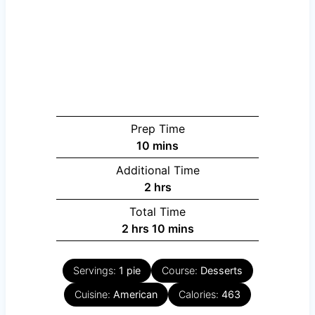
Prep Time
minutes
10
mins
Additional Time
hours
2
hrs
Total Time
hours
minutes
2
hrs
10
mins
Servings:
1
pie
Course:
Desserts
Cuisine:
American
Calories:
463