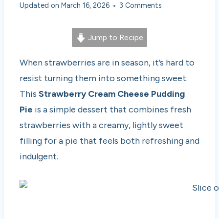
Updated on
March 16, 2026
3 Comments
Jump to Recipe
When strawberries are in season, it’s hard to
resist turning them into something sweet.
This
Strawberry Cream Cheese Pudding
Pie
is a simple dessert that combines fresh
strawberries with a creamy, lightly sweet
filling for a pie that feels both refreshing and
indulgent.