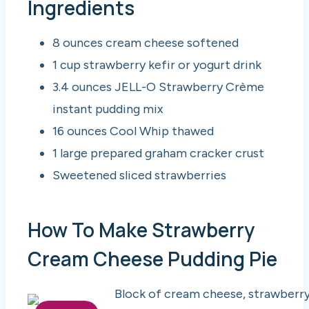
Ingredients
8 ounces cream cheese softened
1 cup strawberry kefir or yogurt drink
3.4 ounces JELL-O Strawberry Crème
instant pudding mix
16 ounces Cool Whip thawed
1 large prepared graham cracker crust
Sweetened sliced strawberries
How To Make Strawberry
Cream Cheese Pudding Pie