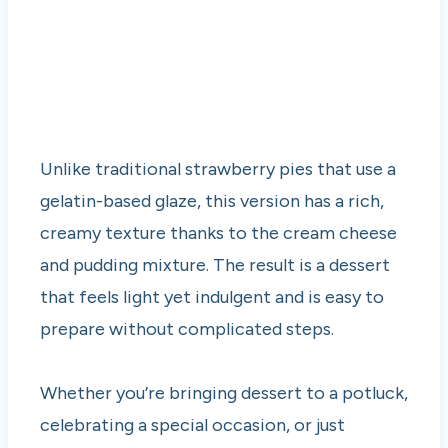
Unlike traditional strawberry pies that use a
gelatin-based glaze, this version has a rich,
creamy texture thanks to the cream cheese
and pudding mixture. The result is a dessert
that feels light yet indulgent and is easy to
prepare without complicated steps.
Whether you’re bringing dessert to a potluck,
celebrating a special occasion, or just