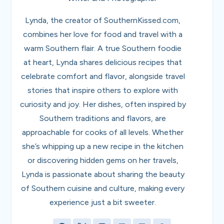
Lynda, the creator of SouthernKissed.com,
combines her love for food and travel with a
warm Southern flair. A true Southern foodie
at heart, Lynda shares delicious recipes that
celebrate comfort and flavor, alongside travel
stories that inspire others to explore with
curiosity and joy. Her dishes, often inspired by
Southern traditions and flavors, are
approachable for cooks of all levels. Whether
she’s whipping up a new recipe in the kitchen
or discovering hidden gems on her travels,
Lynda is passionate about sharing the beauty
of Southern cuisine and culture, making every
experience just a bit sweeter.