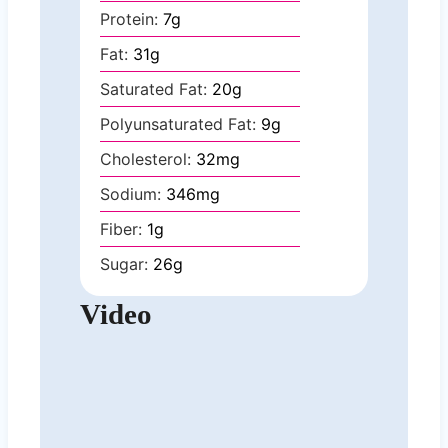
Protein:
7
g
Fat:
31
g
Saturated Fat:
20
g
Polyunsaturated Fat:
9
g
Cholesterol:
32
mg
Sodium:
346
mg
Fiber:
1
g
Sugar:
26
g
Video