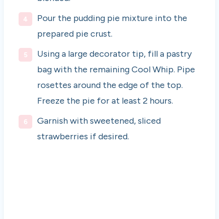
Pour the pudding pie mixture into the
prepared pie crust.
Using a large decorator tip, fill a pastry
bag with the remaining Cool Whip. Pipe
rosettes around the edge of the top.
Freeze the pie for at least 2 hours.
Garnish with sweetened, sliced
strawberries if desired.