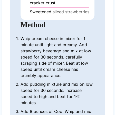
cracker crust
Sweetened
sliced strawberries
Method
Whip cream cheese in mixer for 1
minute until light and creamy. Add
strawberry beverage and mix at low
speed for 30 seconds, carefully
scraping side of mixer. Beat at low
speed until cream cheese has
crumbly appearance.
Add pudding mixture and mix on low
speed for 30 seconds. Increase
speed to high and beat for 1-2
minutes.
Add 8 ounces of Cool Whip and mix