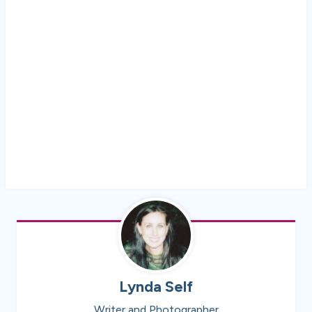
Lynda Self
Writer and Photographer