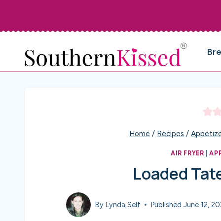
Skip
to
content
Br
Home
/
Recipes
/
Appetize
AIR FRYER
|
AP
Loaded Tate
By
Lynda Self
Published
June 12, 2