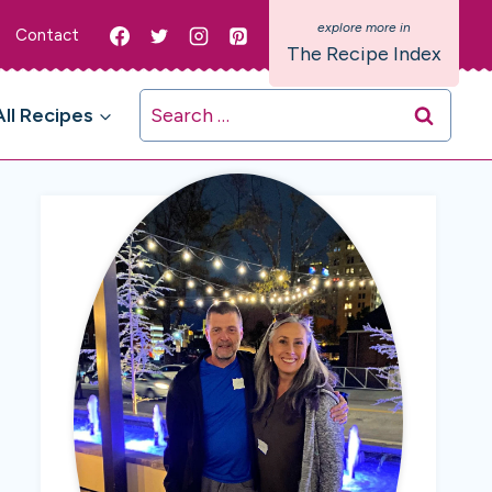
Contact
The Recipe Index
Search
All Recipes
for: