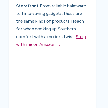
Storefront
. From reliable bakeware
to time-saving gadgets, these are
the same kinds of products I reach
for when cooking up Southern
comfort with a modern twist.
Shop
with me on Amazon →