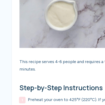
This recipe serves 4-6 people and requires a
minutes.
Step-by-Step Instructions
Preheat your oven to 425°F (220°C). If 