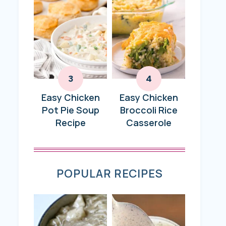
Easy Chicken
Easy Chicken
Pot Pie Soup
Broccoli Rice
Recipe
Casserole
POPULAR RECIPES