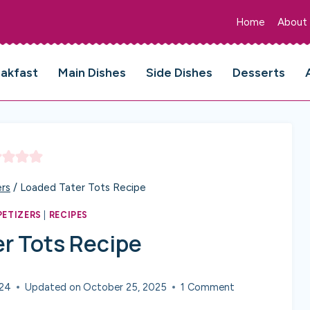
Home
About
eakfast
Main Dishes
Side Dishes
Desserts
rs
/
Loaded Tater Tots Recipe
PETIZERS
|
RECIPES
r Tots Recipe
024
Updated on
October 25, 2025
1 Comment