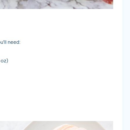
’ll need:
 oz)