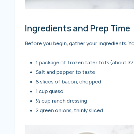
Ingredients and Prep Time
Before you begin, gather your ingredients. You
1 package of frozen tater tots (about 32
Salt and pepper to taste
8 slices of bacon, chopped
1 cup queso
½ cup ranch dressing
2 green onions, thinly sliced