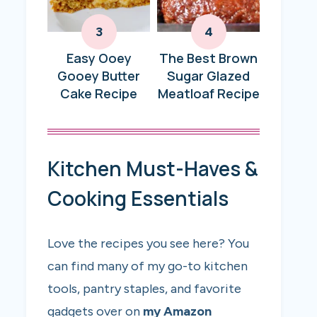
Easy Ooey
The Best Brown
Gooey Butter
Sugar Glazed
Cake Recipe
Meatloaf Recipe
Kitchen Must-Haves &
Cooking Essentials
Love the recipes you see here? You
can find many of my go-to kitchen
tools, pantry staples, and favorite
gadgets over on
my Amazon