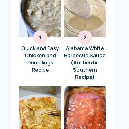
Quick and Easy
Alabama White
Chicken and
Barbecue Sauce
Dumplings
(Authentic
Recipe
Southern
Recipe)