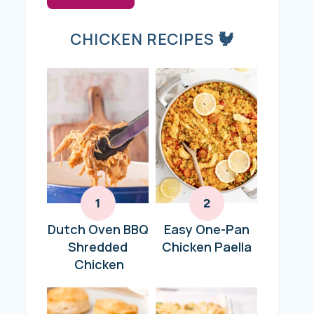
CHICKEN RECIPES 🐓
Dutch Oven BBQ
Easy One-Pan
Shredded
Chicken Paella
Chicken