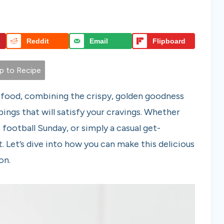
Reddit
Email
Flipboard
 to Recipe
 food, combining the crispy, golden goodness
pings that will satisfy your cravings. Whether
 football Sunday, or simply a casual get-
t. Let’s dive into how you can make this delicious
on.