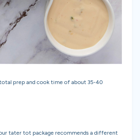
 total prep and cook time of about 35-40
your tater tot package recommends a different