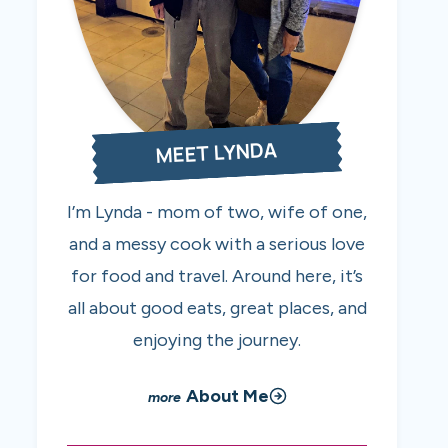
MEET LYNDA
I’m Lynda - mom of two, wife of one,
and a messy cook with a serious love
for food and travel. Around here, it’s
all about good eats, great places, and
enjoying the journey.
About Me