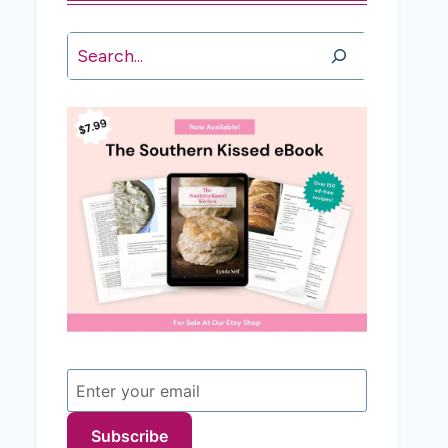
Search
Subscribe