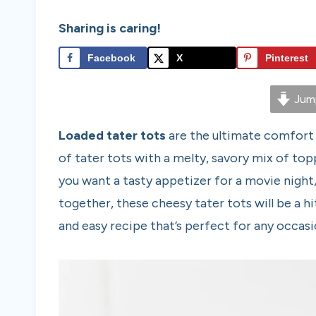
Sharing is caring!
Facebook
X
Pinterest
Jump
Loaded tater tots
are the ultimate comfort
of tater tots with a melty, savory mix of top
you want a tasty appetizer for a movie night,
together, these cheesy tater tots will be a hi
and easy recipe that’s perfect for any occasi