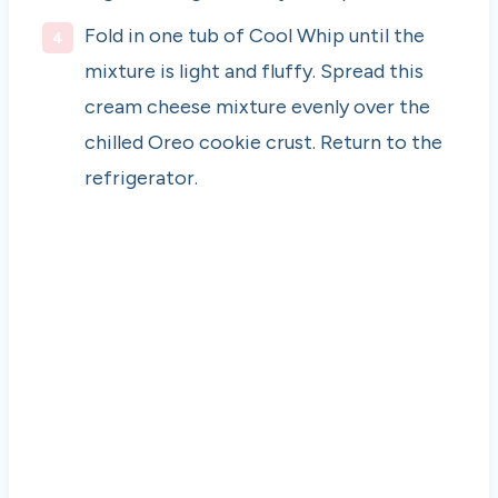
Fold in one tub of Cool Whip until the
mixture is light and fluffy. Spread this
cream cheese mixture evenly over the
chilled Oreo cookie crust. Return to the
refrigerator.