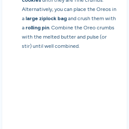
Alternatively, you can place the Oreos in
a
large ziplock bag
and crush them with
a
rolling pin
. Combine the Oreo crumbs
with the melted butter and pulse (or
stir) until well combined.