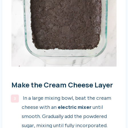
Make the Cream Cheese Layer
In a large mixing bowl, beat the cream
cheese with an
electric mixer
until
smooth. Gradually add the powdered
sugar, mixing until fully incorporated.