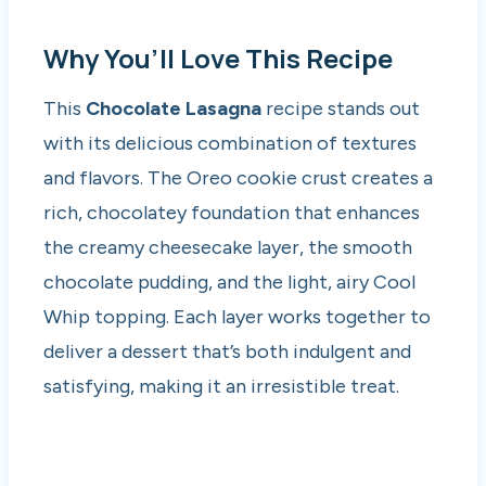
Why You’ll Love This Recipe
This
Chocolate Lasagna
recipe stands out
with its delicious combination of textures
and flavors. The Oreo cookie crust creates a
rich, chocolatey foundation that enhances
the creamy cheesecake layer, the smooth
chocolate pudding, and the light, airy Cool
Whip topping. Each layer works together to
deliver a dessert that’s both indulgent and
satisfying, making it an irresistible treat.