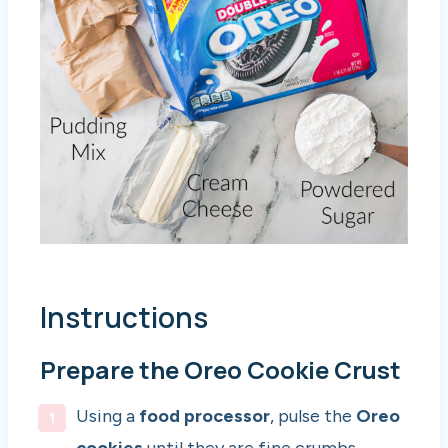
Instructions
Prepare the Oreo Cookie Crust
Using a
food processor
, pulse the
Oreo
cookies
until they are fine crumbs.