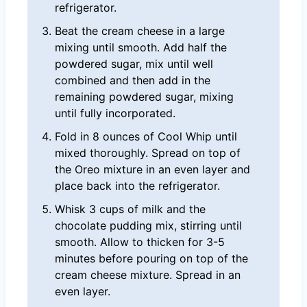
refrigerator.
Beat the cream cheese in a large
mixing until smooth. Add half the
powdered sugar, mix until well
combined and then add in the
remaining powdered sugar, mixing
until fully incorporated.
Fold in 8 ounces of Cool Whip until
mixed thoroughly. Spread on top of
the Oreo mixture in an even layer and
place back into the refrigerator.
Whisk 3 cups of milk and the
chocolate pudding mix, stirring until
smooth. Allow to thicken for 3-5
minutes before pouring on top of the
cream cheese mixture. Spread in an
even layer.