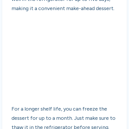
making it a convenient make-ahead dessert.
For a longer shelf life, you can freeze the
dessert for up to a month. Just make sure to
thaw it in the refrigerator before serving.