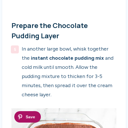
Prepare the Chocolate
Pudding Layer
In another large bowl, whisk together
the
instant chocolate pudding mix
and
cold milk until smooth. Allow the
pudding mixture to thicken for 3-5
minutes, then spread it over the cream
cheese layer.