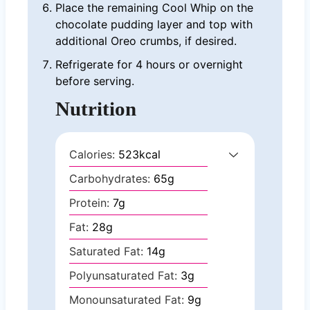
Place the remaining Cool Whip on the
chocolate pudding layer and top with
additional Oreo crumbs, if desired.
Refrigerate for 4 hours or overnight
before serving.
Nutrition
Calories:
523
kcal
Carbohydrates:
65
g
Protein:
7
g
Fat:
28
g
Saturated Fat:
14
g
Polyunsaturated Fat:
3
g
Monounsaturated Fat:
9
g