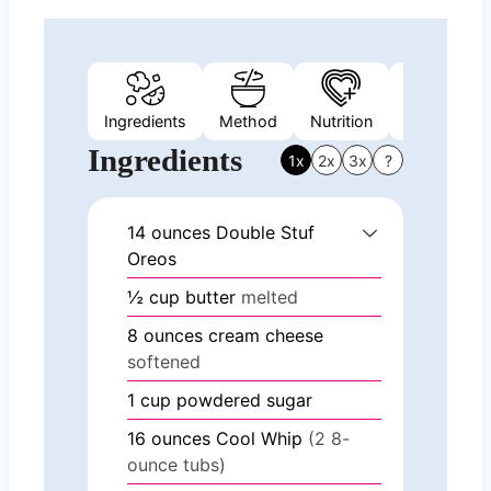
Ingredients
Method
Nutrition
Video
Ingredients
1x
2x
3x
?
14
ounces
Double Stuf
Oreos
½
cup
butter
melted
8
ounces
cream cheese
softened
1
cup
powdered sugar
16
ounces
Cool Whip
(2 8-
ounce tubs)