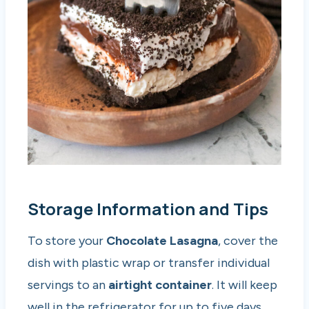
Storage Information and Tips
To store your
Chocolate Lasagna
, cover the
dish with plastic wrap or transfer individual
servings to an
airtight container
. It will keep
well in the refrigerator for up to five days,