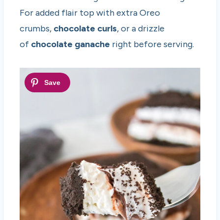
For added flair top with extra Oreo
crumbs,
chocolate curls
, or a drizzle
of
chocolate ganache
right before serving.