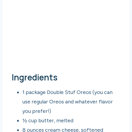
Ingredients
1 package Double Stuf Oreos (you can
use regular Oreos and whatever flavor
you prefer!)
½ cup butter, melted
8 ounces cream cheese, softened