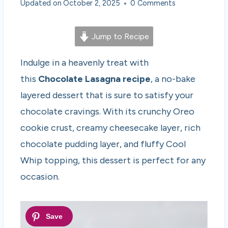
Updated on
October 2, 2025
0 Comments
Jump to Recipe
Indulge in a heavenly treat with
this
Chocolate Lasagna recipe
, a no-bake
layered dessert that is sure to satisfy your
chocolate cravings. With its crunchy Oreo
cookie crust, creamy cheesecake layer, rich
chocolate pudding layer, and fluffy Cool
Whip topping, this dessert is perfect for any
occasion.