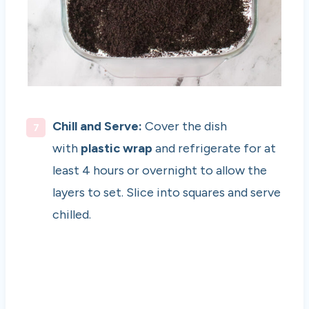
Chill and Serve:
Cover the dish
with
plastic wrap
and refrigerate for at
least 4 hours or overnight to allow the
layers to set. Slice into squares and serve
chilled.