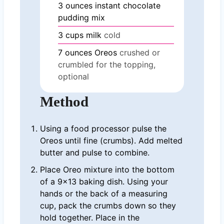
3
ounces
instant chocolate
pudding mix
3
cups
milk
cold
7
ounces
Oreos
crushed or
crumbled for the topping,
optional
Method
Using a food processor pulse the
Oreos until fine (crumbs). Add melted
butter and pulse to combine.
Place Oreo mixture into the bottom
of a 9×13 baking dish. Using your
hands or the back of a measuring
cup, pack the crumbs down so they
hold together. Place in the