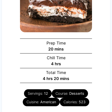
Prep Time
minutes
20
mins
Chill Time
hours
4
hrs
Total Time
hours
minutes
4
hrs
20
mins
Servings:
12
Course:
Desserts
Cuisine:
American
Calories:
523