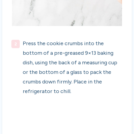
Press the cookie crumbs into the
bottom of a pre-greased 9×13 baking
dish, using the back of a measuring cup
or the bottom of a glass to pack the
crumbs down firmly. Place in the
refrigerator to chill.