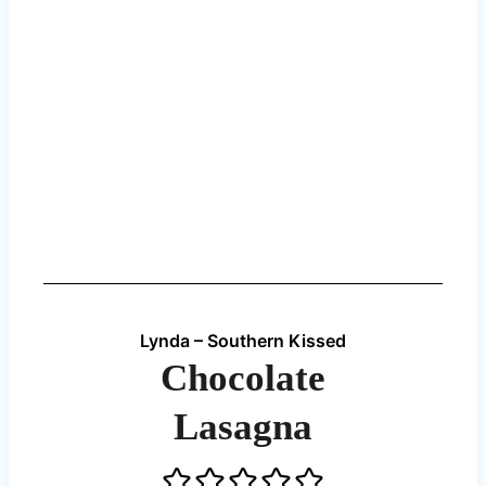
Lynda – Southern Kissed
Chocolate
Lasagna