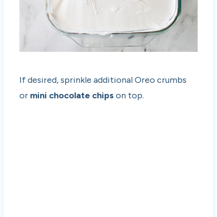
If desired, sprinkle additional Oreo crumbs
or
mini chocolate chips
on top.