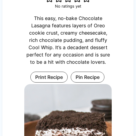
No ratings yet
This easy, no-bake Chocolate
Lasagna features layers of Oreo
cookie crust, creamy cheesecake,
rich chocolate pudding, and fluffy
Cool Whip. It’s a decadent dessert
perfect for any occasion and is sure
to be a hit with chocolate lovers.
Print Recipe
Pin Recipe