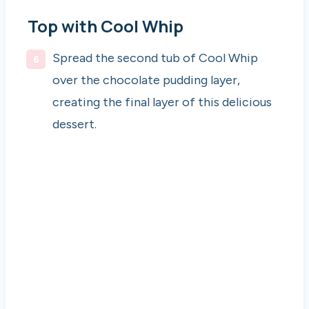
Top with Cool Whip
Spread the second tub of Cool Whip
over the chocolate pudding layer,
creating the final layer of this delicious
dessert.