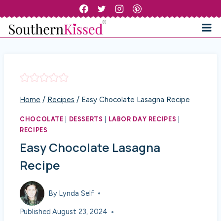
Skip
to
content
Home
/
Recipes
/
Easy Chocolate Lasagna Recipe
CHOCOLATE
|
DESSERTS
|
LABOR DAY RECIPES
|
RECIPES
Easy Chocolate Lasagna
Recipe
By
Lynda Self
Published
August 23, 2024