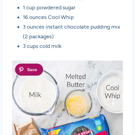
1 cup powdered sugar
16 ounces Cool Whip
3 ounces instant chocolate pudding mix
(2 packages)
3 cups cold milk