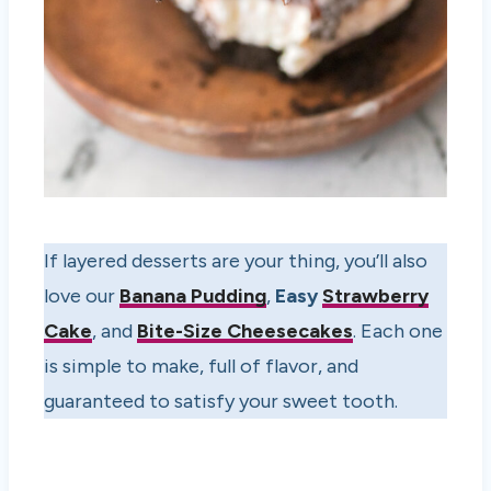
If layered desserts are your thing, you’ll also
love our
Banana Pudding
,
Easy
Strawberry
Cake
, and
Bite-Size Cheesecakes
. Each one
is simple to make, full of flavor, and
guaranteed to satisfy your sweet tooth.