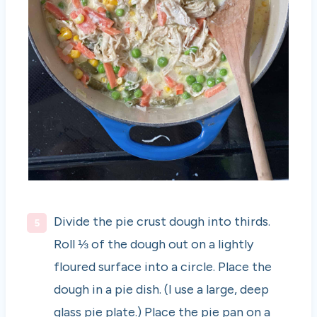
Divide the pie crust dough into thirds.
Roll ⅓ of the dough out on a lightly
floured surface into a circle. Place the
dough in a pie dish. (I use a large, deep
glass pie plate.) Place the pie pan on a