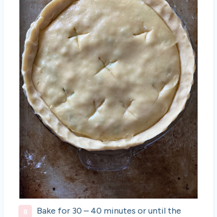
Bake for 30 – 40 minutes or until the