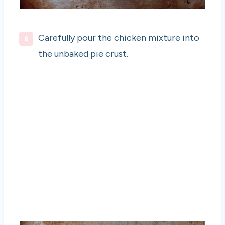
Carefully pour the chicken mixture into
the unbaked pie crust.