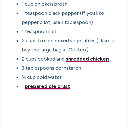
1 cup chicken broth
1 teaspoon black pepper (if you like
pepper a lot, use 1 tablespoon)
1 teaspoon salt
2 cups frozen mixed vegetables (I like to
buy the large bag at Costco.)
2 cups cooked and
shredded chicken
3 tablespoons cornstarch
¼ cup cold water
1
prepared pie crust