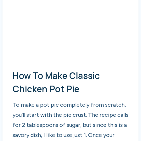
How To Make Classic
Chicken Pot Pie
To make a pot pie completely from scratch,
you’ll start with the pie crust. The recipe calls
for 2 tablespoons of sugar, but since this is a
savory dish, I like to use just 1. Once your