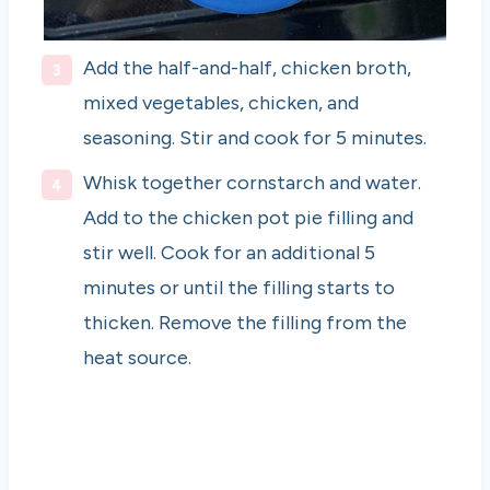
Add the half-and-half, chicken broth,
mixed vegetables, chicken, and
seasoning. Stir and cook for 5 minutes.
Whisk together cornstarch and water.
Add to the chicken pot pie filling and
stir well. Cook for an additional 5
minutes or until the filling starts to
thicken. Remove the filling from the
heat source.