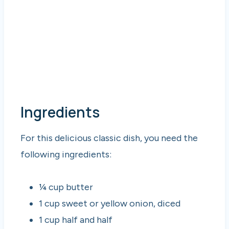
Ingredients
For this delicious classic dish, you need the
following ingredients:
¼ cup butter
1 cup sweet or yellow onion, diced
1 cup half and half