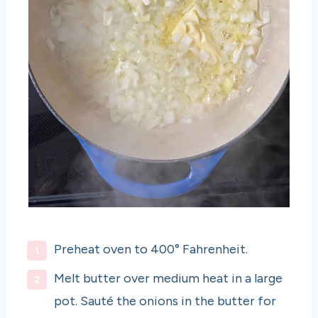
Preheat oven to 400° Fahrenheit.
Melt butter over medium heat in a large
pot. Sauté the onions in the butter for