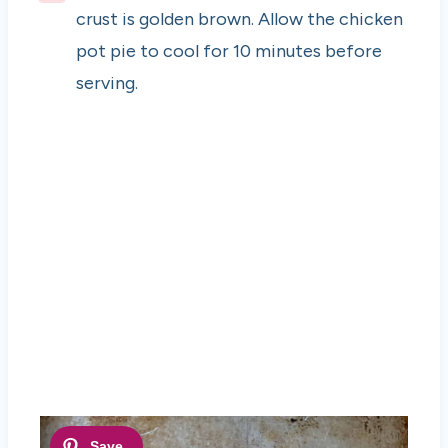
crust is golden brown. Allow the chicken
pot pie to cool for 10 minutes before
serving.