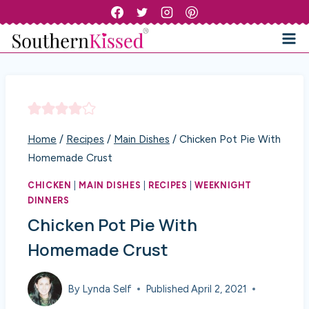
Skip
to
content
Home
/
Recipes
/
Main Dishes
/
Chicken Pot Pie With
Homemade Crust
CHICKEN
|
MAIN DISHES
|
RECIPES
|
WEEKNIGHT
DINNERS
Chicken Pot Pie With
Homemade Crust
By
Lynda Self
Published
April 2, 2021