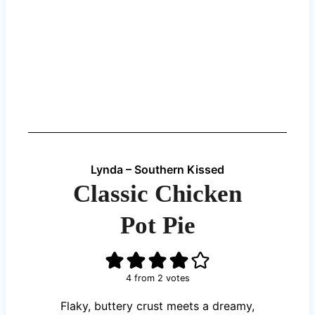
Lynda – Southern Kissed
Classic Chicken
Pot Pie
4
from
2
votes
Flaky, buttery crust meets a dreamy,