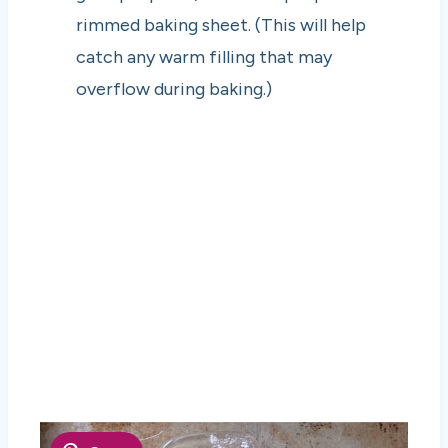
rimmed baking sheet. (This will help
catch any warm filling that may
overflow during baking.)