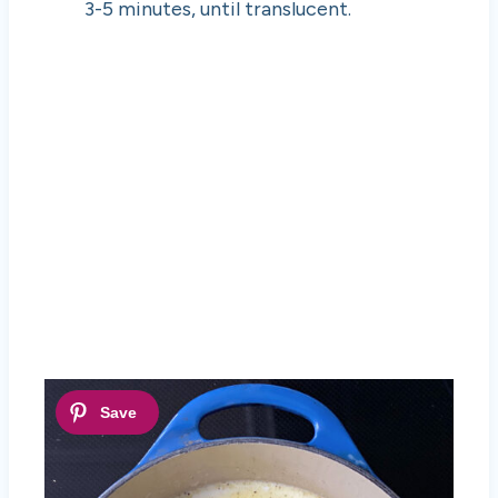
3-5 minutes, until translucent.