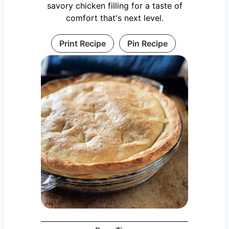
savory chicken filling for a taste of
comfort that's next level.
Print Recipe
Pin Recipe