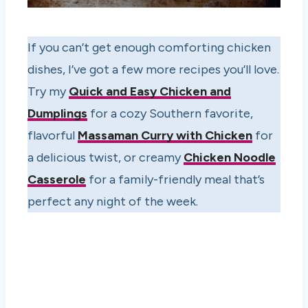
If you can’t get enough comforting chicken
dishes, I’ve got a few more recipes you’ll love.
Try my
Quick and Easy Chicken and
Dumplings
for a cozy Southern favorite,
flavorful
Massaman Curry with Chicken
for
a delicious twist, or creamy
Chicken Noodle
Casserole
for a family-friendly meal that’s
perfect any night of the week.