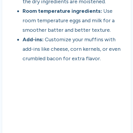
the dry ingredients are moistened.
Room temperature ingredients:
Use
room temperature eggs and milk for a
smoother batter and better texture.
Add-ins:
Customize your muffins with
add-ins like cheese, corn kernels, or even
crumbled bacon for extra flavor.