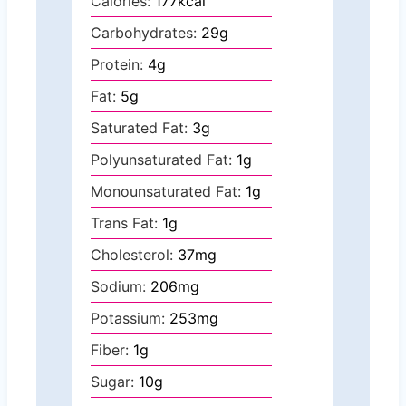
Calories:
177
kcal
Carbohydrates:
29
g
Protein:
4
g
Fat:
5
g
Saturated Fat:
3
g
Polyunsaturated Fat:
1
g
Monounsaturated Fat:
1
g
Trans Fat:
1
g
Cholesterol:
37
mg
Sodium:
206
mg
Potassium:
253
mg
Fiber:
1
g
Sugar:
10
g