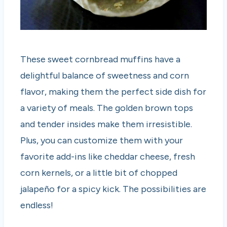
These sweet cornbread muffins have a
delightful balance of sweetness and corn
flavor, making them the perfect side dish for
a variety of meals. The golden brown tops
and tender insides make them irresistible.
Plus, you can customize them with your
favorite add-ins like cheddar cheese, fresh
corn kernels, or a little bit of chopped
jalapeño for a spicy kick. The possibilities are
endless!