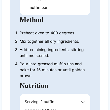
muffin pan
Method
Preheat oven to 400 degrees.
Mix together all dry ingredients.
Add remaining ingredients, stirring
until moistened.
Pour into greased muffin tins and
bake for 15 minutes or until golden
brown.
Nutrition
Serving:
1
muffin