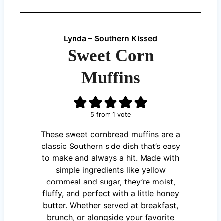
Lynda – Southern Kissed
Sweet Corn
Muffins
5
from 1 vote
These sweet cornbread muffins are a
classic Southern side dish that’s easy
to make and always a hit. Made with
simple ingredients like yellow
cornmeal and sugar, they’re moist,
fluffy, and perfect with a little honey
butter. Whether served at breakfast,
brunch, or alongside your favorite