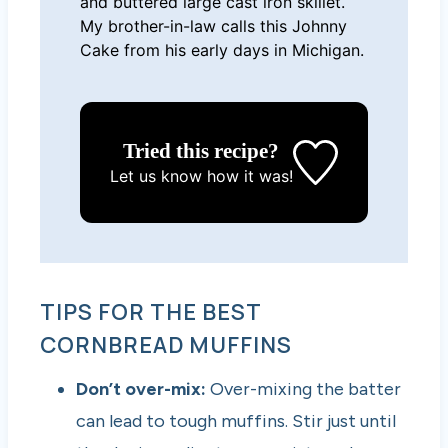
and buttered large cast iron skillet.
My brother-in-law calls this Johnny
Cake from his early days in Michigan.
Tried this recipe?
Let us know
how it was!
TIPS FOR THE BEST
CORNBREAD MUFFINS
Don’t over-mix:
Over-mixing the batter
can lead to tough muffins. Stir just until