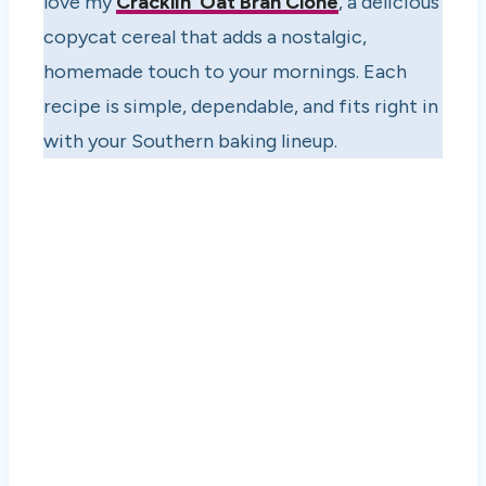
love my
Cracklin’ Oat Bran Clone
, a delicious
copycat cereal that adds a nostalgic,
homemade touch to your mornings. Each
recipe is simple, dependable, and fits right in
with your Southern baking lineup.