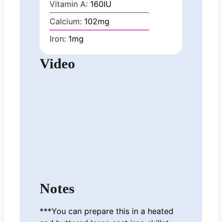
Vitamin A:
160
IU
Calcium:
102
mg
Iron:
1
mg
Video
Notes
***You can prepare this in a heated