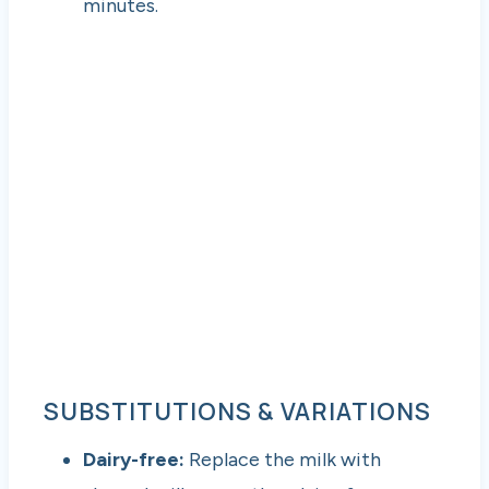
minutes.
SUBSTITUTIONS & VARIATIONS
Dairy-free:
Replace the milk with