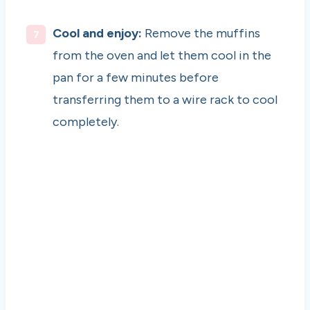
Cool and enjoy:
Remove the muffins
from the oven and let them cool in the
pan for a few minutes before
transferring them to a wire rack to cool
completely.