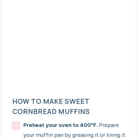
HOW TO MAKE SWEET
CORNBREAD MUFFINS
Preheat your oven to 400°F.
Prepare
your muffin pan by greasing it or lining it