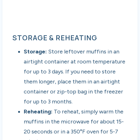
STORAGE & REHEATING
Storage:
Store leftover muffins in an
airtight container at room temperature
for up to 3 days. If you need to store
them longer, place them in an airtight
container or zip-top bag in the freezer
for up to 3 months.
Reheating:
To reheat, simply warm the
muffins in the microwave for about 15-
20 seconds or in a 350°F oven for 5-7