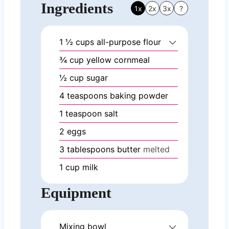
Ingredients
1x
2x
3x
?
1 ½
cups
all-purpose flour
¾
cup
yellow cornmeal
½
cup
sugar
4
teaspoons
baking powder
1
teaspoon
salt
2
eggs
3
tablespoons
butter
melted
1
cup
milk
Equipment
Mixing bowl