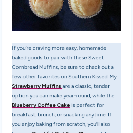
If you’re craving more easy, homemade
baked goods to pair with these Sweet
Cornbread Muffins, be sure to check out a
few other favorites on Southern Kissed. My
Strawberry Muffins
are a classic, tender
option you can make year-round, while the
Blueberry Coffee Cake
is perfect for
breakfast, brunch, or snacking anytime. If
you enjoy baking from scratch, you’ll also