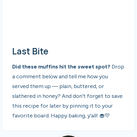
Last Bite
Did these muffins hit the sweet spot?
Drop
a comment below and tell me how you
served them up — plain, buttered, or
slathered in honey? And don’t forget to save
this recipe for later by pinning it to your
favorite board. Happy baking, y’all! 🧁💛