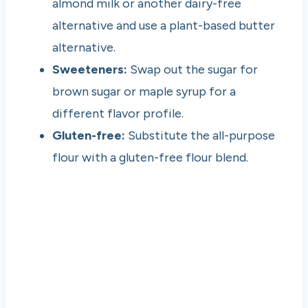
almond milk or another dairy-free
alternative and use a plant-based butter
alternative.
Sweeteners:
Swap out the sugar for
brown sugar or maple syrup for a
different flavor profile.
Gluten-free:
Substitute the all-purpose
flour with a gluten-free flour blend.