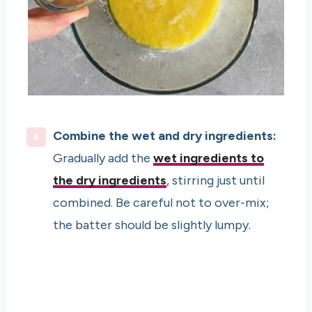
Combine the wet and dry ingredients:
Gradually add the
wet ingredients to
the dry ingredients
, stirring just until
combined. Be careful not to over-mix;
the batter should be slightly lumpy.