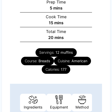
Prep Time
minutes
5
mins
Cook Time
minutes
15
mins
Total Time
minutes
20
mins
Servings:
12
muffins
Course:
Breads
Cuisine:
American
Calories:
177
Ingredients
Equipment
Method
Nutrition