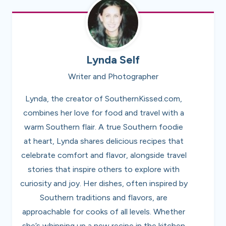
Lynda Self
Writer and Photographer
Lynda, the creator of SouthernKissed.com,
combines her love for food and travel with a
warm Southern flair. A true Southern foodie
at heart, Lynda shares delicious recipes that
celebrate comfort and flavor, alongside travel
stories that inspire others to explore with
curiosity and joy. Her dishes, often inspired by
Southern traditions and flavors, are
approachable for cooks of all levels. Whether
she’s whipping up a new recipe in the kitchen