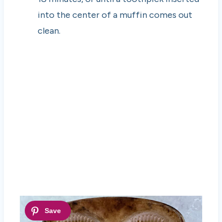
into the center of a muffin comes out
clean.