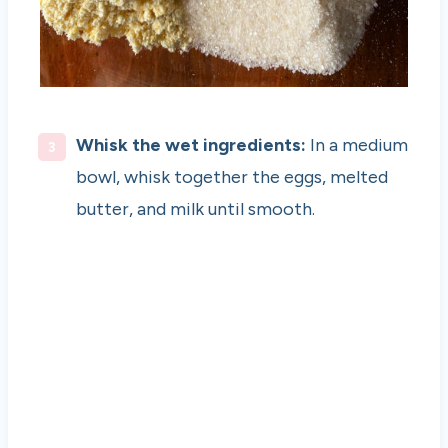
Whisk the wet ingredients:
In a medium
bowl, whisk together the eggs, melted
butter, and milk until smooth.