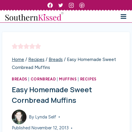
Skip
to
content
Home
/
Recipes
/
Breads
/
Easy Homemade Sweet
Cornbread Muffins
BREADS
|
CORNBREAD
|
MUFFINS
|
RECIPES
Easy Homemade Sweet
Cornbread Muffins
By
Lynda Self
Published
November 12, 2013