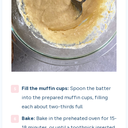
Fill the muffin cups:
Spoon the batter
into the prepared muffin cups, filling
each about two-thirds full.
Bake:
Bake in the preheated oven for 15-
18 minutes, or until a toothpick inserted