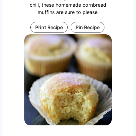
chili, these homemade cornbread
muffins are sure to please.
Print Recipe
Pin Recipe