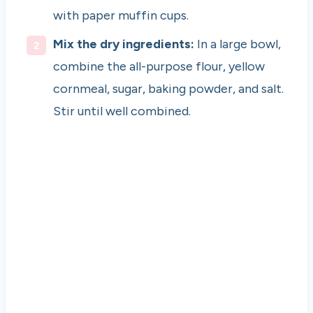
with paper muffin cups.
Mix the dry ingredients:
In a large bowl,
combine the all-purpose flour, yellow
cornmeal, sugar, baking powder, and salt.
Stir until well combined.