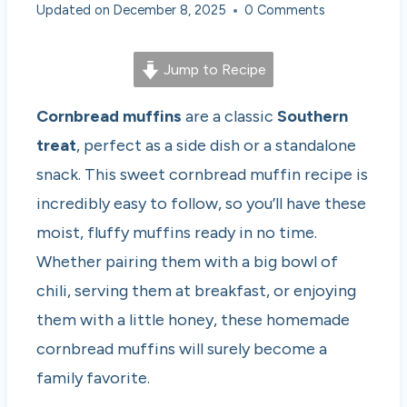
Updated on
December 8, 2025
0 Comments
Jump to Recipe
Cornbread muffins
are a classic
Southern
treat
, perfect as a side dish or a standalone
snack. This sweet cornbread muffin recipe is
incredibly easy to follow, so you’ll have these
moist, fluffy muffins ready in no time.
Whether pairing them with a big bowl of
chili, serving them at breakfast, or enjoying
them with a little honey, these homemade
cornbread muffins will surely become a
family favorite.