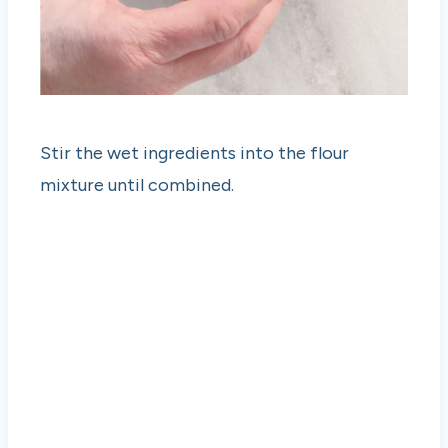
Stir the wet ingredients into the flour
mixture until combined.