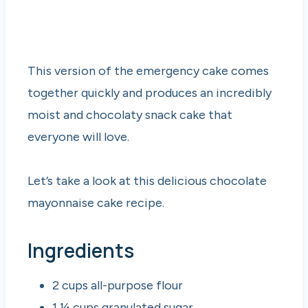
This version of the emergency cake comes
together quickly and produces an incredibly
moist and chocolaty snack cake that
everyone will love.
Let’s take a look at this delicious chocolate
mayonnaise cake recipe.
Ingredients
2 cups all-purpose flour
1 ¼ cups granulated sugar