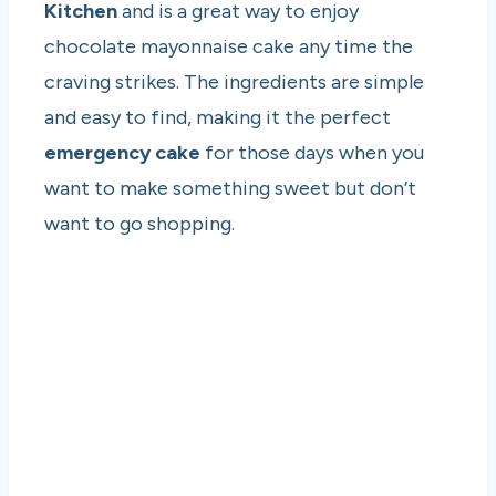
Kitchen
and is a great way to enjoy
chocolate mayonnaise cake any time the
craving strikes. The ingredients are simple
and easy to find, making it the perfect
emergency cake
for those days when you
want to make something sweet but don’t
want to go shopping.