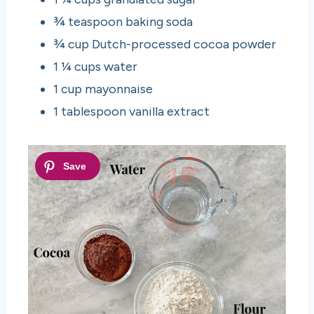
¾ teaspoon baking soda
¾ cup Dutch-processed cocoa powder
1 ¼ cups water
1 cup mayonnaise
1 tablespoon vanilla extract