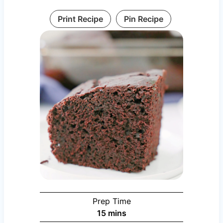
Print Recipe
Pin Recipe
Prep Time
minutes
15
mins