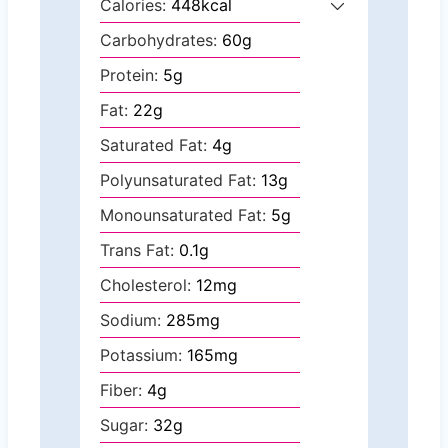
Calories:
448
kcal
Carbohydrates:
60
g
Protein:
5
g
Fat:
22
g
Saturated Fat:
4
g
Polyunsaturated Fat:
13
g
Monounsaturated Fat:
5
g
Trans Fat:
0.1
g
Cholesterol:
12
mg
Sodium:
285
mg
Potassium:
165
mg
Fiber:
4
g
Sugar:
32
g