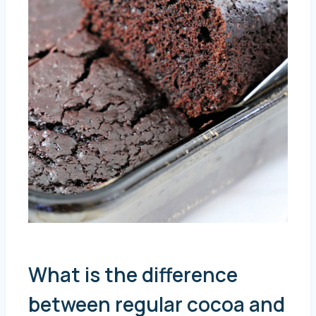
What is the difference
between regular cocoa and