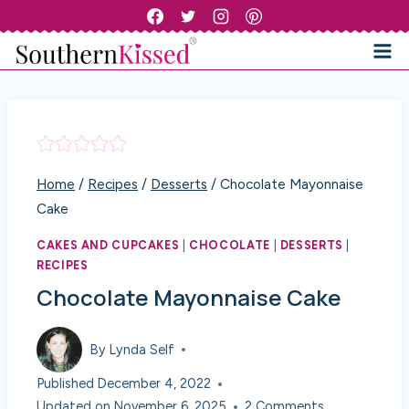
Skip
to
content
Home
/
Recipes
/
Desserts
/
Chocolate Mayonnaise
Cake
CAKES AND CUPCAKES
|
CHOCOLATE
|
DESSERTS
|
RECIPES
Chocolate Mayonnaise Cake
By
Lynda Self
Published
December 4, 2022
Updated on
November 6, 2025
2 Comments