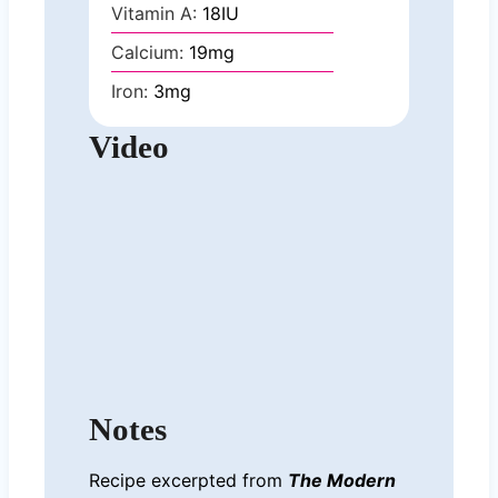
Vitamin A:
18
IU
Calcium:
19
mg
Iron:
3
mg
Video
Notes
Recipe excerpted from
The Modern