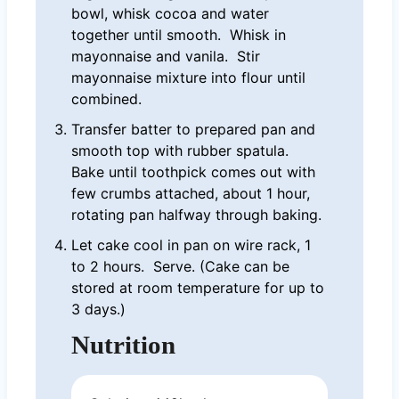
bowl, whisk cocoa and water
together until smooth. Whisk in
mayonnaise and vanila. Stir
mayonnaise mixture into flour until
combined.
Transfer batter to prepared pan and
smooth top with rubber spatula.
Bake until toothpick comes out with
few crumbs attached, about 1 hour,
rotating pan halfway through baking.
Let cake cool in pan on wire rack, 1
to 2 hours. Serve. (Cake can be
stored at room temperature for up to
3 days.)
Nutrition