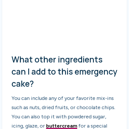
What other ingredients
can I add to this emergency
cake?
You can include any of your favorite mix-ins
such as nuts, dried fruits, or chocolate chips.
You can also top it with powdered sugar,
icing, glaze, or
buttercream
for a special