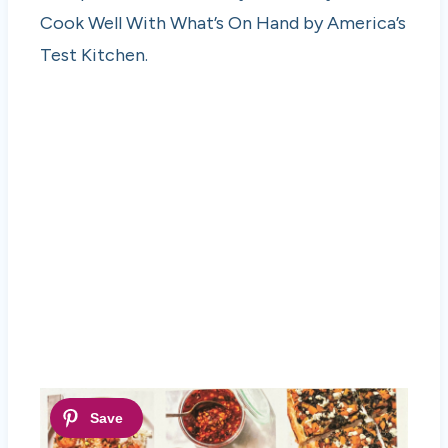
Cook Well With What’s On Hand by America’s
Test Kitchen.