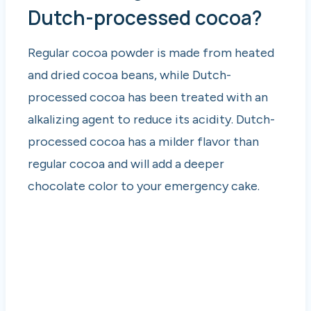
Dutch-processed cocoa?
Regular cocoa powder is made from heated
and dried cocoa beans, while Dutch-
processed cocoa has been treated with an
alkalizing agent to reduce its acidity. Dutch-
processed cocoa has a milder flavor than
regular cocoa and will add a deeper
chocolate color to your emergency cake.