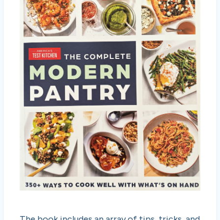
The book includes an array of tips, tricks, and