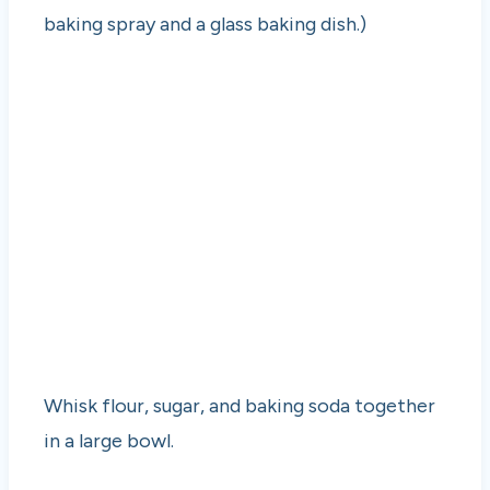
baking spray and a glass baking dish.)
Whisk flour, sugar, and baking soda together
in a large bowl.