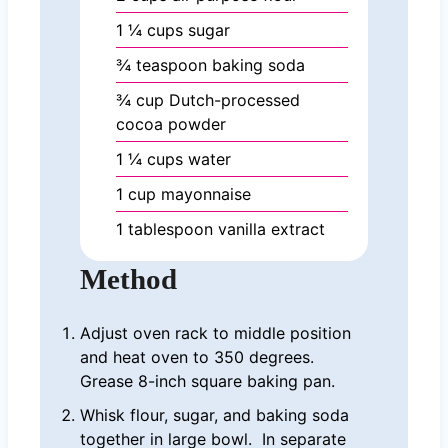
1 ¼
cups
sugar
¾
teaspoon
baking soda
¾
cup
Dutch-processed
cocoa powder
1 ¼
cups
water
1
cup
mayonnaise
1
tablespoon
vanilla extract
Method
Adjust oven rack to middle position
and heat oven to 350 degrees.
Grease 8-inch square baking pan.
Whisk flour, sugar, and baking soda
together in large bowl. In separate