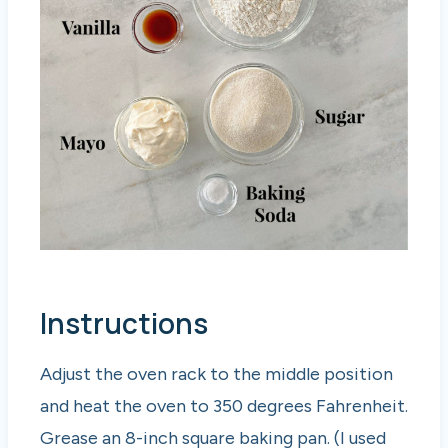
Instructions
Adjust the oven rack to the middle position
and heat the oven to 350 degrees Fahrenheit.
Grease an 8-inch square baking pan. (I used