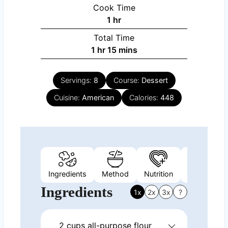
Cook Time
hour
1
hr
Total Time
hour
minutes
1
hr
15
mins
Servings:
8
Course:
Dessert
Cuisine:
American
Calories:
448
Ingredients
Method
Nutrition
Video
N
Ingredients
1x
2x
3x
?
2
cups
all-purpose flour