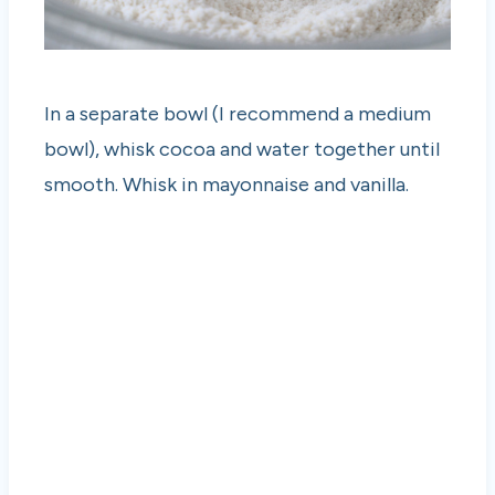
In a separate bowl (I recommend a medium
bowl), whisk cocoa and water together until
smooth. Whisk in mayonnaise and vanilla.