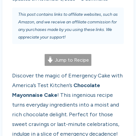
This post contains links to affiliate websites, such as
Amazon, and we receive an affiliate commission for
any purchases made by you using these links. We
appreciate your support!
Jump to Recipe
Discover the magic of Emergency Cake with
America’s Test Kitchen’s
Chocolate
Mayonnaise Cake
! This ingenious recipe
turns everyday ingredients into a moist and
rich chocolate delight. Perfect for those
sweet cravings or last-minute celebrations,
indulge in a slice of emergency decadence!