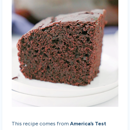
This recipe comes from
America’s Test