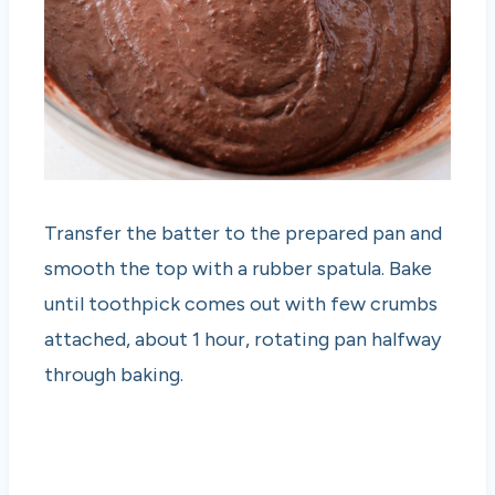
Transfer the batter to the prepared pan and
smooth the top with a rubber spatula. Bake
until toothpick comes out with few crumbs
attached, about 1 hour, rotating pan halfway
through baking.