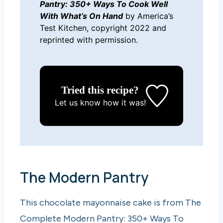
Pantry: 350+ Ways To Cook Well
With What’s On Hand
by America’s
Test Kitchen, copyright 2022 and
reprinted with permission.
Tried this recipe?
Let us know
how it was!
The Modern Pantry
This chocolate mayonnaise cake is from The
Complete Modern Pantry: 350+ Ways To