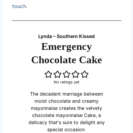
touch.
Lynda – Southern Kissed
Emergency
Chocolate Cake
No ratings yet
The decadent marriage between
moist chocolate and creamy
mayonnaise creates the velvety
chocolate mayonnaise Cake, a
delicacy that's sure to delight any
special occasion.