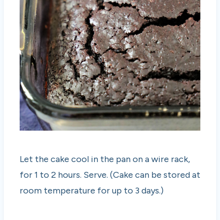
Let the cake cool in the pan on a wire rack,
for 1 to 2 hours. Serve. (Cake can be stored at
room temperature for up to 3 days.)