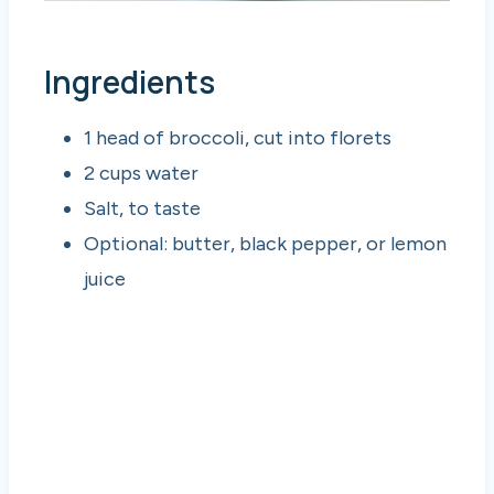
Ingredients
1 head of broccoli, cut into florets
2 cups water
Salt, to taste
Optional: butter, black pepper, or lemon
juice