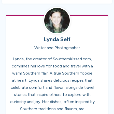
Lynda Self
Writer and Photographer
Lynda, the creator of SouthernKissed.com,
combines her love for food and travel with a
warm Southern flair. A true Southern foodie
at heart, Lynda shares delicious recipes that
celebrate comfort and flavor, alongside travel
stories that inspire others to explore with
curiosity and joy. Her dishes, often inspired by
Southern traditions and flavors, are