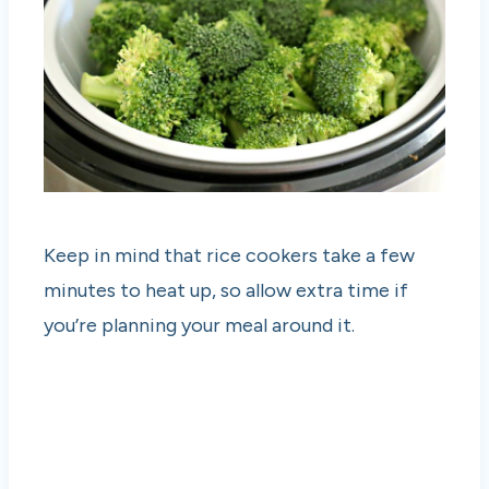
Keep in mind that rice cookers take a few
minutes to heat up, so allow extra time if
you’re planning your meal around it.