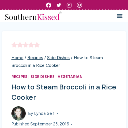
Skip
to
content
Home
/
Recipes
/
Side Dishes
/
How to Steam
Broccoli in a Rice Cooker
RECIPES
|
SIDE DISHES
|
VEGETARIAN
How to Steam Broccoli in a Rice
Cooker
By
Lynda Self
Published
September 23, 2016