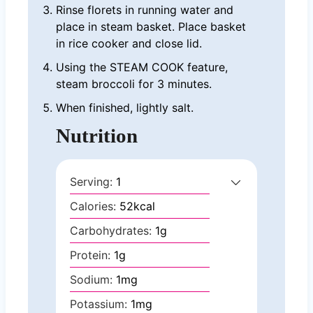
Rinse florets in running water and
place in steam basket. Place basket
in rice cooker and close lid.
Using the STEAM COOK feature,
steam broccoli for 3 minutes.
When finished, lightly salt.
Nutrition
Serving:
1
Calories:
52
kcal
Carbohydrates:
1
g
Protein:
1
g
Sodium:
1
mg
Potassium:
1
mg