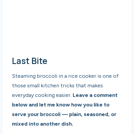
Last Bite
Steaming broccoli in a rice cooker is one of
those small kitchen tricks that makes
everyday cooking easier.
Leave a comment
below and let me know how you like to
serve your broccoli — plain, seasoned, or
mixed into another dish.