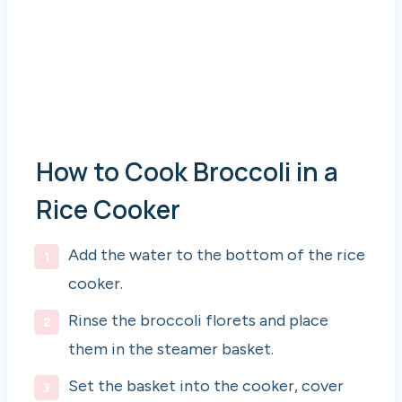
How to Cook Broccoli in a
Rice Cooker
Add the water to the bottom of the rice
cooker.
Rinse the broccoli florets and place
them in the steamer basket.
Set the basket into the cooker, cover