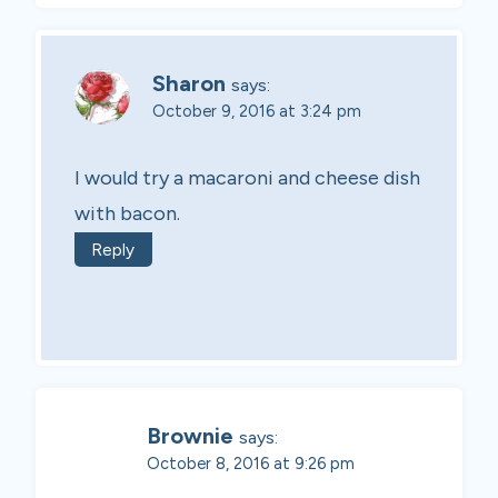
Sharon
says:
October 9, 2016 at 3:24 pm
I would try a macaroni and cheese dish
with bacon.
Reply
Brownie
says:
October 8, 2016 at 9:26 pm