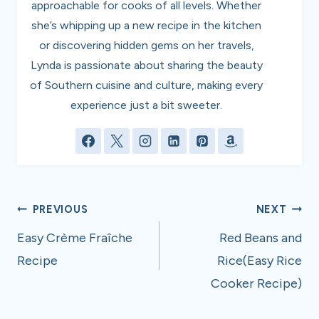
approachable for cooks of all levels. Whether
she’s whipping up a new recipe in the kitchen
or discovering hidden gems on her travels,
Lynda is passionate about sharing the beauty
of Southern cuisine and culture, making every
experience just a bit sweeter.
Post
PREVIOUS
NEXT
navigation
Easy Crème Fraîche
Red Beans and
Recipe
Rice(Easy Rice
Cooker Recipe)