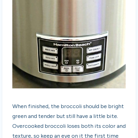
When finished, the broccoli should be bright
green and tender but still have a little bite.
Overcooked broccoli loses both its color and
texture, so keep an eye on it the first time