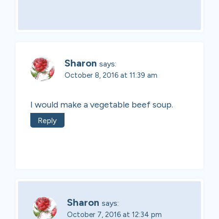
Sharon
says:
October 8, 2016 at 11:39 am
I would make a vegetable beef soup.
Reply
Sharon
says:
October 7, 2016 at 12:34 pm