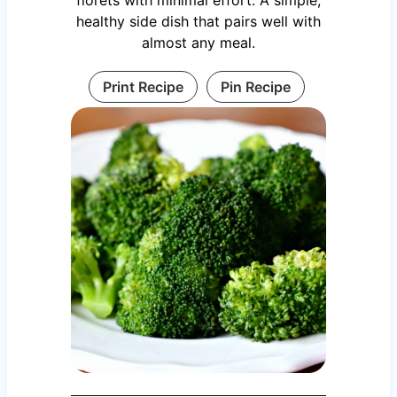
healthy side dish that pairs well with
almost any meal.
Print Recipe
Pin Recipe