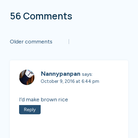
56 Comments
Comments
Older comments
navigation
Nannypanpan
says:
October 9, 2016 at 6:44 pm
I’d make brown rice
Reply