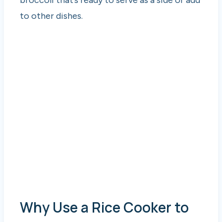
to other dishes.
Why Use a Rice Cooker to