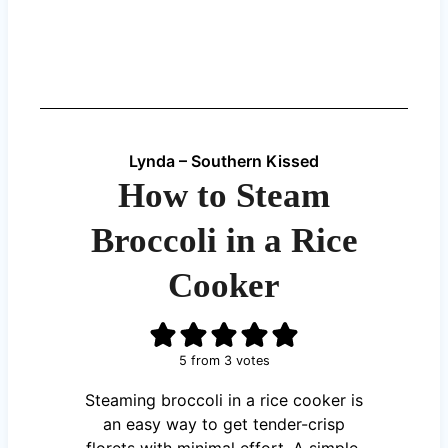
Lynda – Southern Kissed
How to Steam
Broccoli in a Rice
Cooker
5
from
3
votes
Steaming broccoli in a rice cooker is
an easy way to get tender-crisp
florets with minimal effort. A simple,