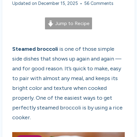
Updated on
December 15, 2025
56 Comments
Jump to Recipe
Steamed broccoli
is one of those simple
side dishes that shows up again and again —
and for good reason. It’s quick to make, easy
to pair with almost any meal, and keeps its
bright color and texture when cooked
properly. One of the easiest ways to get
perfectly steamed broccoli is by using a rice
cooker.