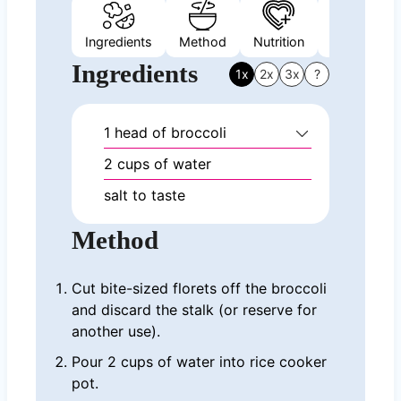
Ingredients
Method
Nutrition
Video
Ingredients
1x
2x
3x
?
1
head of broccoli
2
cups
of water
salt to taste
Method
Cut bite-sized florets off the broccoli
and discard the stalk (or reserve for
another use).
Pour 2 cups of water into rice cooker
pot.