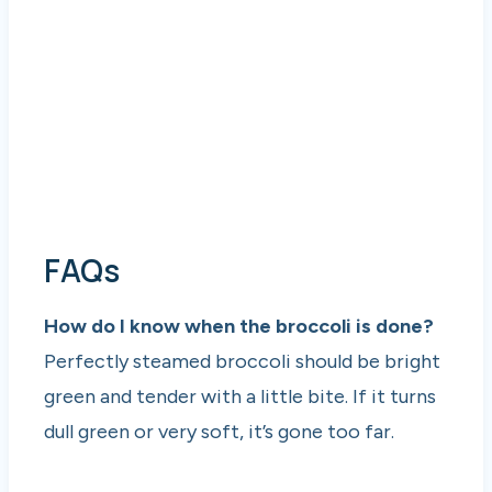
FAQs
How do I know when the broccoli is done?
Perfectly steamed broccoli should be bright
green and tender with a little bite. If it turns
dull green or very soft, it’s gone too far.