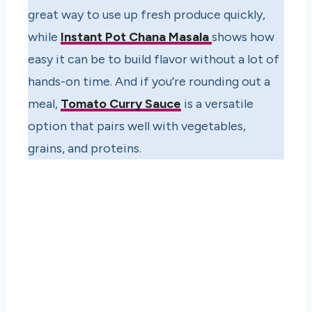
great way to use up fresh produce quickly,
while
Instant Pot Chana Masala
shows how
easy it can be to build flavor without a lot of
hands-on time. And if you’re rounding out a
meal,
Tomato Curry Sauce
is a versatile
option that pairs well with vegetables,
grains, and proteins.