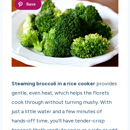
Steaming broccoli in a rice cooker
provides
gentle, even heat, which helps the florets
cook through without turning mushy. With
just a little water and a few minutes of
hands-off time, you’ll have tender-crisp
broccoli that’s ready to serve as a side or add