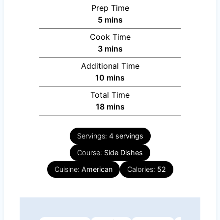
Prep Time
minutes
5
mins
Cook Time
minutes
3
mins
Additional Time
minutes
10
mins
Total Time
minutes
18
mins
Servings:
4
servings
Course:
Side Dishes
Cuisine:
American
Calories:
52