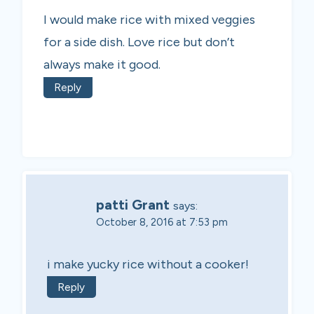
I would make rice with mixed veggies
for a side dish. Love rice but don’t
always make it good.
Reply
patti Grant
says:
October 8, 2016 at 7:53 pm
i make yucky rice without a cooker!
Reply