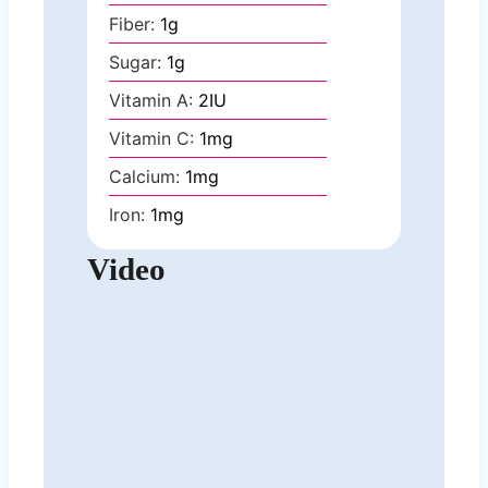
Fiber:
1
g
Sugar:
1
g
Vitamin A:
2
IU
Vitamin C:
1
mg
Calcium:
1
mg
Iron:
1
mg
Video