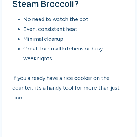
Steam Broccoli?
No need to watch the pot
Even, consistent heat
Minimal cleanup
Great for small kitchens or busy
weeknights
If you already have a rice cooker on the
counter, it’s a handy tool for more than just
rice.