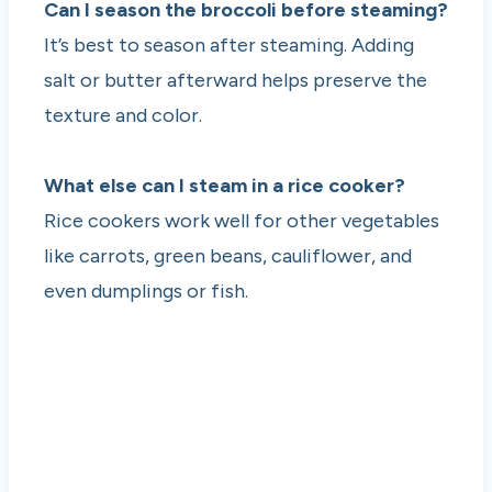
Can I season the broccoli before steaming?
It’s best to season after steaming. Adding
salt or butter afterward helps preserve the
texture and color.
What else can I steam in a rice cooker?
Rice cookers work well for other vegetables
like carrots, green beans, cauliflower, and
even dumplings or fish.