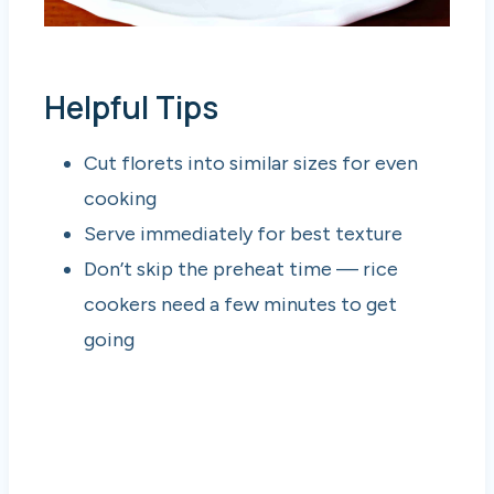
Helpful Tips
Cut florets into similar sizes for even
cooking
Serve immediately for best texture
Don’t skip the preheat time — rice
cookers need a few minutes to get
going