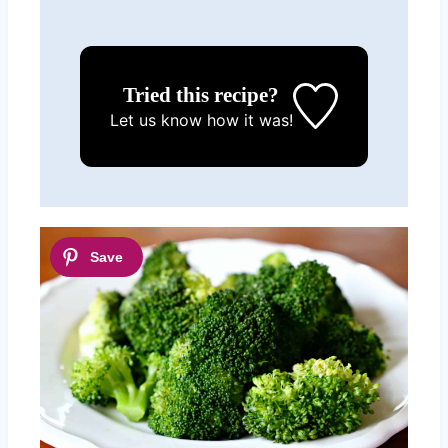
Tried this recipe?
Let us know
how it was!