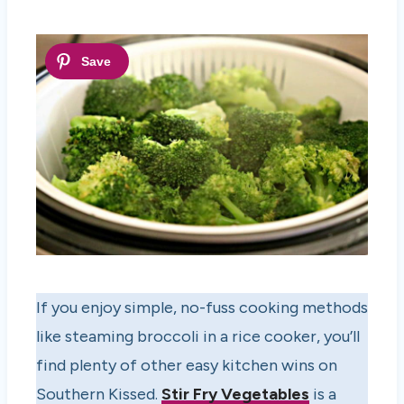
If you enjoy simple, no-fuss cooking methods
like steaming broccoli in a rice cooker, you’ll
find plenty of other easy kitchen wins on
Southern Kissed.
Stir Fry Vegetables
is a