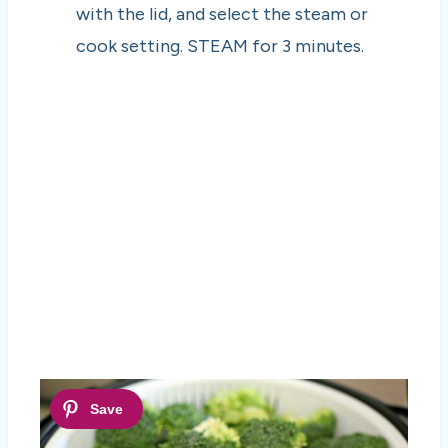
with the lid, and select the steam or
cook setting. STEAM for 3 minutes.