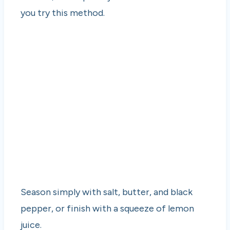
you try this method.
Season simply with salt, butter, and black
pepper, or finish with a squeeze of lemon
juice.