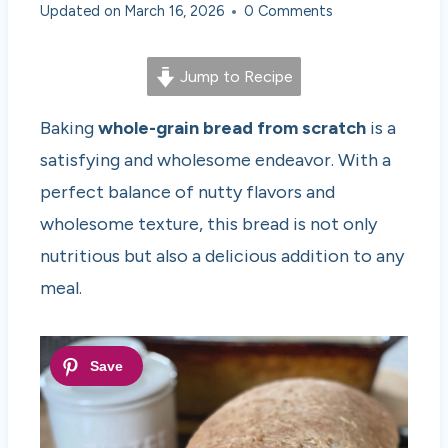
Updated on
March 16, 2026
0 Comments
Jump to Recipe
Baking
whole-grain bread from scratch
is a
satisfying and wholesome endeavor. With a
perfect balance of nutty flavors and
wholesome texture, this bread is not only
nutritious but also a delicious addition to any
meal.