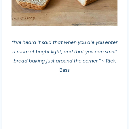
“I’ve heard it said that when you die you enter
a room of bright light, and that you can smell
bread baking just around the corner.”
~ Rick
Bass