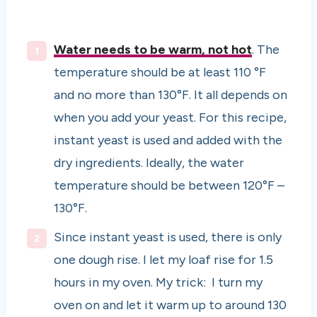
Water needs to be warm, not hot
. The
temperature should be at least 110 °F
and no more than 130°F. It all depends on
when you add your yeast. For this recipe,
instant yeast is used and added with the
dry ingredients. Ideally, the water
temperature should be between 120°F –
130°F.
Since instant yeast is used, there is only
one dough rise. I let my loaf rise for 1.5
hours in my oven. My trick: I turn my
oven on and let it warm up to around 130