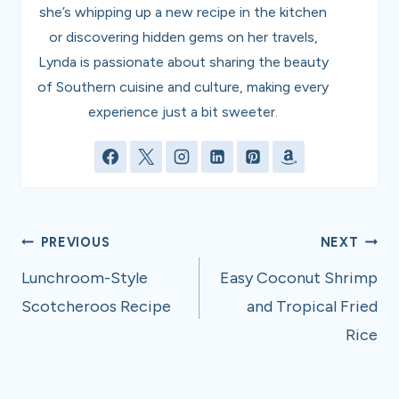
she’s whipping up a new recipe in the kitchen
or discovering hidden gems on her travels,
Lynda is passionate about sharing the beauty
of Southern cuisine and culture, making every
experience just a bit sweeter.
Post
PREVIOUS
NEXT
navigation
Lunchroom-Style
Easy Coconut Shrimp
Scotcheroos Recipe
and Tropical Fried
Rice