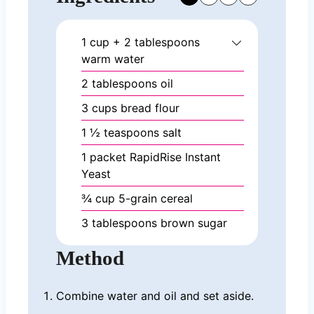
1
cup
+ 2 tablespoons
warm water
2
tablespoons
oil
3
cups
bread flour
1 ½
teaspoons
salt
1
packet RapidRise Instant
Yeast
¾
cup
5-grain cereal
3
tablespoons
brown sugar
Method
Combine water and oil and set aside.