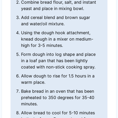
Combine bread flour, salt, and instant
yeast and place in mixing bowl.
Add cereal blend and brown sugar
and water/oil mixture.
Using the dough hook attachment,
knead dough in a mixer on medium-
high for 3-5 minutes.
Form dough into log shape and place
in a loaf pan that has been lightly
coated with non-stick cooking spray.
Allow dough to rise for 1.5 hours in a
warm place.
Bake bread in an oven that has been
preheated to 350 degrees for 35-40
minutes.
Allow bread to cool for 5-10 minutes