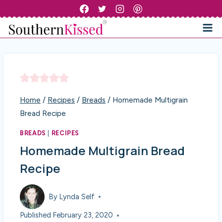
Skip
to
content
Home
/
Recipes
/
Breads
/
Homemade Multigrain
Bread Recipe
BREADS
|
RECIPES
Homemade Multigrain Bread
Recipe
By
Lynda Self
Published
February 23, 2020