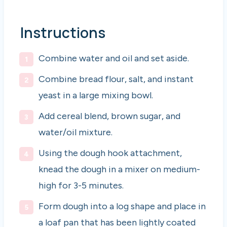
Instructions
Combine water and oil and set aside.
Combine bread flour, salt, and instant
yeast in a large mixing bowl.
Add cereal blend, brown sugar, and
water/oil mixture.
Using the dough hook attachment,
knead the dough in a mixer on medium-
high for 3-5 minutes.
Form dough into a log shape and place in
a loaf pan that has been lightly coated