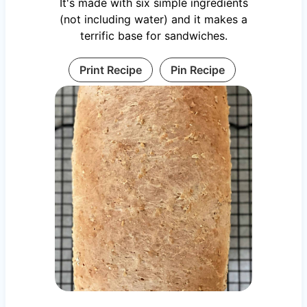
It's made with six simple ingredients
(not including water) and it makes a
terrific base for sandwiches.
Print Recipe
Pin Recipe