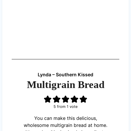
Lynda – Southern Kissed
Multigrain Bread
5
from 1 vote
You can make this delicious,
wholesome multigrain bread at home.