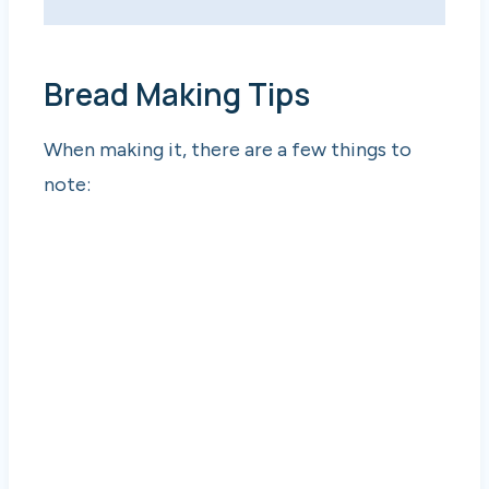
Bread Making Tips
When making it, there are a few things to
note: