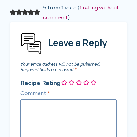
5 from 1 vote (
1 rating without
comment
)
Leave a Reply
Your email address will not be published.
Required fields are marked
*
Recipe Rating
Comment
*