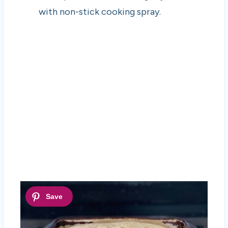
with non-stick cooking spray.