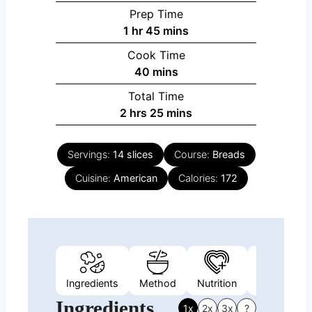
Prep Time
hour
minutes
1
hr
45
mins
Cook Time
minutes
40
mins
Total Time
hours
minutes
2
hrs
25
mins
Servings:
14
slices
Course:
Breads
Cuisine:
American
Calories:
172
Ingredients
Method
Nutrition
Video
Ingredients
1x
2x
3x
?