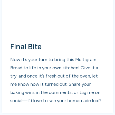
Final Bite
Now it’s your turn to bring this Multigrain
Bread to life in your own kitchen! Give it a
try, and once it’s fresh out of the oven, let
me know how it turned out. Share your
baking wins in the comments, or tag me on
social—I’d love to see your homemade loaf!