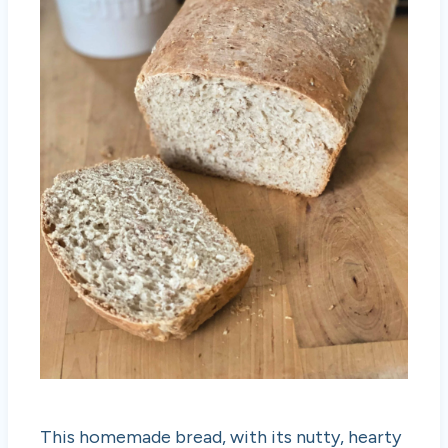
This homemade bread, with its nutty, hearty