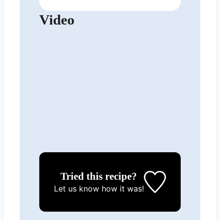
Video
Tried this recipe?
Let us know
how it was!