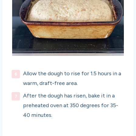
Allow the dough to rise for 1.5 hours in a
warm, draft-free area.
After the dough has risen, bake it in a
preheated oven at 350 degrees for 35-
40 minutes.