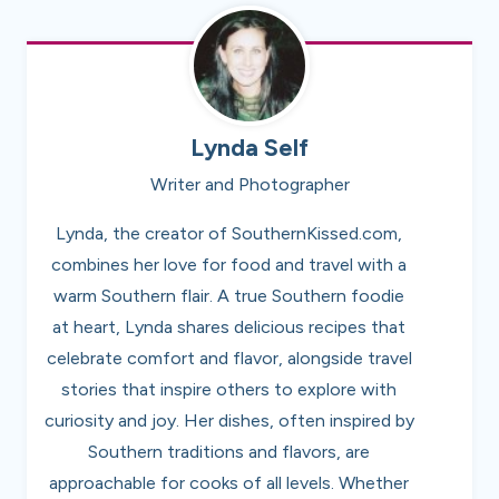
Lynda Self
Writer and Photographer
Lynda, the creator of SouthernKissed.com,
combines her love for food and travel with a
warm Southern flair. A true Southern foodie
at heart, Lynda shares delicious recipes that
celebrate comfort and flavor, alongside travel
stories that inspire others to explore with
curiosity and joy. Her dishes, often inspired by
Southern traditions and flavors, are
approachable for cooks of all levels. Whether