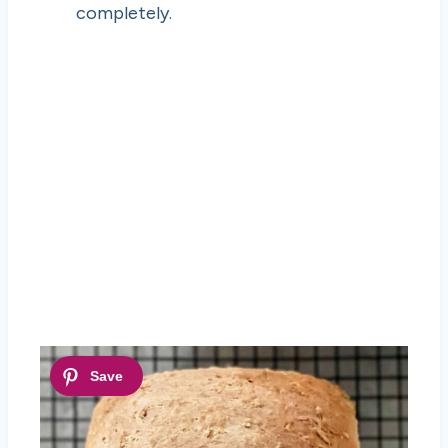
completely.