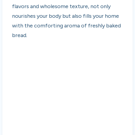
flavors and wholesome texture, not only
nourishes your body but also fills your home
with the comforting aroma of freshly baked
bread.