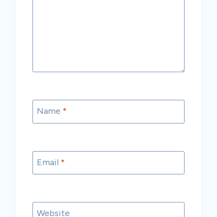
Name
*
Email
*
Website