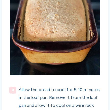
Allow the bread to cool for 5-10 minutes
in the loaf pan. Remove it from the loaf
pan and allow it to cool on a wire rack