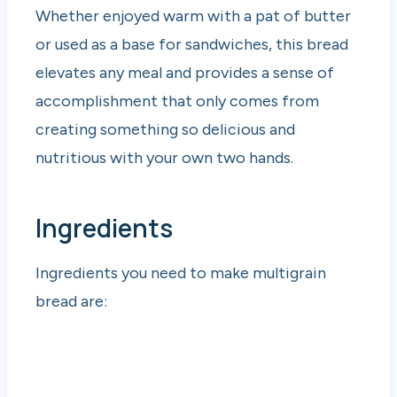
Whether enjoyed warm with a pat of butter
or used as a base for sandwiches, this bread
elevates any meal and provides a sense of
accomplishment that only comes from
creating something so delicious and
nutritious with your own two hands.
Ingredients
Ingredients you need to make multigrain
bread are: