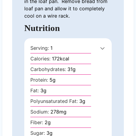
in the loaf pan. Remove bread from
loaf pan and allow it to completely
cool on a wire rack.
Nutrition
Serving:
1
Calories:
172
kcal
Carbohydrates:
31
g
Protein:
5
g
Fat:
3
g
Polyunsaturated Fat:
3
g
Sodium:
278
mg
Fiber:
2
g
Sugar:
3
g