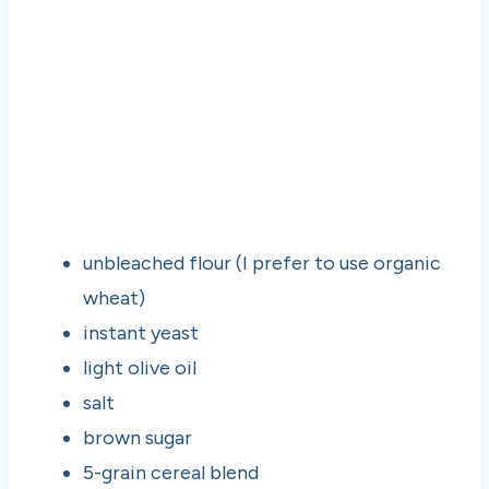
unbleached flour (I prefer to use organic
wheat)
instant yeast
light olive oil
salt
brown sugar
5-grain cereal blend