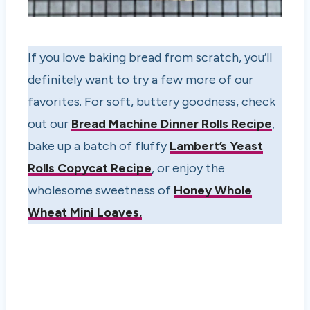
If you love baking bread from scratch, you’ll
definitely want to try a few more of our
favorites. For soft, buttery goodness, check
out our
Bread Machine Dinner Rolls Recipe
,
bake up a batch of fluffy
Lambert’s Yeast
Rolls Copycat Recipe
, or enjoy the
wholesome sweetness of
Honey Whole
Wheat Mini Loaves
.