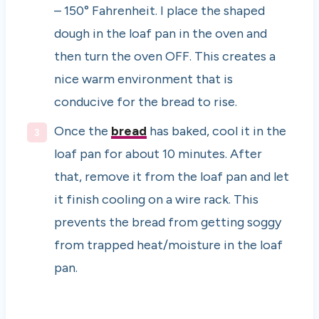
– 150° Fahrenheit. I place the shaped
dough in the loaf pan in the oven and
then turn the oven OFF. This creates a
nice warm environment that is
conducive for the bread to rise.
Once the
bread
has baked, cool it in the
loaf pan for about 10 minutes. After
that, remove it from the loaf pan and let
it finish cooling on a wire rack. This
prevents the bread from getting soggy
from trapped heat/moisture in the loaf
pan.