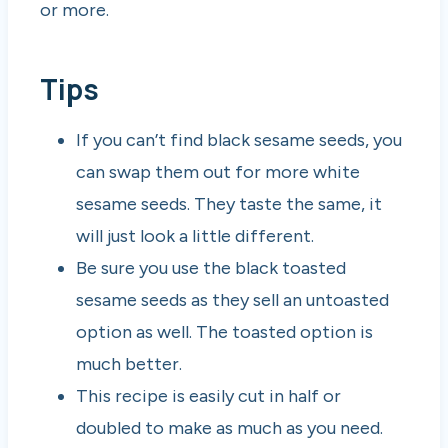
or more.
Tips
If you can’t find black sesame seeds, you
can swap them out for more white
sesame seeds. They taste the same, it
will just look a little different.
Be sure you use the black toasted
sesame seeds as they sell an untoasted
option as well. The toasted option is
much better.
This recipe is easily cut in half or
doubled to make as much as you need.