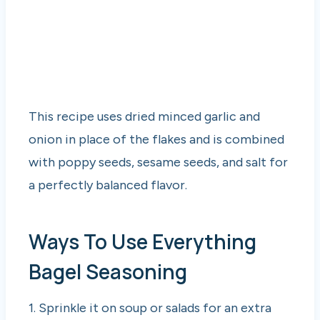
This recipe uses dried minced garlic and
onion in place of the flakes and is combined
with poppy seeds, sesame seeds, and salt for
a perfectly balanced flavor.
Ways To Use Everything
Bagel Seasoning
1. Sprinkle it on soup or salads for an extra