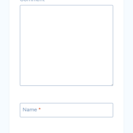
Name
*