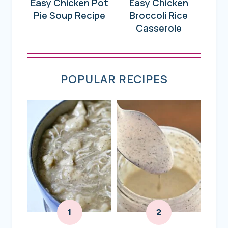
Easy Chicken Pot
Easy Chicken
Pie Soup Recipe
Broccoli Rice
Casserole
POPULAR RECIPES