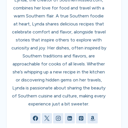
combines her love for food and travel with a
warm Southern flair. A true Southern foodie
at heart, Lynda shares delicious recipes that
celebrate comfort and flavor, alongside travel
stories that inspire others to explore with
curiosity and joy. Her dishes, often inspired by
Southern traditions and flavors, are
approachable for cooks of all levels. Whether
she’s whipping up a new recipe in the kitchen
or discovering hidden gems on her travels,
Lynda is passionate about sharing the beauty
of Southern cuisine and culture, making every
experience just a bit sweeter.