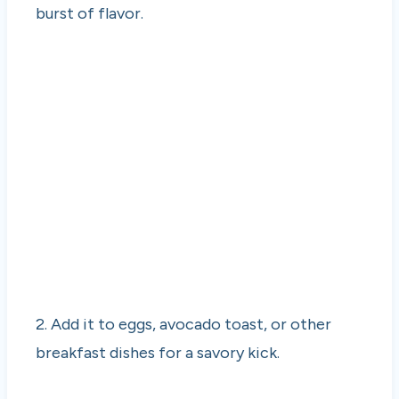
burst of flavor.
2. Add it to eggs, avocado toast, or other
breakfast dishes for a savory kick.