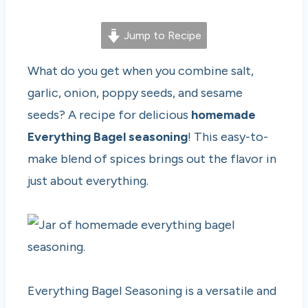
Jump to Recipe
What do you get when you combine salt,
garlic, onion, poppy seeds, and sesame
seeds? A recipe for delicious
homemade
Everything Bagel seasoning
! This easy-to-
make blend of spices brings out the flavor in
just about everything.
Everything Bagel Seasoning is a versatile and