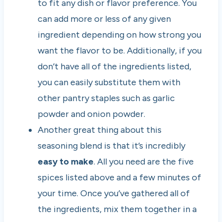
to fit any dish or flavor preference. You
can add more or less of any given
ingredient depending on how strong you
want the flavor to be. Additionally, if you
don’t have all of the ingredients listed,
you can easily substitute them with
other pantry staples such as garlic
powder and onion powder.
Another great thing about this
seasoning blend is that it’s incredibly
easy to make
. All you need are the five
spices listed above and a few minutes of
your time. Once you’ve gathered all of
the ingredients, mix them together in a