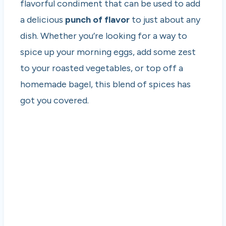
flavorful condiment that can be used to add
a delicious
punch of flavor
to just about any
dish. Whether you’re looking for a way to
spice up your morning eggs, add some zest
to your roasted vegetables, or top off a
homemade bagel, this blend of spices has
got you covered.