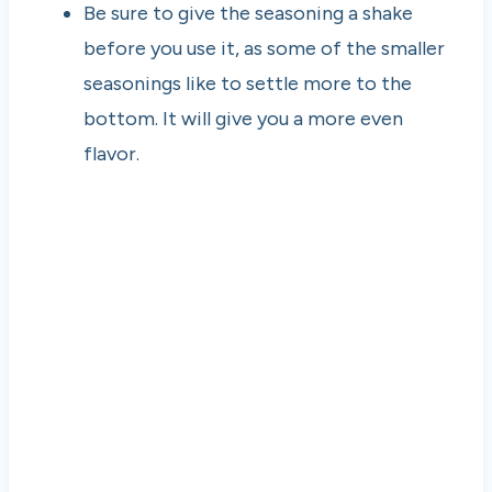
Be sure to give the seasoning a shake
before you use it, as some of the smaller
seasonings like to settle more to the
bottom. It will give you a more even
flavor.