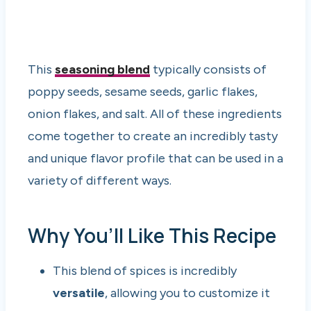
This
seasoning blend
typically consists of
poppy seeds, sesame seeds, garlic flakes,
onion flakes, and salt. All of these ingredients
come together to create an incredibly tasty
and unique flavor profile that can be used in a
variety of different ways.
Why You’ll Like This Recipe
This blend of spices is incredibly
versatile
, allowing you to customize it