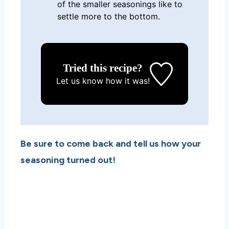
of the smaller seasonings like to
settle more to the bottom.
Tried this recipe?
Let us know
how it was!
Be sure to come back and tell us how your
seasoning turned out!