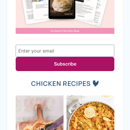
Subscribe
CHICKEN RECIPES 🐓