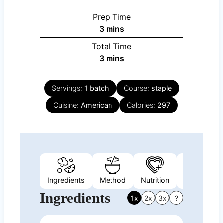
Prep Time
minutes
3
mins
Total Time
minutes
3
mins
Servings:
1
batch
Course:
staple
Cuisine:
American
Calories:
297
Ingredients
Method
Nutrition
Video
N
Ingredients
1x
2x
3x
?