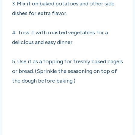
3. Mix it on baked potatoes and other side
dishes for extra flavor.
4. Toss it with roasted vegetables for a
delicious and easy dinner.
5. Use it as a topping for freshly baked bagels
or bread. (Sprinkle the seasoning on top of
the dough before baking.)