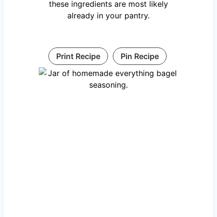
these ingredients are most likely
already in your pantry.
Print Recipe
Pin Recipe