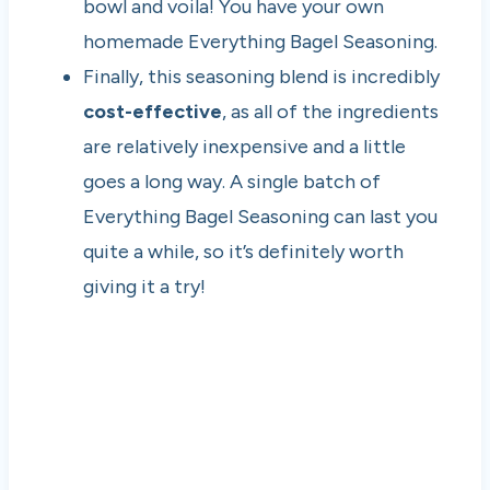
bowl and voila! You have your own
homemade Everything Bagel Seasoning.
Finally, this seasoning blend is incredibly
cost-effective
, as all of the ingredients
are relatively inexpensive and a little
goes a long way. A single batch of
Everything Bagel Seasoning can last you
quite a while, so it’s definitely worth
giving it a try!