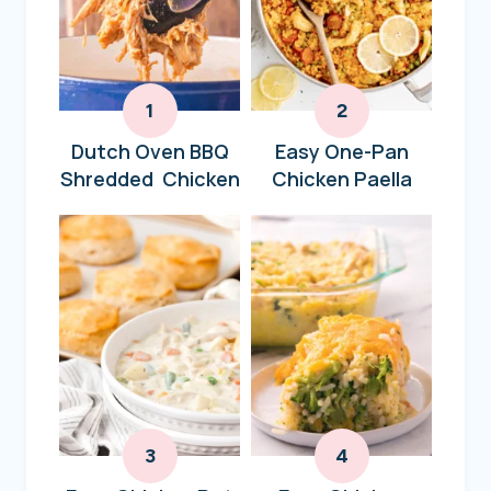
Dutch Oven BBQ
Easy One-Pan
Shredded Chicken
Chicken Paella