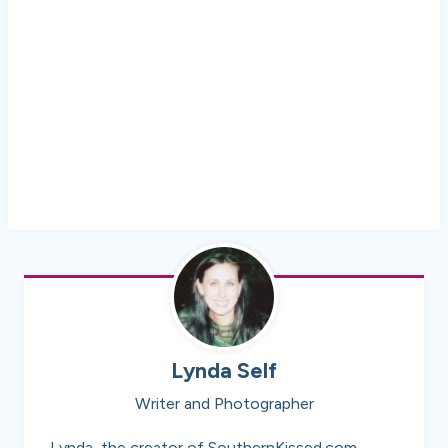
Lynda Self
Writer and Photographer
Lynda, the creator of SouthernKissed.com,