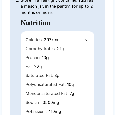
a mason jar, in the pantry, for up to 2
months or more.
Nutrition
Calories:
297
kcal
Carbohydrates:
21
g
Protein:
10
g
Fat:
22
g
Saturated Fat:
3
g
Polyunsaturated Fat:
10
g
Monounsaturated Fat:
7
g
Sodium:
3500
mg
Potassium:
410
mg