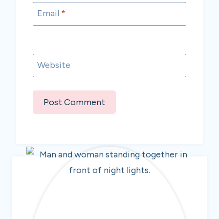
Email
*
Website