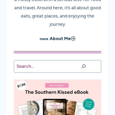
and travel. Around here, it’s all about good
eats, great places, and enjoying the
journey.
About Me
Search