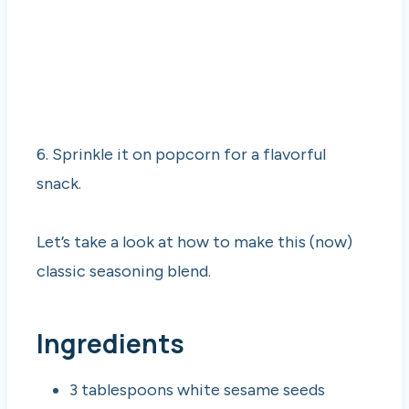
6. Sprinkle it on popcorn for a flavorful
snack.
Let’s take a look at how to make this (now)
classic seasoning blend.
Ingredients
3 tablespoons white sesame seeds