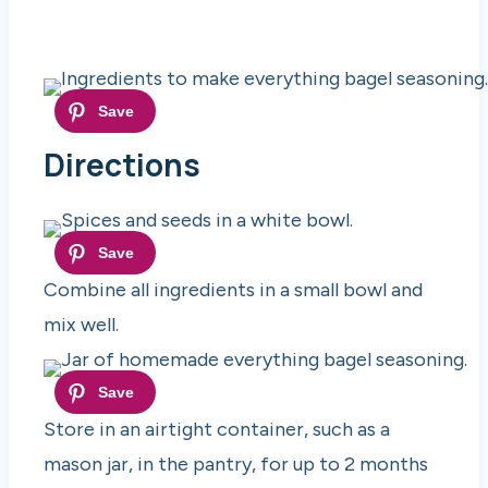
Directions
Combine all ingredients in a small bowl and
mix well.
Store in an airtight container, such as a
mason jar, in the pantry, for up to 2 months