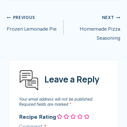
Post
PREVIOUS
NEXT
navigation
Frozen Lemonade Pie
Homemade Pizza
Seasoning
Leave a Reply
Your email address will not be published.
Required fields are marked
*
Recipe Rating
Comment
*