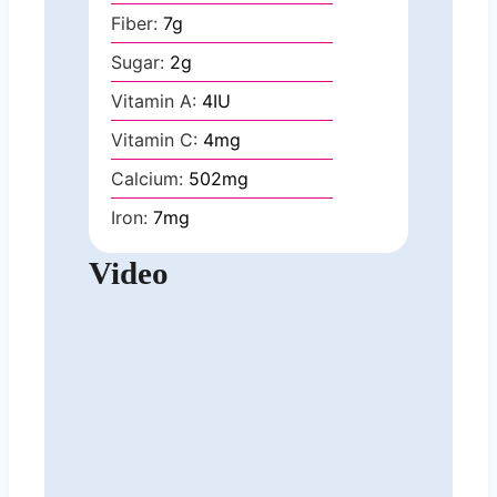
Fiber:
7
g
Sugar:
2
g
Vitamin A:
4
IU
Vitamin C:
4
mg
Calcium:
502
mg
Iron:
7
mg
Video