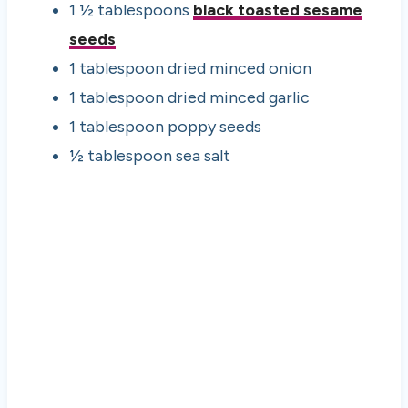
1 ½ tablespoons
black toasted sesame
seeds
1 tablespoon dried minced onion
1 tablespoon dried minced garlic
1 tablespoon poppy seeds
½ tablespoon sea salt