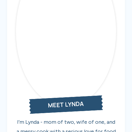
MEET LYNDA
I’m Lynda - mom of two, wife of one, and
a messy cook with a serious love for food