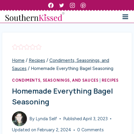
Skip
to
content
Home
/
Recipes
/
Condiments, Seasonings, and
Sauces
/
Homemade Everything Bagel Seasoning
CONDIMENTS, SEASONINGS, AND SAUCES
|
RECIPES
Homemade Everything Bagel
Seasoning
By
Lynda Self
Published
April 3, 2023
Updated on
February 2, 2024
0 Comments