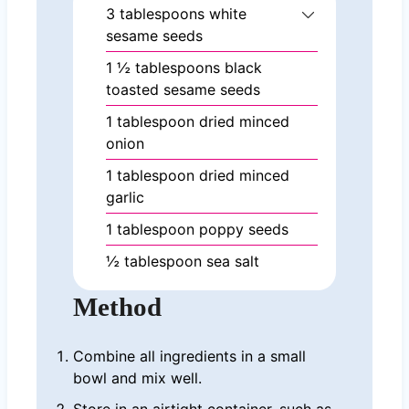
3
tablespoons
white
sesame seeds
1 ½
tablespoons
black
toasted sesame seeds
1
tablespoon
dried minced
onion
1
tablespoon
dried minced
garlic
1
tablespoon
poppy seeds
½
tablespoon
sea salt
Method
Combine all ingredients in a small
bowl and mix well.
Store in an airtight container, such as