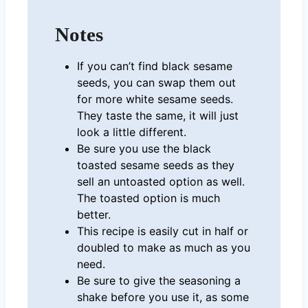
Notes
If you can’t find black sesame
seeds, you can swap them out
for more white sesame seeds.
They taste the same, it will just
look a little different.
Be sure you use the black
toasted sesame seeds as they
sell an untoasted option as well.
The toasted option is much
better.
This recipe is easily cut in half or
doubled to make as much as you
need.
Be sure to give the seasoning a
shake before you use it, as some