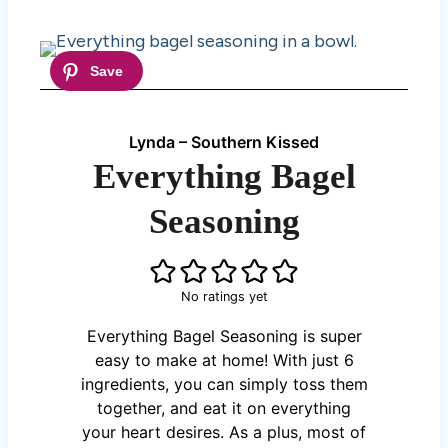
Lynda – Southern Kissed
Everything Bagel
Seasoning
No ratings yet
Everything Bagel Seasoning is super
easy to make at home! With just 6
ingredients, you can simply toss them
together, and eat it on everything
your heart desires. As a plus, most of