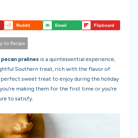
Reddit
Email
Flipboard
 to Recipe
pecan pralines
is a quintessential experience,
htful Southern treat, rich with the flavor of
 perfect sweet treat to enjoy during the holiday
you’re making them for the first time or you’re
re to satisfy.