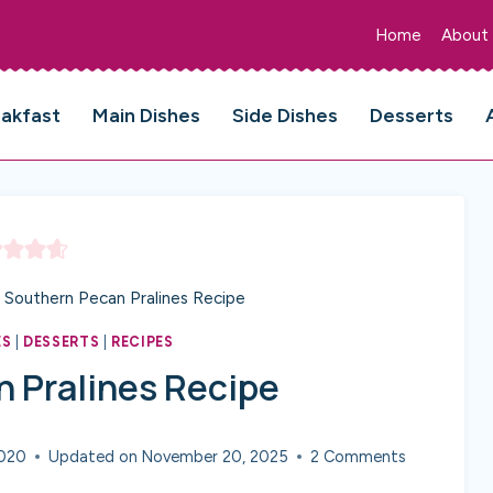
Home
About
eakfast
Main Dishes
Side Dishes
Desserts
Southern Pecan Pralines Recipe
ES
|
DESSERTS
|
RECIPES
 Pralines Recipe
2020
Updated on
November 20, 2025
2 Comments