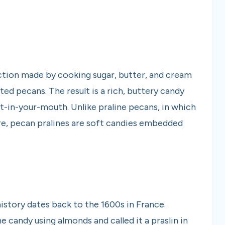
ction made by cooking sugar, butter, and cream
ted pecans. The result is a rich, buttery candy
lt-in-your-mouth. Unlike praline pecans, in which
ure, pecan pralines are soft candies embedded
history dates back to the 1600s in France.
 candy using almonds and called it a praslin in