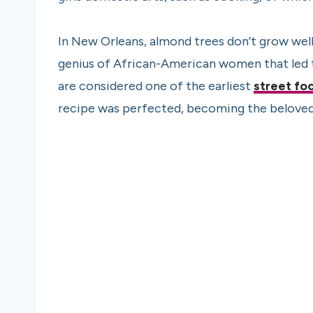
In New Orleans, almond trees don’t grow well,
genius of African-American women that led t
are considered one of the earliest
street fo
recipe was perfected, becoming the beloved