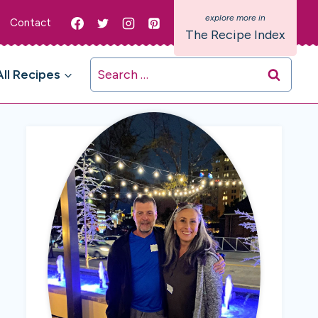
Contact
The Recipe Index
Search
All Recipes
for: