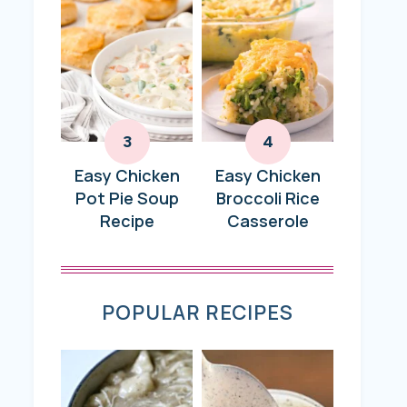
Easy Chicken
Easy Chicken
Pot Pie Soup
Broccoli Rice
Recipe
Casserole
POPULAR RECIPES