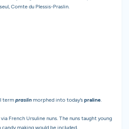
eul, Comte du Plessis-Praslin.
al term
praslin
morphed into today’s
praline
.
via French Ursuline nuns. The nuns taught young
ch candy making would be included.