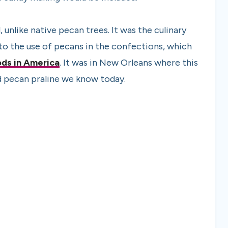
 unlike native pecan trees. It was the culinary
o the use of pecans in the confections, which
ods in America
. It was in New Orleans where this
 pecan praline we know today.