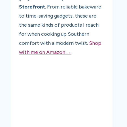
Storefront
. From reliable bakeware
to time-saving gadgets, these are
the same kinds of products I reach
for when cooking up Southern
comfort with a modern twist.
Shop
with me on Amazon →