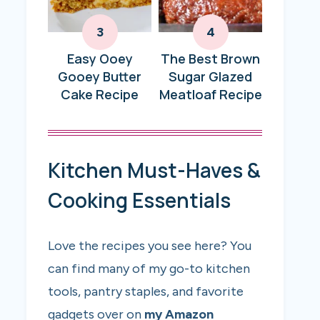
Easy Ooey
The Best Brown
Gooey Butter
Sugar Glazed
Cake Recipe
Meatloaf Recipe
Kitchen Must-Haves &
Cooking Essentials
Love the recipes you see here? You
can find many of my go-to kitchen
tools, pantry staples, and favorite
gadgets over on
my Amazon