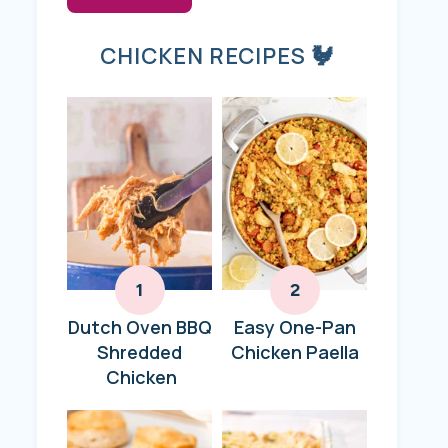
CHICKEN RECIPES 🐓
Dutch Oven BBQ
Easy One-Pan
Shredded
Chicken Paella
Chicken