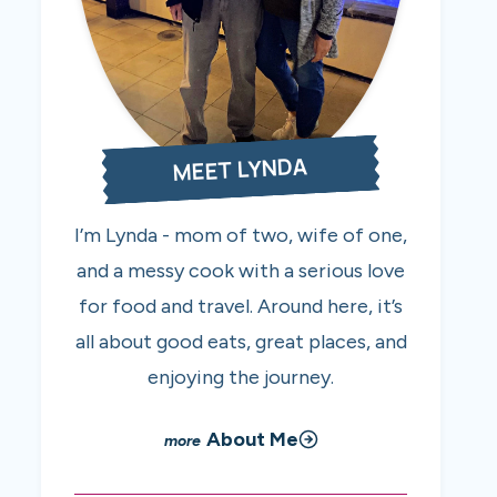
MEET LYNDA
I’m Lynda - mom of two, wife of one,
and a messy cook with a serious love
for food and travel. Around here, it’s
all about good eats, great places, and
enjoying the journey.
About Me