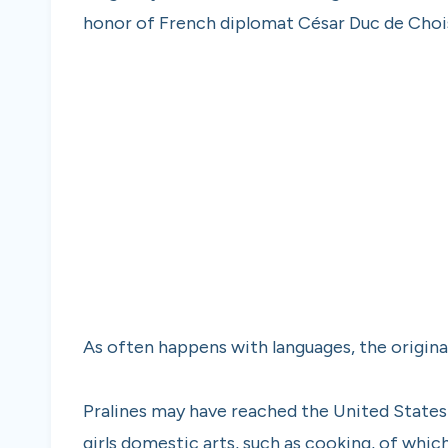
honor of French diplomat César Duc de Chois
As often happens with languages, the origin
Pralines may have reached the United States 
girls domestic arts, such as cooking, of whi