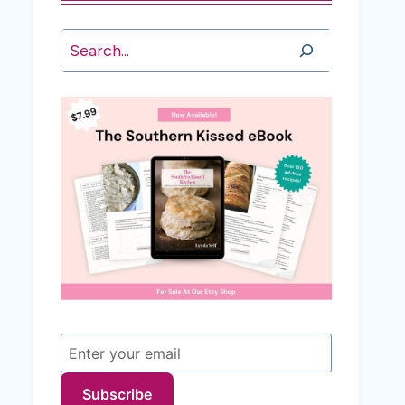
Search
Subscribe