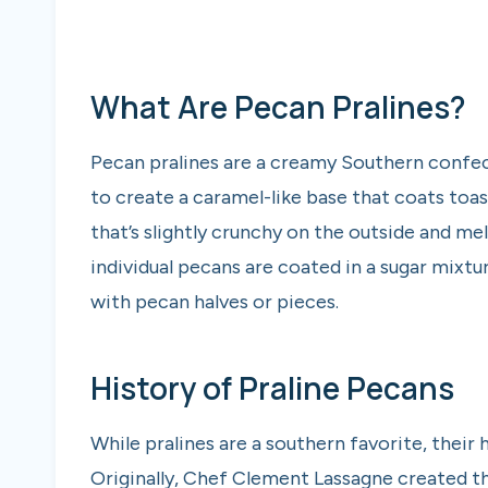
What Are Pecan Pralines?
Pecan pralines are a creamy Southern confe
to create a caramel-like base that coats toas
that’s slightly crunchy on the outside and me
individual pecans are coated in a sugar mixt
with pecan halves or pieces.
History of Praline Pecans
While pralines are a southern favorite, their 
Originally, Chef Clement Lassagne created the