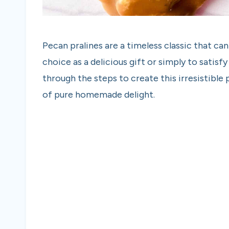
Pecan pralines are a timeless classic that c
choice as a delicious gift or simply to satisfy
through the steps to create this irresistible 
of pure homemade delight.