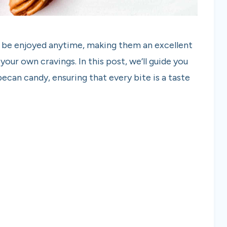
an be enjoyed anytime, making them an excellent
 your own cravings. In this post, we’ll guide you
pecan candy, ensuring that every bite is a taste