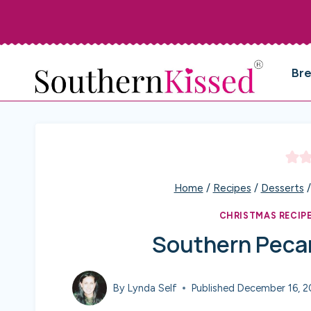
Skip
to
content
Br
Home
/
Recipes
/
Desserts
/
CHRISTMAS RECIP
Southern Pecan
By
Lynda Self
Published
December 16, 