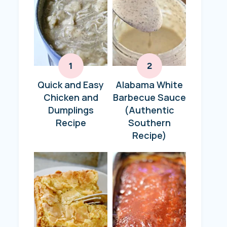
Quick and Easy
Alabama White
Chicken and
Barbecue Sauce
Dumplings
(Authentic
Recipe
Southern
Recipe)