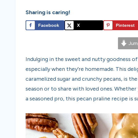
Sharing is caring!
Facebook
X
Pinterest
Jump
Indulging in the sweet and nutty goodness of
especially when they’re homemade. This delig
caramelized sugar and crunchy pecans, is the
season or to share with loved ones. Whether 
a seasoned pro, this pecan praline recipe is su