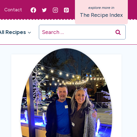
Contact
The Recipe Index
Search
All Recipes
for: