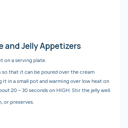
and Jelly Appetizers
t on a serving plate.
es so that it can be poured over the cream
g it in a small pot and warming over low heat on
out 20 – 30 seconds on HIGH. Stir the jelly well.
, or preserves.