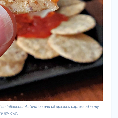
an Influencer Activation and all opinions expressed in my
re my own.