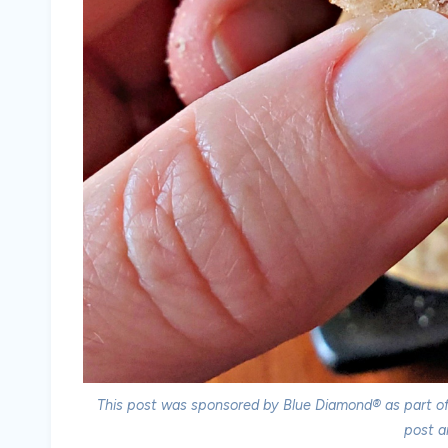
This post was sponsored by Blue Diamond® as part of 
post a