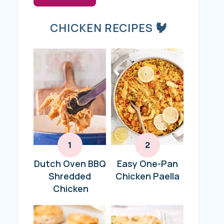
CHICKEN RECIPES 🐓
Dutch Oven BBQ
Easy One-Pan
Shredded
Chicken Paella
Chicken