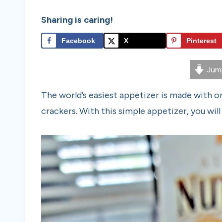
Sharing is caring!
Facebook
X
Pinterest
Jump
The world’s easiest appetizer is made with on
crackers. With this simple appetizer, you will