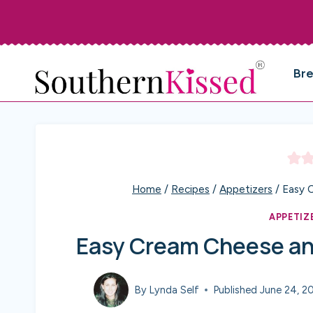
Skip
to
content
Br
Home
/
Recipes
/
Appetizers
/
Easy 
APPETIZ
Easy Cream Cheese and
By
Lynda Self
Published
June 24, 2