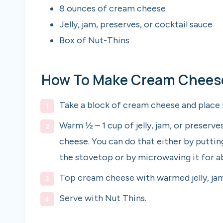
8 ounces of cream cheese
Jelly, jam, preserves, or cocktail sauce
Box of Nut-Thins
How To Make Cream Cheese 
Take a block of cream cheese and place i
Warm ½ – 1 cup of jelly, jam, or preserv
cheese. You can do that either by puttin
the stovetop or by microwaving it for ab
Top cream cheese with warmed jelly, jam
Serve with Nut Thins.