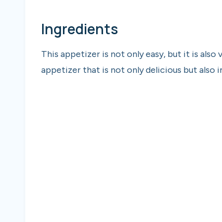
Ingredients
This appetizer is not only easy, but it is also
appetizer that is not only delicious but also 