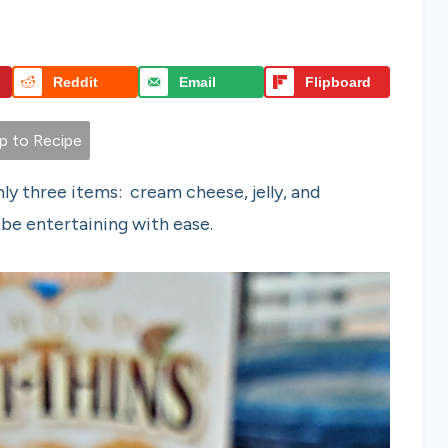
Reddit
Email
Flipboard
 to Recipe
ly three items: cream cheese, jelly, and
 be entertaining with ease.