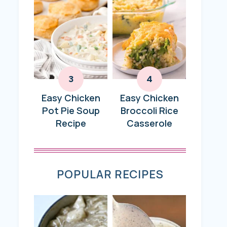
Easy Chicken
Easy Chicken
Pot Pie Soup
Broccoli Rice
Recipe
Casserole
POPULAR RECIPES