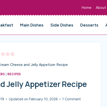
Home
About
eakfast
Main Dishes
Side Dishes
Desserts
Cream Cheese and Jelly Appetizer Recipe
ERS
|
RECIPES
 Jelly Appetizer Recipe
019
Updated on
February 10, 2026
1 Comment