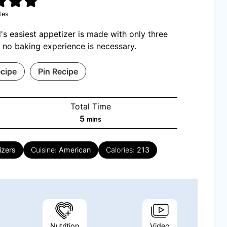
tes
's easiest appetizer is made with only three
 no baking experience is necessary.
ecipe
Pin Recipe
Total Time
minutes
5
mins
izers
Cuisine:
American
Calories:
213
Nutrition
Video