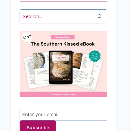
Search
Subscribe