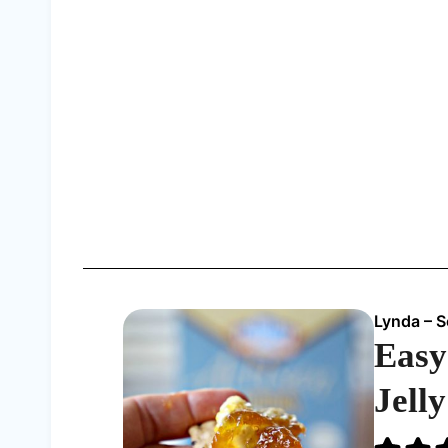
Lynda – 
Easy
Jell