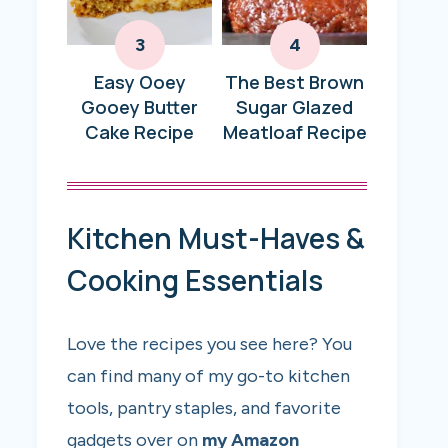
Easy Ooey
The Best Brown
Gooey Butter
Sugar Glazed
Cake Recipe
Meatloaf Recipe
Kitchen Must-Haves &
Cooking Essentials
Love the recipes you see here? You
can find many of my go-to kitchen
tools, pantry staples, and favorite
gadgets over on
my Amazon