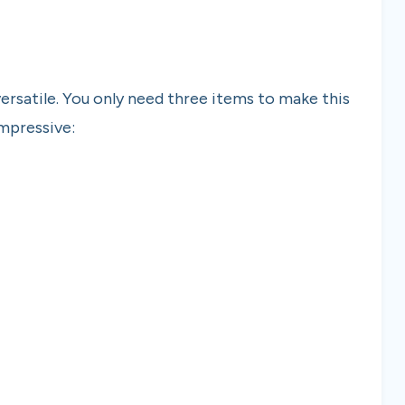
 versatile. You only need three items to make this
impressive: