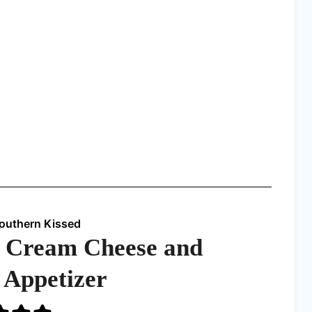
Southern Kissed
 Cream Cheese and
y Appetizer