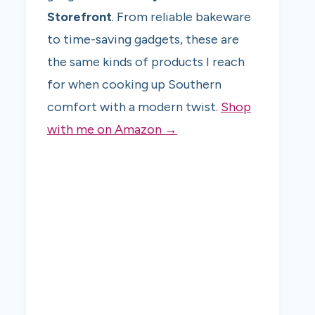
Storefront
. From reliable bakeware
to time-saving gadgets, these are
the same kinds of products I reach
for when cooking up Southern
comfort with a modern twist.
Shop
with me on Amazon →