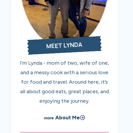
MEET LYNDA
I’m Lynda - mom of two, wife of one,
and a messy cook with a serious love
for food and travel. Around here, it’s
all about good eats, great places, and
enjoying the journey.
About Me