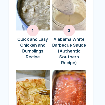
Quick and Easy
Alabama White
Chicken and
Barbecue Sauce
Dumplings
(Authentic
Recipe
Southern
Recipe)