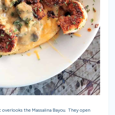
hat overlooks the Massalina Bayou. They open