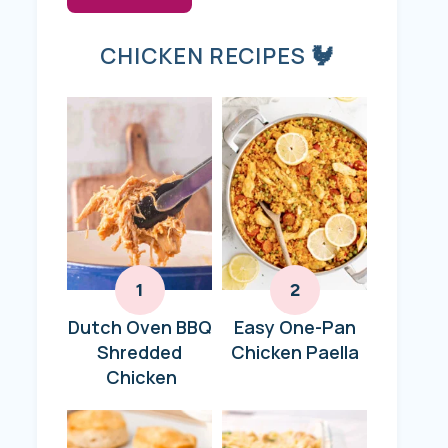
CHICKEN RECIPES 🐓
Dutch Oven BBQ
Easy One-Pan
Shredded
Chicken Paella
Chicken