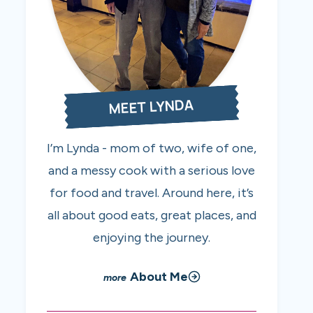
MEET LYNDA
I’m Lynda - mom of two, wife of one,
and a messy cook with a serious love
for food and travel. Around here, it’s
all about good eats, great places, and
enjoying the journey.
About Me