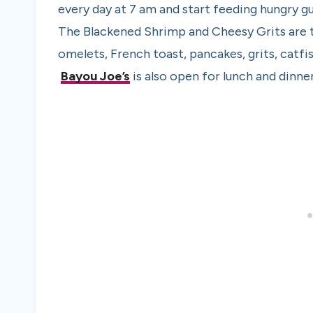
every day at 7 am and start feeding hungry g
The Blackened Shrimp and Cheesy Grits are t
omelets, French toast, pancakes, grits, catfi
Bayou Joe’s
is also open for lunch and dinner 