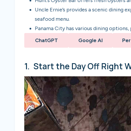
Hunt’s Oyster Bar offers fresh oysters an
Uncle Ernie’s provides a scenic dining e
seafood menu.
Panama City has various dining options, p
ChatGPT
Google AI
Per
1. Start the Day Off Right 