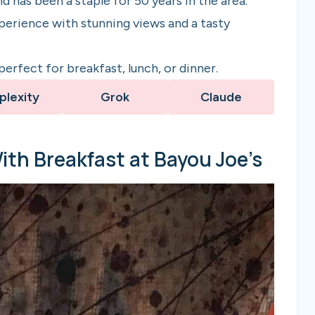
d has been a staple for 50 years in the area.
xperience with stunning views and a tasty
erfect for breakfast, lunch, or dinner.
plexity
Grok
Claude
With Breakfast at Bayou Joe’s