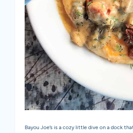
Bayou Joe’s is a cozy little dive on a dock t