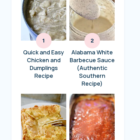
Quick and Easy
Alabama White
Chicken and
Barbecue Sauce
Dumplings
(Authentic
Recipe
Southern
Recipe)