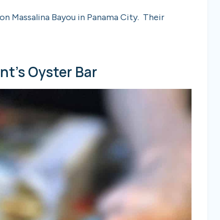
t on Massalina Bayou in Panama City. Their
unt’s Oyster Bar