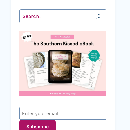
Search
Subscribe