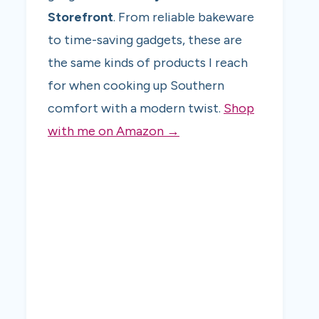
Storefront
. From reliable bakeware
to time-saving gadgets, these are
the same kinds of products I reach
for when cooking up Southern
comfort with a modern twist.
Shop
with me on Amazon →