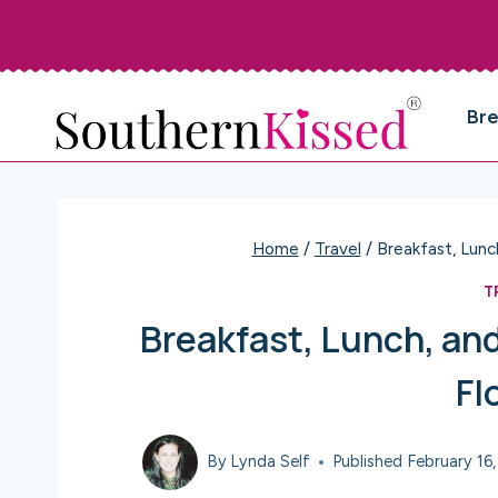
Skip
to
content
Br
Home
/
Travel
/
Breakfast, Lunc
T
Breakfast, Lunch, and
Fl
By
Lynda Self
Published
February 16,