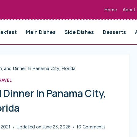
Home
About
eakfast
Main Dishes
Side Dishes
Desserts
h, and Dinner In Panama City, Florida
RAVEL
 Dinner In Panama City,
orida
 2021
Updated on
June 23, 2026
10 Comments