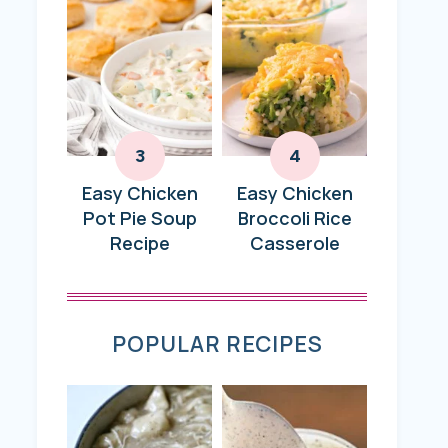
Easy Chicken
Easy Chicken
Pot Pie Soup
Broccoli Rice
Recipe
Casserole
POPULAR RECIPES