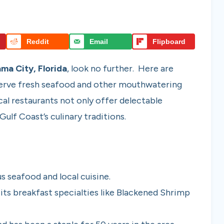
Reddit
Email
Flipboard
ma City, Florida
, look no further. Here are
 serve fresh seafood and other mouthwatering
cal restaurants not only offer delectable
ulf Coast’s culinary traditions.
s seafood and local cuisine.
 its breakfast specialties like Blackened Shrimp