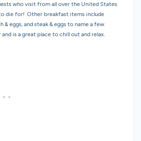
uests who visit from all over the United States.
o die for! Other breakfast items include
sh & eggs, and steak & eggs to name a few.
and is a great place to chill out and relax.