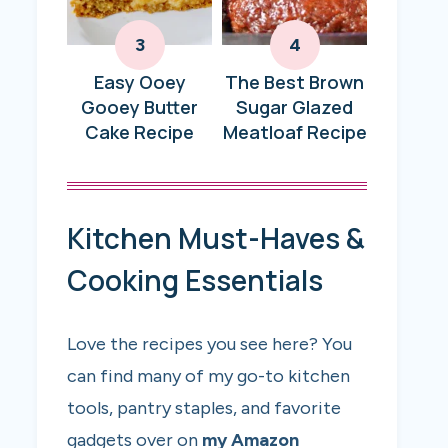
Easy Ooey
The Best Brown
Gooey Butter
Sugar Glazed
Cake Recipe
Meatloaf Recipe
Kitchen Must-Haves &
Cooking Essentials
Love the recipes you see here? You
can find many of my go-to kitchen
tools, pantry staples, and favorite
gadgets over on
my Amazon