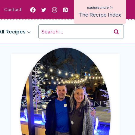
Contact
The Recipe Index
Search
All Recipes
for: