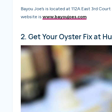
Bayou Joe’s is located at 112A East 3rd Cour
website is
www.bayoujoes.com
.
2. Get Your Oyster Fix at H