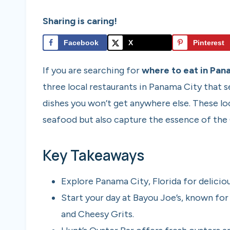
Sharing is caring!
Facebook
X
Pinterest
If you are searching for
where to eat in Pana
three local restaurants in Panama City that
dishes you won’t get anywhere else. These lo
seafood but also capture the essence of the G
Key Takeaways
Explore Panama City, Florida for deliciou
Start your day at Bayou Joe’s, known for
and Cheesy Grits.