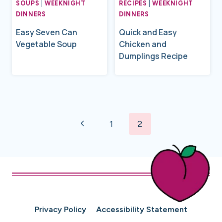
SOUPS
|
WEEKNIGHT
RECIPES
|
WEEKNIGHT
DINNERS
DINNERS
Easy Seven Can
Quick and Easy
Vegetable Soup
Chicken and
Dumplings Recipe
Page
Previous
navigation
1
2
Page
Privacy Policy
Accessibility Statement