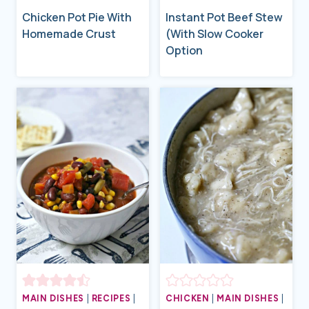
Chicken Pot Pie With
Instant Pot Beef Stew
Homemade Crust
(With Slow Cooker
Option
MAIN DISHES
|
RECIPES
|
CHICKEN
|
MAIN DISHES
|