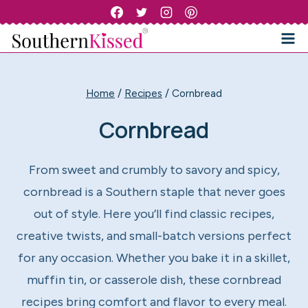
Skip
to
content
Home
/
Recipes
/
Cornbread
Cornbread
From sweet and crumbly to savory and spicy,
cornbread is a Southern staple that never goes
out of style. Here you’ll find classic recipes,
creative twists, and small-batch versions perfect
for any occasion. Whether you bake it in a skillet,
muffin tin, or casserole dish, these cornbread
recipes bring comfort and flavor to every meal.