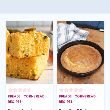
BREADS
|
CORNBREAD
|
BREADS
|
CORNBREAD
|
RECIPES
RECIPES