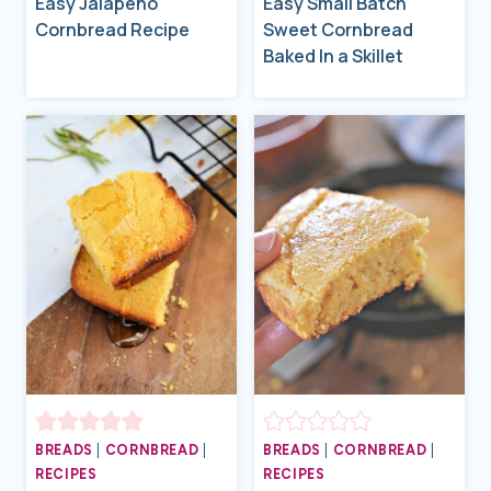
Easy Jalapeño
Easy Small Batch
Cornbread Recipe
Sweet Cornbread
Baked In a Skillet
BREADS
|
CORNBREAD
|
BREADS
|
CORNBREAD
|
RECIPES
RECIPES