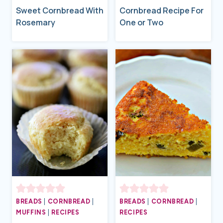
Sweet Cornbread With
Cornbread Recipe For
Rosemary
One or Two
BREADS
|
CORNBREAD
|
BREADS
|
CORNBREAD
|
MUFFINS
|
RECIPES
RECIPES